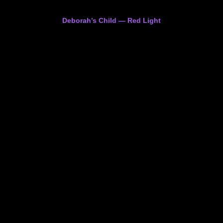
Deborah’s Child — Red Light