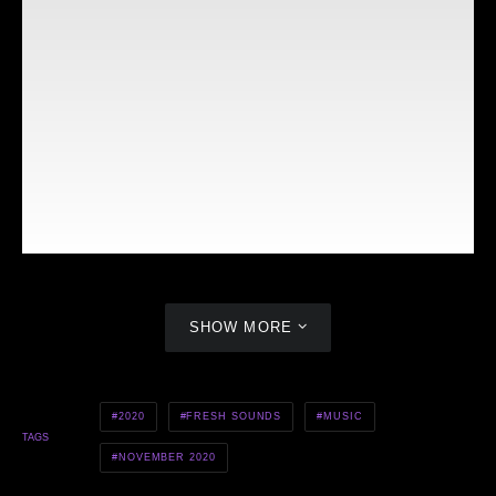
SHOW MORE
MEHKI RAINE — MAKE IT CLAP
2020
FRESH SOUNDS
MUSIC
TAGS
NOVEMBER 2020