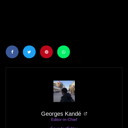
Juice Menace — Street Heir
Georges Kandé
Editor-in-Chief