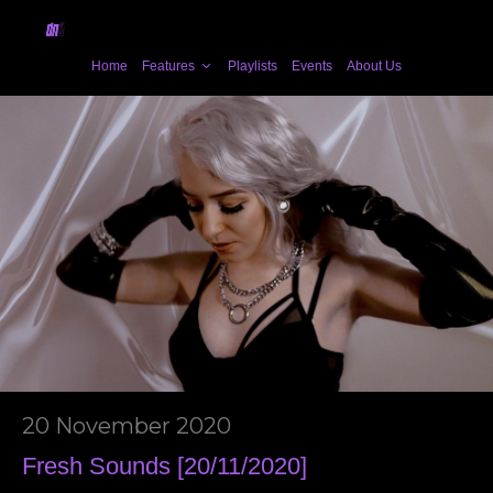
Home
Features
Playlists
Events
About Us
20 November 2020
Fresh Sounds [20/11/2020]