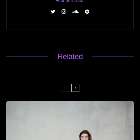
Founder/Editor
Related
451 — Fighter Jet