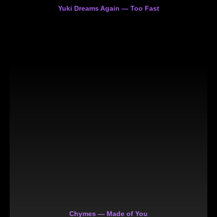
Yuki Dreams Again — Too Fast
Chymes — Made of You