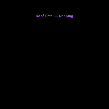
Rosé Petal — Dripping