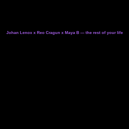
Johan Lenox x Reo Cragun x Maya B — the rest of your life