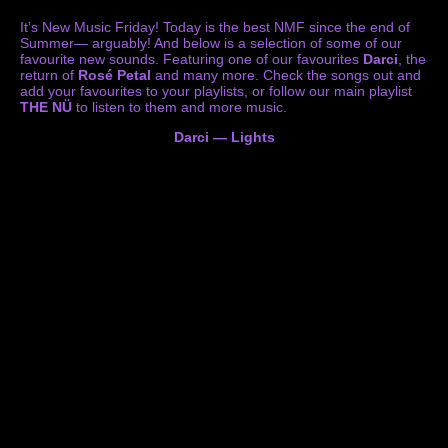
It’s New Music Friday! Today is the best NMF since the end of
Summer— arguably! And below is a selection of some of our
favourite new sounds. Featuring one of our favourites
Darci
, the
return of
Rosé Petal
and many more. Check the songs out and
add your favourites to your playlists, or follow our main playlist
THE NÜ
to listen to them and more music.
Darci — Lights