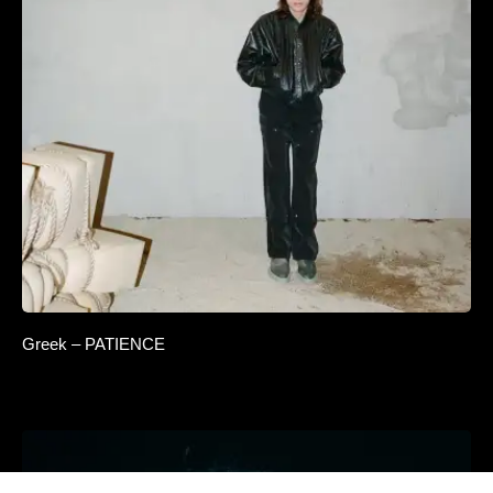
Jhyve x ALETNA — Distant Light
Greek – PATIENCE