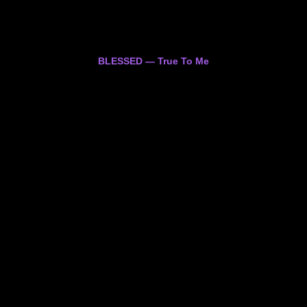
BLESSED — True To Me