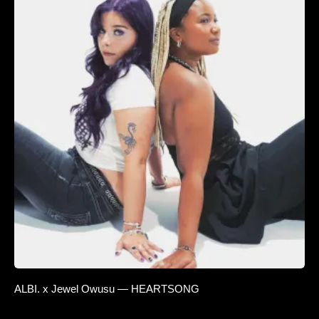
ALBI. x Jewel Owusu — HEARTSONG