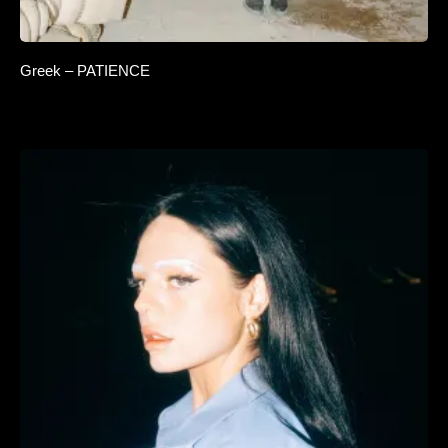
Greek – PATIENCE