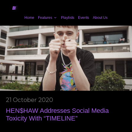
Home
Features
Playlists
Events
About Us
21 October 2020
HEN$HAW Addresses Social Media
Toxicity With “TIMELINE”