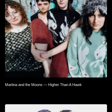
Martina and the Moons — Higher Than A Hawk