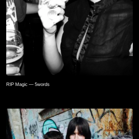
RIP Magic — 5words