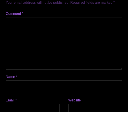
Your email address will not be published.
Required fields are marked
*
Comment
*
Name
*
Email
*
Website