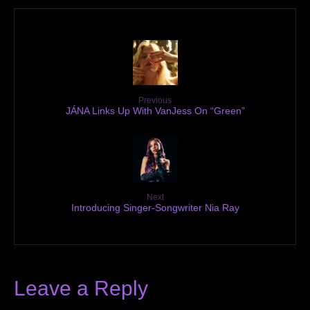
Previous
JÁNA Links Up With VanJess On “Green”
Next
Introducing Singer-Songwriter Nia Ray
Leave a Reply