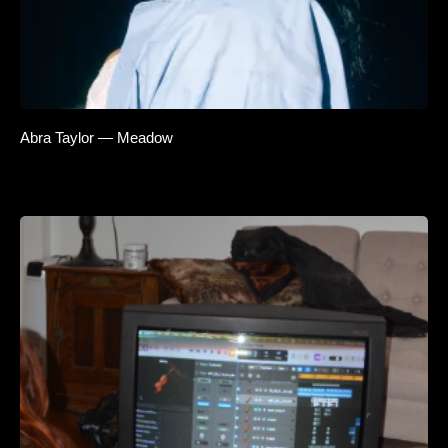
Abra Taylor — Meadow