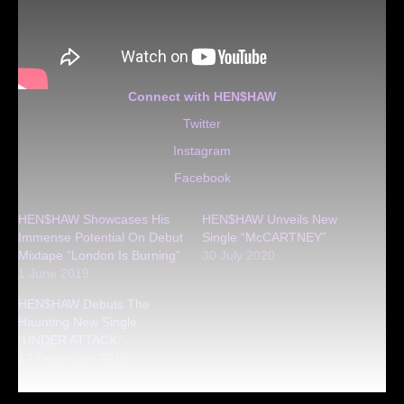
Connect with HEN$HAW
Twitter
Instagram
Facebook
HEN$HAW Showcases His
HEN$HAW Unveils New
Immense Potential On Debut
Single “McCARTNEY”
Mixtape “London Is Burning”
30 July 2020
1 June 2019
HEN$HAW Debuts The
Haunting New Single
“UNDER ATTACK”
17 December 2018