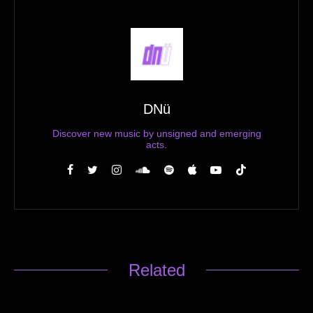
DNü
Discover new music by unsigned and emerging
acts.
Related