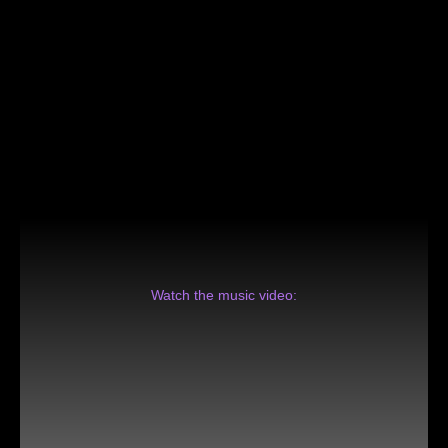
Watch the music video: