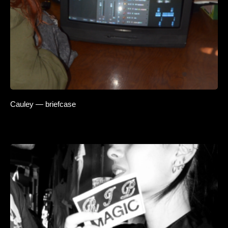
Cauley — briefcase