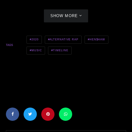
SHOW MORE
2020
ALTERNATIVE RAP
HEN$HAW
TAGS
MUSIC
TIMELINE