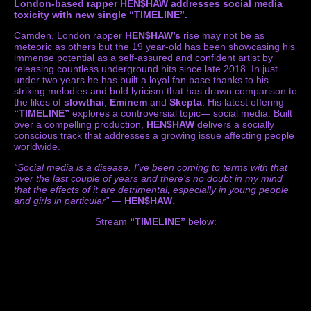
London-based rapper HEN$HAW addresses social media
toxicity with new single “TIMELINE”.
Camden, London rapper
HEN$HAW’s
rise may not be as
meteoric as others but the 19 year-old has been showcasing his
immense potential as a self-assured and confident artist by
releasing countless underground hits since late 2018. In just
under two years he has built a loyal fan base thanks to his
striking melodies and bold lyricism that has drawn comparison to
the likes of
slowthai
,
Eminem
and
Skepta
. His latest offering
“TIMELINE”
explores a controversial topic— social media. Built
over a compelling production,
HEN$HAW
delivers a socially
conscious track that addresses a growing issue affecting people
worldwide.
“Social media is a disease. I’ve been coming to terms with that
over the last couple of years and there’s no doubt in my mind
that the effects of it are detrimental, especially in young people
and girls in particular”
—
HEN$HAW
.
Stream
“TIMELINE”
below: