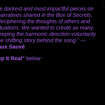
he darkest and most impactful pieces on
narratives shared in the Box of Secrets,
deciphering the thoughts of others and
ituations. We wanted to create as many
eping the harmonic direction voluntarily
 shifting story behind the song.”
—
aux Sauvé
.
p It Real”
below: