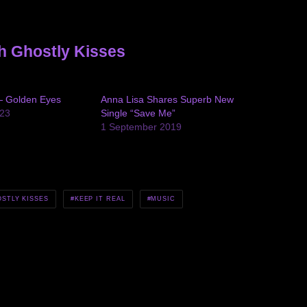
h Ghostly Kisses
— Golden Eyes
Anna Lisa Shares Superb New
23
Single “Save Me”
1 September 2019
STLY KISSES
KEEP IT REAL
MUSIC