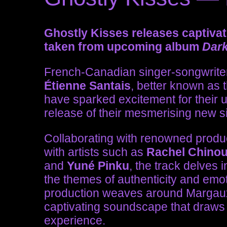
Ghostly Kisses releases captivat
taken from upcoming album
Dar
French-Canadian singer-songwrit
Étienne Santais
, better known as
have sparked excitement for their
release of their mesmerising new s
Collaborating with renowned prod
with artists such as
Rachel Chinour
and
Yuné Pinku
, the track delves 
the themes of authenticity and emoti
production weaves around Margaux’
captivating soundscape that draws 
experience.