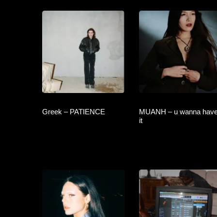
Greek – PATIENCE
MUANH – u wanna hav
it