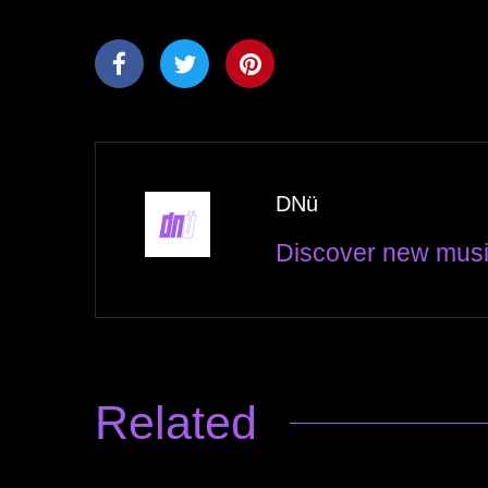
DNü
Discover new musi
Related