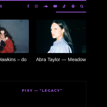
S
Hawkins – do
Abra Taylor — Meadow
PIXY — “LEGACY”
Video