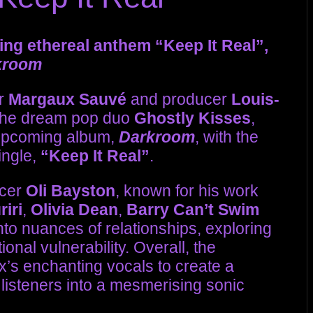
ing ethereal anthem “Keep It Real”,
kroom
er
Margaux Sauvé
and producer
Louis-
 the dream pop duo
Ghostly Kisses
,
 upcoming album,
Darkroom
, with the
ingle,
“Keep It Real”
.
ucer
Oli Bayston
, known for his work
iri
,
Olivia Dean
,
Barry Can’t Swim
into nuances of relationships, exploring
onal vulnerability. Overall, the
s enchanting vocals to create a
listeners into a mesmerising sonic