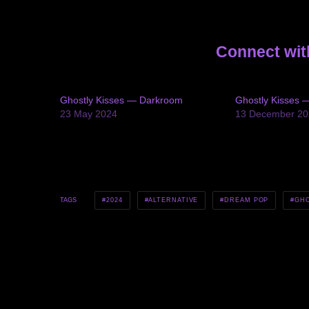
Connect wit
Ghostly Kisses — Darkroom
Ghostly Kisses 
23 May 2024
13 December 20
2024
ALTERNATIVE
DREAM POP
GHO
TAGS