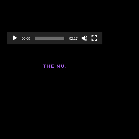
Player
00:00
02:17
THE NÜ.