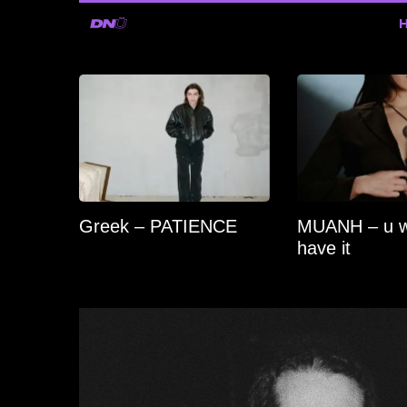
Greek – PATIENCE
MUANH – u 
have it