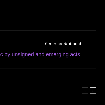
c by unsigned and emerging acts.