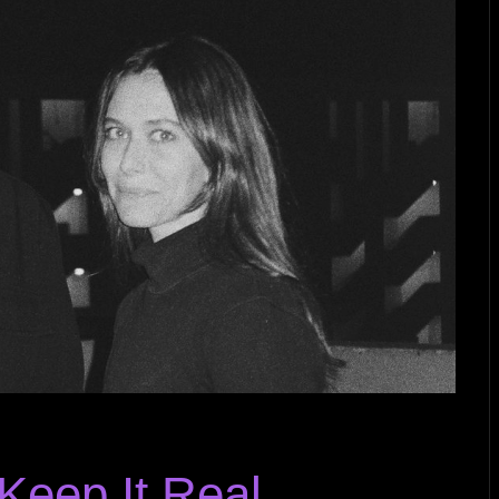
Keep It Real