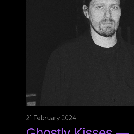
21 February 2024
Ghostly Kisses — 