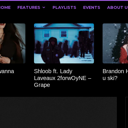
HOME
FEATURES
PLAYLISTS
EVENTS
ABOUT U
wanna
Shloob ft. Lady
Brandon 
Laveaux 2forwOyNE –
u ski?
Grape