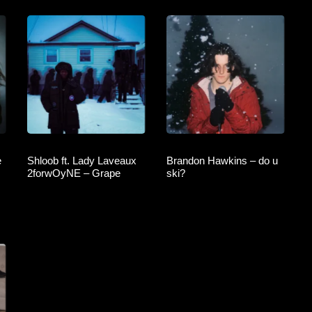
e
Shloob ft. Lady Laveaux
Brandon Hawkins – do u
2forwOyNE – Grape
ski?