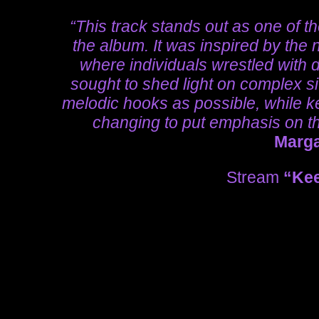
“This track stands out as one of t
the album. It was inspired by the 
where individuals wrestled with 
sought to shed light on complex s
melodic hooks as possible, while ke
changing to put emphasis on the
Marg
Stream
“Kee