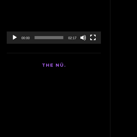
Player
00:00
02:17
THE NÜ.