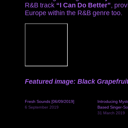
R&B track
“I Can Do Better”
, prov
Europe within the R&B genre too.
Featured image: Black Grapefrui
Fresh Sounds [06/09/2019]
Introducing Mys
6 September 2019
Based Singer-So
31 March 2019