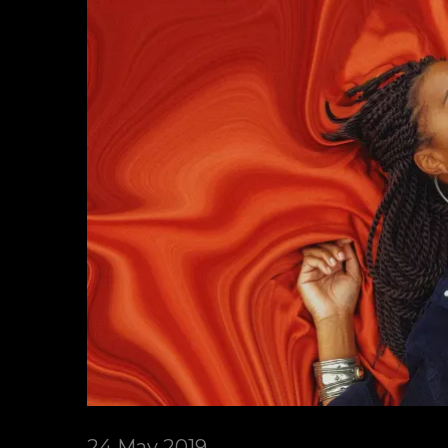
24 May 2019