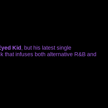
yed Kid
, but his latest single
ck that infuses both alternative R&B and