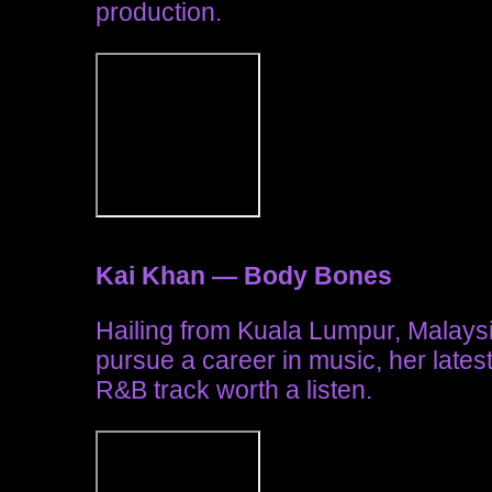
production.
Kai Khan — Body Bones
Hailing from Kuala Lumpur, Malay
pursue a career in music, her lates
R&B track worth a listen.