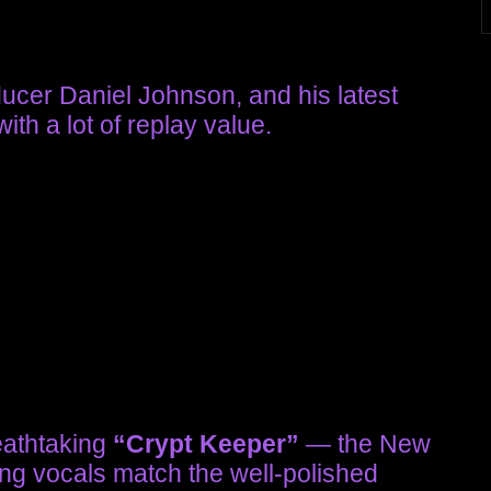
oducer Daniel Johnson, and his latest
ith a lot of replay value.
eathtaking
“Crypt Keeper”
— the New
ing vocals match the well-polished