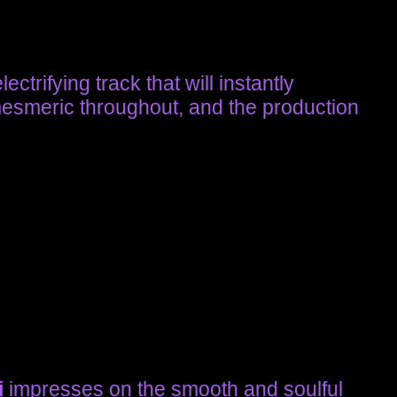
ctrifying track that will instantly
mesmeric throughout, and the production
i
impresses on the smooth and soulful