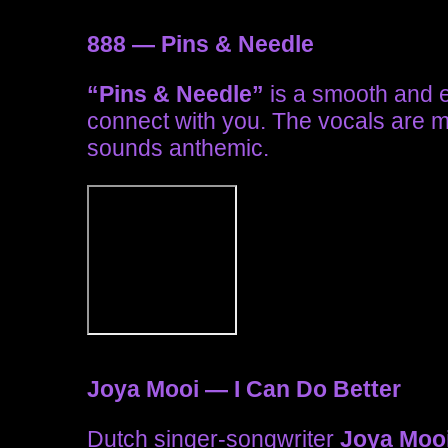
888 — Pins & Needle
“Pins & Needle”
is a smooth and ele
connect with you. The vocals are 
sounds anthemic.
Joya Mooi — I Can Do Better
Dutch singer-songwriter
Joya Moo