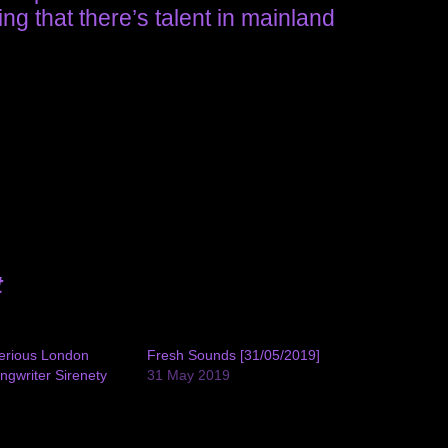
ing that there’s talent in mainland
t
terious London
Fresh Sounds [31/05/2019]
ngwriter Sirenety
31 May 2019