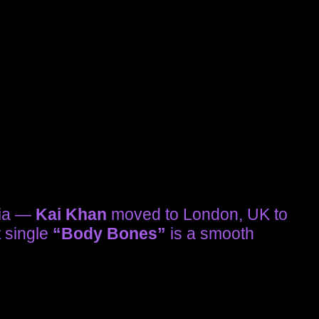
sia —
Kai Khan
moved to London, UK to
t single
“Body Bones”
is a smooth