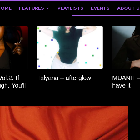
HOME
FEATURES
PLAYLISTS
EVENTS
ABOUT U
l.2: If
Talyana – afterglow
MUANH –
gh, You’ll
have it