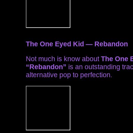
The One Eyed Kid — Rebandon
Not much is know about
The One E
“Rebandon”
is an outstanding tra
alternative pop to perfection.