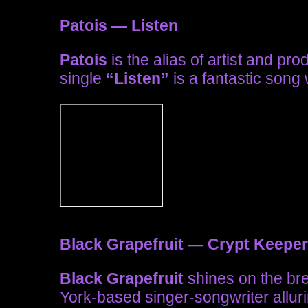
Patois — Listen
Patois
is the alias of artist and pr
single
“Listen”
is a fantastic song w
Black Grapefruit — Crypt Keeper
Black Grapefruit
shines on the br
York-based singer-songwriter allur