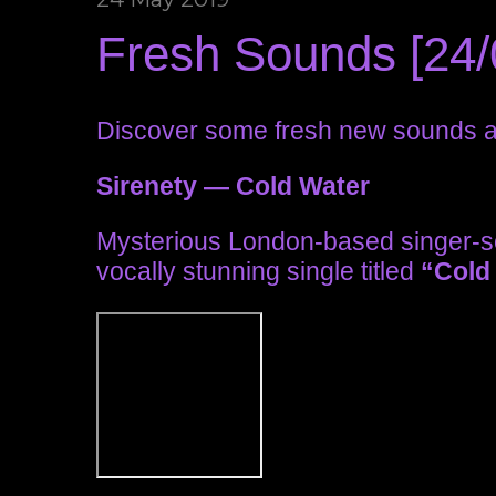
Fresh Sounds [24/
Discover some fresh new sounds an
Sirenety — Cold Water
Mysterious London-based singer-s
vocally stunning single titled
“Cold