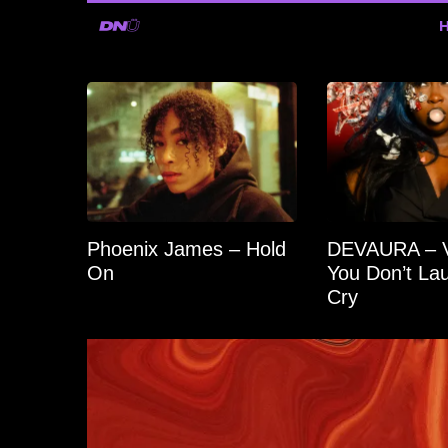
Phoenix James – Hold
DEVAURA – Vo
On
You Don’t Lau
Cry