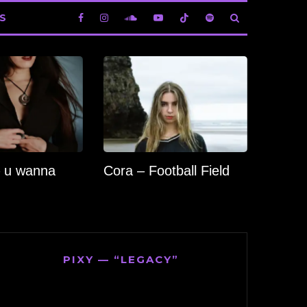
S
 u wanna
Cora – Football Field
PIXY — “LEGACY”
Video