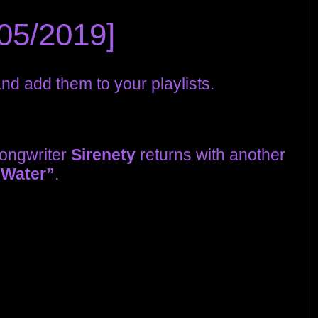
05/2019]
d add them to your playlists.
ongwriter
Sirenety
returns with another
 Water”
.