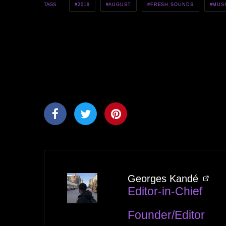
2019
AUGUST
FRESH SOUNDS
MUS
TAGS
Georges Kandé
Editor-in-Chief
Founder/Editor