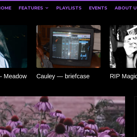
HOME
FEATURES
PLAYLISTS
EVENTS
ABOUT U
 — Meadow
Cauley — briefcase
RIP Magi