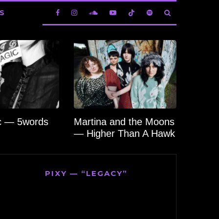
S
c — 5words
Martina and the Moons
— Higher Than A Hawk
PIXY — “LEGACY”
Video
Player