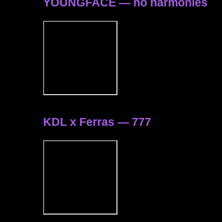
YOUNGFACE — no harmonies
KDL x Ferras — 777