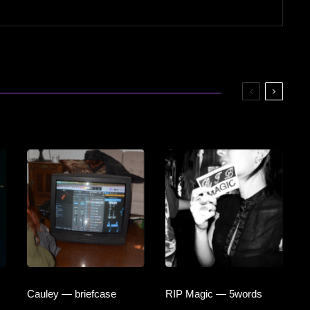
Cauley — briefcase
RIP Magic — 5words