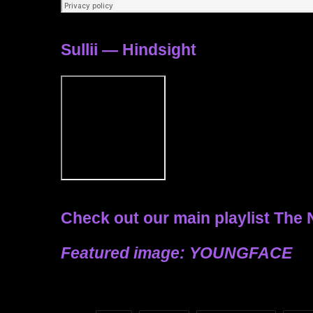
Sullii — Hindsight
Check out our main playlist
The 
Featured image: YOUNGFACE