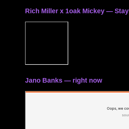
Rich Miller x 1oak Mickey — Sta
Jano Banks — right now