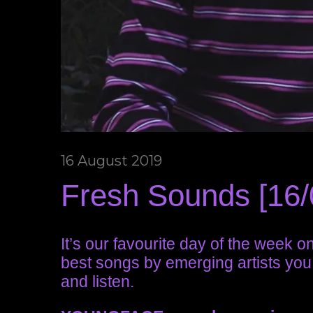
16 August 2019
Fresh Sounds [16/
It’s our favourite day of the week 
best songs by emerging artists you
and listen.