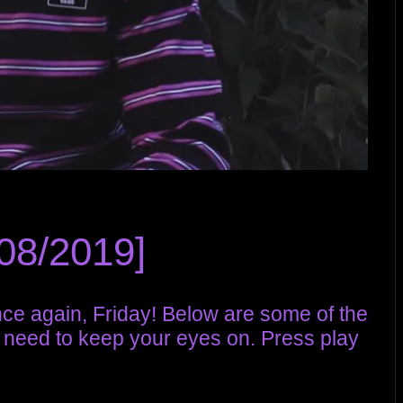
08/2019]
once again, Friday! Below are some of the
 need to keep your eyes on. Press play