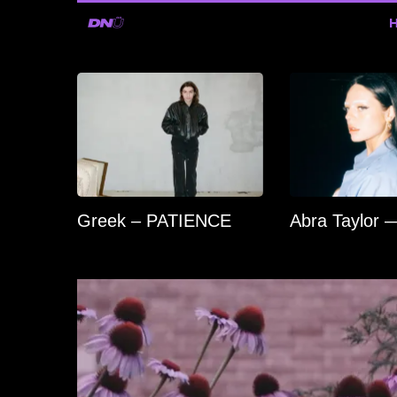
Greek – PATIENCE
Abra Taylor