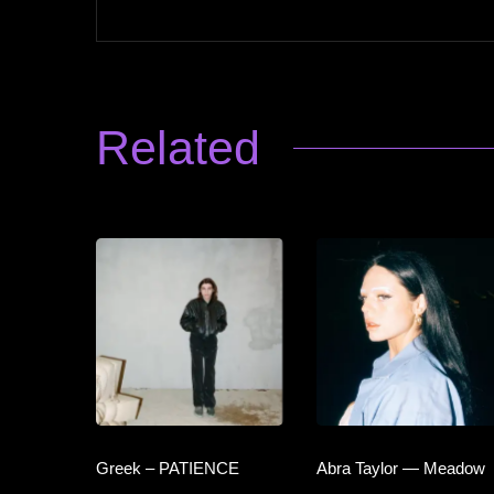
Related
Greek – PATIENCE
Abra Taylor — Meadow