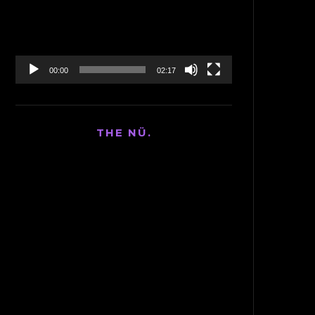
00:00
02:17
THE NÜ.