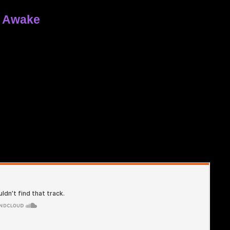
y Awake