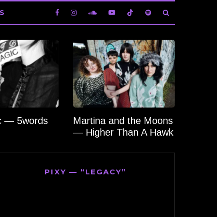
S
c — 5words
Martina and the Moons
— Higher Than A Hawk
PIXY — “LEGACY”
Video
Player