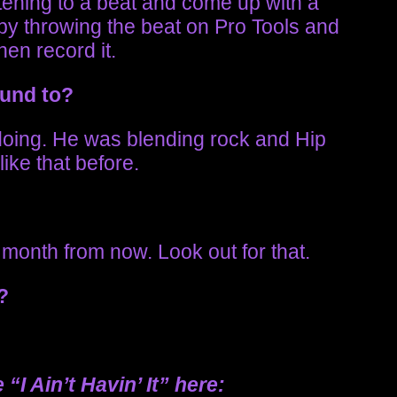
stening to a beat and come up with a
t by throwing the beat on Pro Tools and
hen record it.
ound to?
 doing. He was blending rock and Hip
ike that before.
a month from now. Look out for that.
p?
“I Ain’t Havin’ It”
here
: