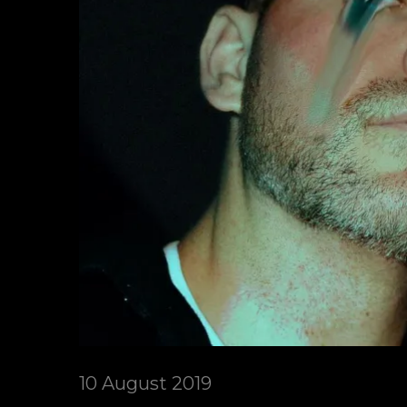
10 August 2019