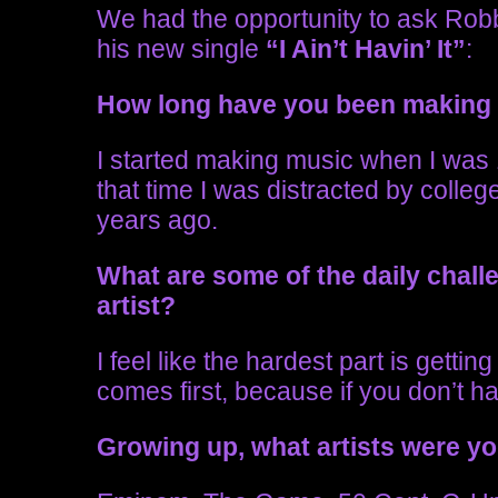
We had the opportunity to ask Rob
his new single
“I Ain’t Havin’ It”
:
How long have you been making
I started making music when I was
that time I was distracted by colleg
years ago.
What are some of the daily chal
artist?
I feel like the hardest part is getti
comes first, because if you don’t h
Growing up, what artists were y