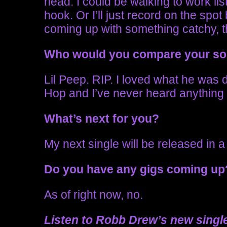
head. I could be walking to work li
hook. Or I’ll just record on the spo
coming up with something catchy, t
Who would you compare your s
Lil Peep. RIP. I loved what he was
Hop and I’ve never heard anything l
What’s next for you?
My next single will be released in 
Do you have any gigs coming u
As of right now, no.
Listen to Robb Drew’s new single 