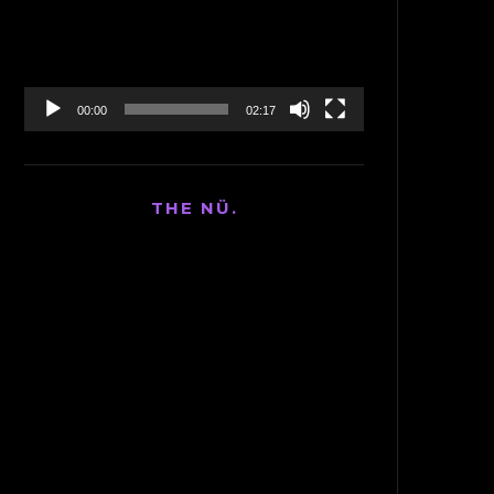
00:00
02:17
THE NÜ.