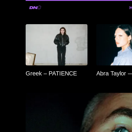
Greek – PATIENCE
Abra Taylor