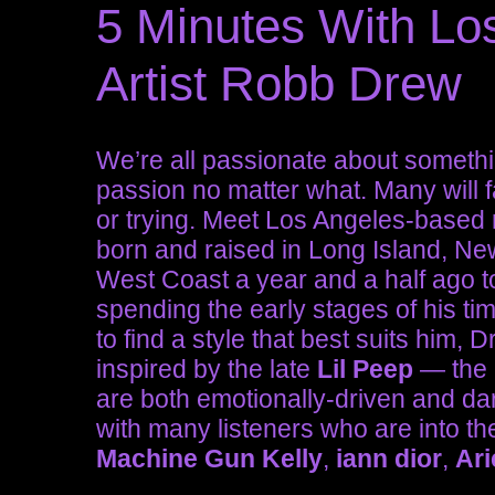
5 Minutes With Lo
Artist Robb Drew
We’re all passionate about somethin
passion no matter what. Many will fa
or trying. Meet Los Angeles-based 
born and raised in Long Island, Ne
West Coast a year and a half ago to
spending the early stages of his ti
to find a style that best suits him,
inspired by the late
Lil Peep
— the p
are both emotionally-driven and dar
with many listeners who are into the
Machine Gun Kelly
,
iann dior
,
Ari