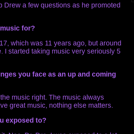
b Drew a few questions as he promoted
 music for?
 17, which was 11 years ago, but around
e. I started taking music very seriously 5
lenges you face as an up and coming
ng the music right. The music always
ave great music, nothing else matters.
ou exposed to?