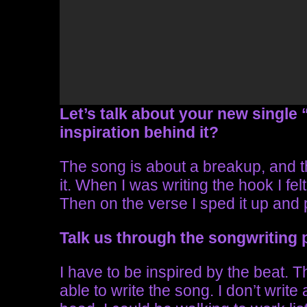
Let’s talk about your new single “
inspiration behind it?
The song is about a breakup, and th
it. When I was writing the hook I fe
Then on the verse I sped it up and 
Talk us through the songwriting
I have to be inspired by the beat. T
able to write the song. I don’t writ