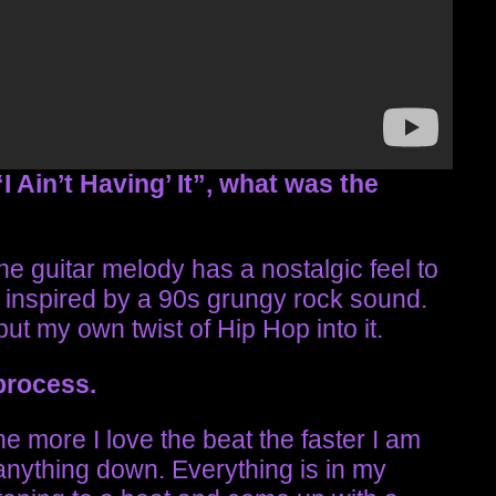
I Ain’t Having’ It”, what was the
e guitar melody has a nostalgic feel to
lt inspired by a 90s grungy rock sound.
put my own twist of Hip Hop into it.
 process.
he more I love the beat the faster I am
e anything down. Everything is in my