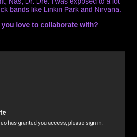
 Nas, Dr. Dre. I was exposed to a lot
ock bands like Linkin Park and Nirvana.
 you love to collaborate with?