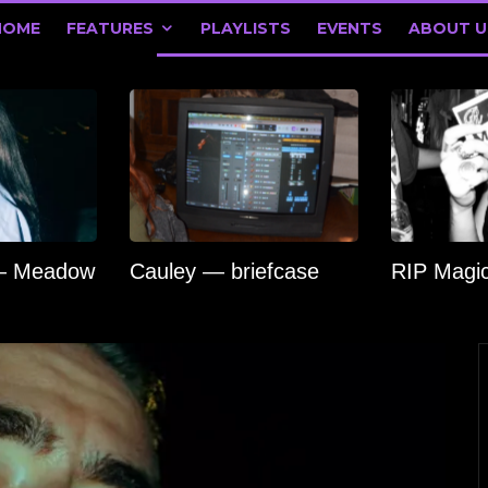
HOME
FEATURES
PLAYLISTS
EVENTS
ABOUT U
 — Meadow
Cauley — briefcase
RIP Magi