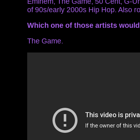
Eminem, The Game, 50 Cent, G-Unit,
of 90s/early 2000s Hip Hop. Also r
Which one of those artists would
The Game.