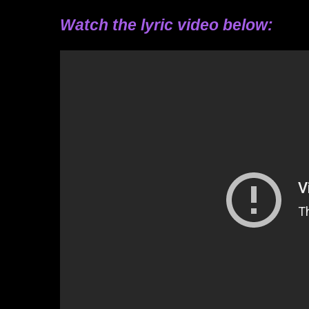
Watch the lyric video below: