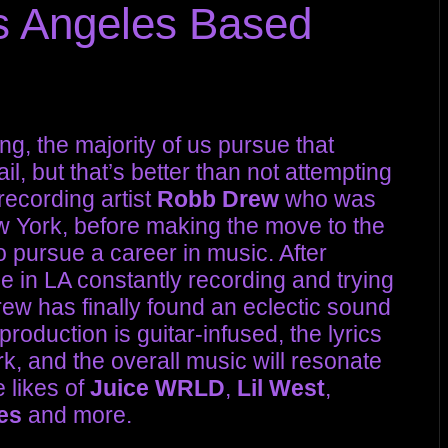
s Angeles Based
g, the majority of us pursue that
il, but that’s better than not attempting
recording artist
Robb Drew
who was
w York, before making the move to the
 pursue a career in music. After
me in LA constantly recording and trying
 Drew has finally found an eclectic sound
roduction is guitar-infused, the lyrics
k, and the overall music will resonate
 likes of
Juice WRLD
,
Lil West
,
es
and more.