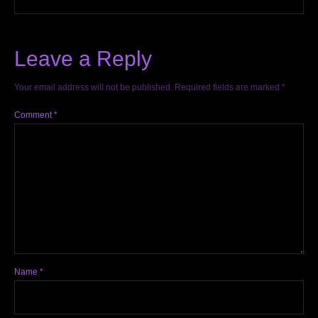
Leave a Reply
Your email address will not be published.
Required fields are marked
*
Comment
*
Name
*