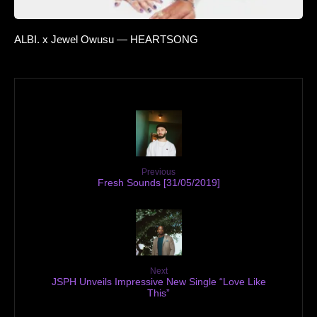
ALBI. x Jewel Owusu — HEARTSONG
Previous
Fresh Sounds [31/05/2019]
Next
JSPH Unveils Impressive New Single “Love Like
This”