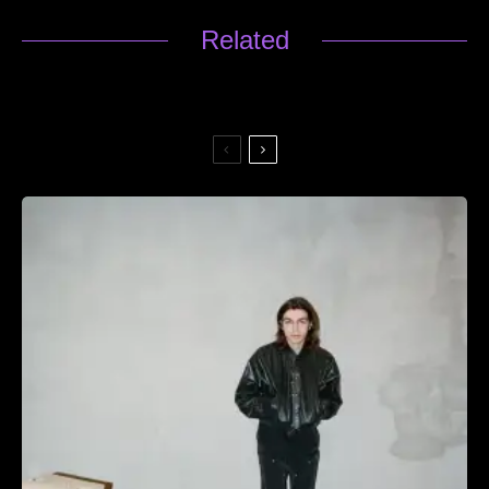
Related