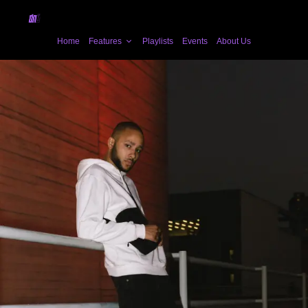
Home
Features
Playlists
Events
About Us