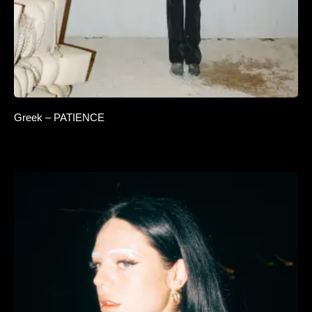
Greek – PATIENCE