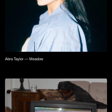
Abra Taylor — Meadow