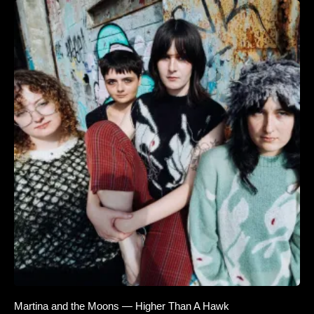
Martina and the Moons — Higher Than A Hawk