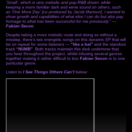
‘Small’, which is very melodic and pop-R&B driven, while
keeping a more familiar dark and eerie sound on others, such
as ‘One More Day’ [co-produced by Jacob Manson]. I wanted to
show growth and capabilities of what else I can do but also pay
homage to what has been successful for me previously.” —
Fabian Secon
.
Despite taking a more melodic route and doing so without a
misstep, there’s two energetic songs on this dynamic EP that will
be on repeat for some listeners —
“like a bat”
and the standout
track
“NUMB”
. Both tracks maintain this dark undertone that
you hear throughout the project, whilst infusing several genres
together making it rather difficult to box
Fabian Secon
in to one
particular genre.
Listen to
I See Things Others Can’t
below: