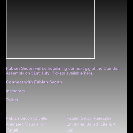
Fabian Secon
will be headlining our next gig at the Camden
Assembly on
31st July
. Tickets available
here
.
Connect with Fabian Secon
Instagram
Twitter
Fabian Secon Unveils
Fabian Secon Releases
Animated Visuals For
Emotional Ballad “Life Is A
“Small”
Lie”