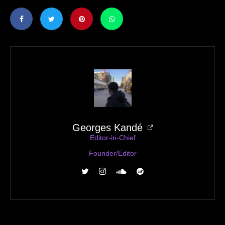
Georges Kandé
Editor-in-Chief
Founder/Editor