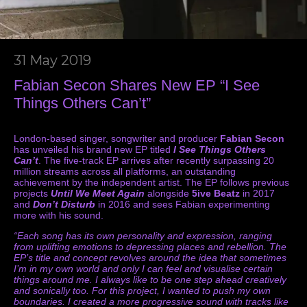
31 May 2019
Fabian Secon Shares New EP “I See
Things Others Can’t”
London-based singer, songwriter and producer
Fabian Secon
has unveiled his brand new EP titled
I See Things Others
Can’t
. The five-track EP arrives after recently surpassing 20
million streams across all platforms, an outstanding
achievement by the independent artist. The EP follows previous
projects
Until We Meet Again
alongside
5ive Beatz
in 2017
and
Don’t Disturb
in 2016 and sees Fabian experimenting
more with his sound.
“Each song has its own personality and expression, ranging
from uplifting emotions to depressing places and rebellion. The
EP’s title and concept revolves around the idea that sometimes
I’m in my own world and only I can feel and visualise certain
things around me. I always like to be one step ahead creatively
and sonically too. For this project, I wanted to push my own
boundaries. I created a more progressive sound with tracks like