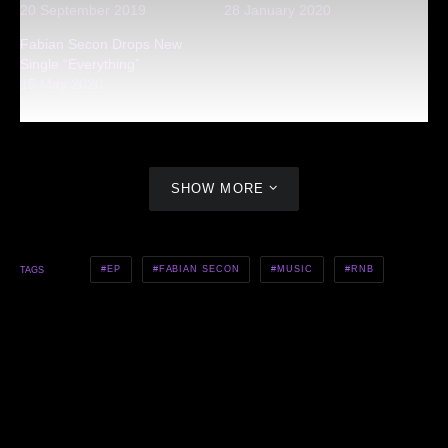
20 September 2019
28 January 2020
Fabian Secon Drops New
Single “Everything”
15 May 2020
SHOW MORE
EP
FABIAN SECON
MUSIC
RNB
TAGS