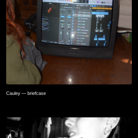
Cauley — briefcase