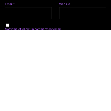
Email
*
Website
Notify me of follow-up comments by email.
Notify me of new posts by email.
Subscribe
Facebook
Twitter
Instagram
Soundcloud
YouTube
Spotify