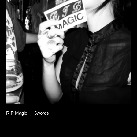
RIP Magic — 5words