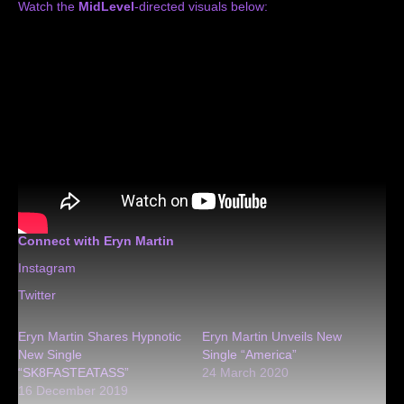
Watch the
MidLevel
-directed visuals below:
Connect with Eryn Martin
Instagram
Twitter
Eryn Martin Shares Hypnotic
Eryn Martin Unveils New
New Single
Single “America”
“SK8FASTEATASS”
24 March 2020
16 December 2019