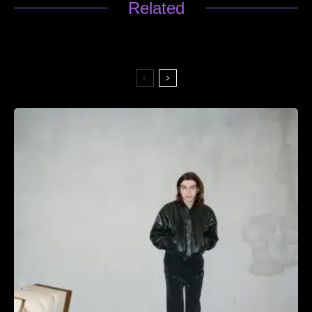
Related