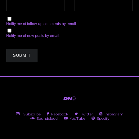
Notify me of follow-up comments by email.
Notify me of new posts by email.
Subscribe
Facebook
Twitter
Instagram
Soundcloud
YouTube
Spotify