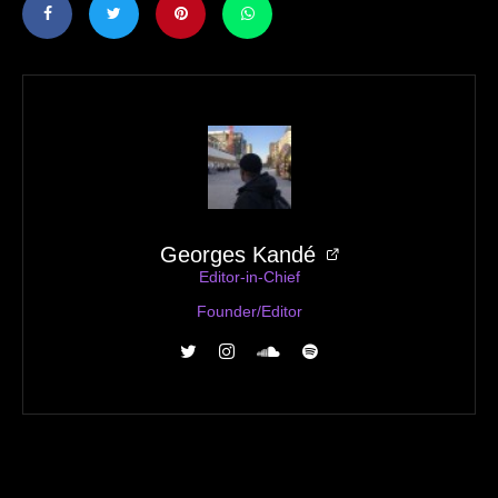
Georges Kandé
Editor-in-Chief
Founder/Editor