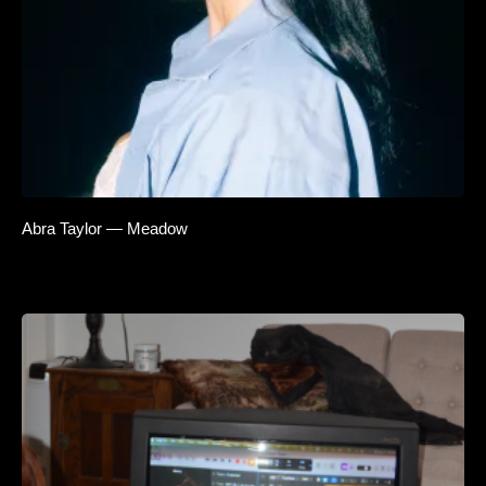
Abra Taylor — Meadow