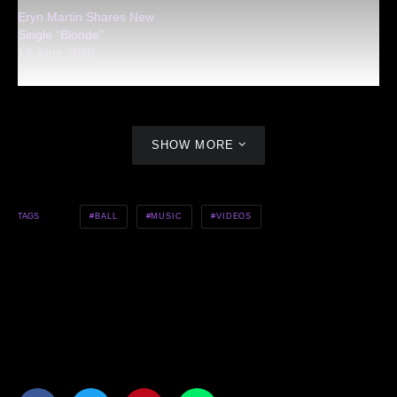
Eryn Martin Shares New
Single “Blonde”
19 June 2020
SHOW MORE
BALL
MUSIC
VIDEOS
TAGS