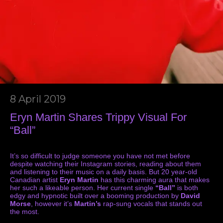
8 April 2019
Eryn Martin Shares Trippy Visual For
“Ball”
It’s so difficult to judge someone you have not met before
despite watching their Instagram stories, reading about them
and listening to their music on a daily basis. But 20 year-old
Canadian artist
Eryn Martin
has this charming aura that makes
her such a likeable person. Her current single
“Ball”
is both
edgy and hypnotic built over a booming production by
David
Morse
, however it’s
Martin’s
rap-sung vocals that stands out
the most.