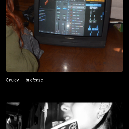
Cauley — briefcase