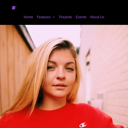
Home
Features
Playlists
Events
About Us