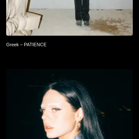
Greek – PATIENCE