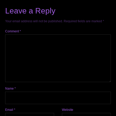
Leave a Reply
Your email address will not be published.
Required fields are marked
*
Comment
*
Name
*
Email
*
Website