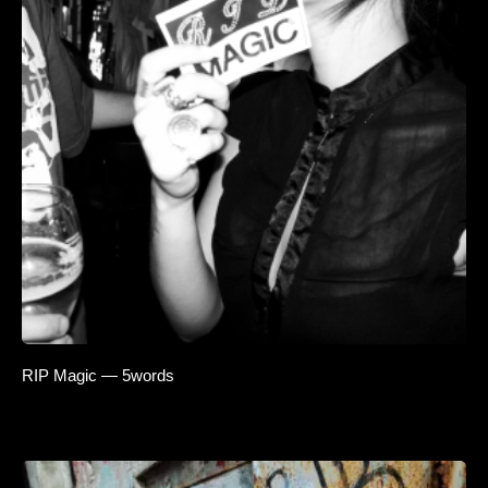
RIP Magic — 5words