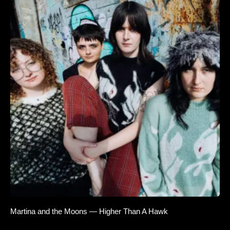
Martina and the Moons — Higher Than A Hawk