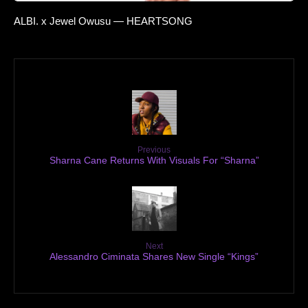
ALBI. x Jewel Owusu — HEARTSONG
Previous
Sharna Cane Returns With Visuals For “Sharna”
Next
Alessandro Ciminata Shares New Single “Kings”