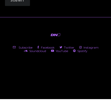
Subscribe
Facebook
Twitter
Instagram
Soundcloud
YouTube
Spotify
(c) 2026 DNü