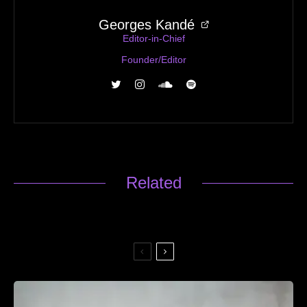
Georges Kandé
Editor-in-Chief
Founder/Editor
Related