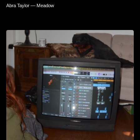
Abra Taylor — Meadow