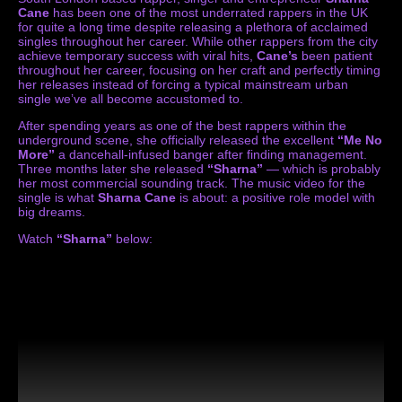
Cane
has been one of the most underrated rappers in the UK
for quite a long time despite releasing a plethora of acclaimed
singles throughout her career. While other rappers from the city
achieve temporary success with viral hits,
Cane’s
been patient
throughout her career, focusing on her craft and perfectly timing
her releases instead of forcing a typical mainstream urban
single we’ve all become accustomed to.
After spending years as one of the best rappers within the
underground scene, she officially released the excellent
“Me No
More”
a dancehall-infused banger after finding management.
Three months later she released
“Sharna”
— which is probably
her most commercial sounding track. The music video for the
single is what
Sharna Cane
is about: a positive role model with
big dreams.
Watch
“Sharna”
below: