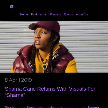
Home
Features
Playlists
Events
About Us
8 April 2019
Sharna Cane Returns With Visuals For
“Sharna”
South London based rapper, singer and entrepreneur
Sharna