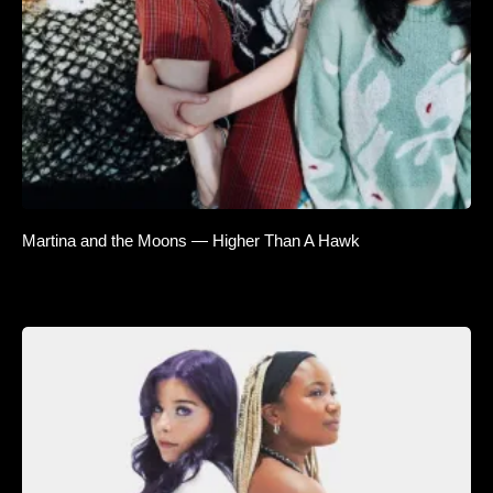
Martina and the Moons — Higher Than A Hawk