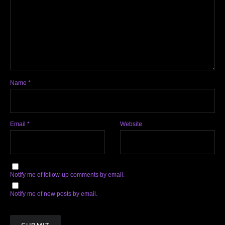
Name
*
Email
*
Website
Notify me of follow-up comments by email.
Notify me of new posts by email.