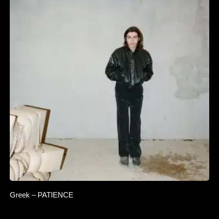
Greek – PATIENCE