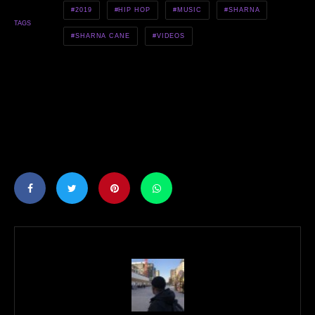
2019
HIP HOP
MUSIC
SHARNA
TAGS
SHARNA CANE
VIDEOS