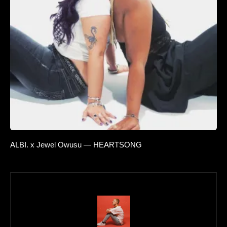
ALBI. x Jewel Owusu — HEARTSONG