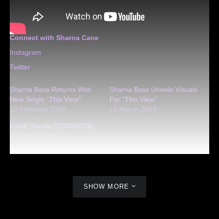
Connect with Sharna Cane
Instagram
Twitter
Sharna Bass Returns With
Sharna Bass Unveils Visuals
New Single “This View”
For “This View”
15 February 2019
15 March 2019
Fresh Visuals [10/08/2019]
10 August 2019
SHOW MORE