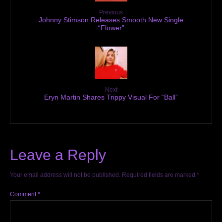
Previous
Johnny Stimson Releases Smooth New Single
“Flower”
Next
Eryn Martin Shares Trippy Visual For “Ball”
Leave a Reply
Your email address will not be published.
Required fields are marked
*
Comment
*