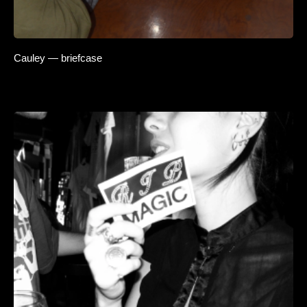
Cauley — briefcase