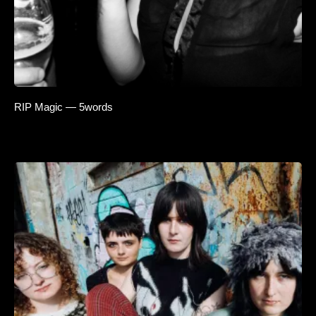
RIP Magic — 5words