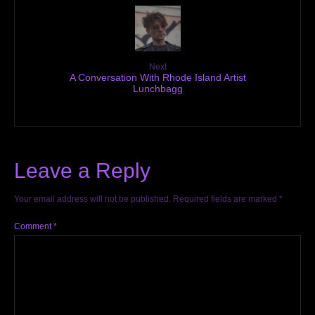
Next
A Conversation With Rhode Island Artist
Lunchbagg
Leave a Reply
Your email address will not be published.
Required fields are marked
*
Comment
*