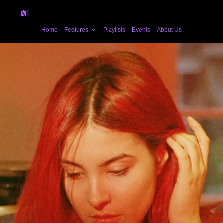
Home
Features
Playlists
Events
About Us