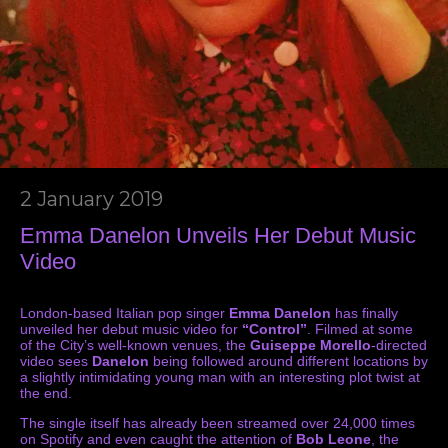
2 January 2019
Emma Danelon Unveils Her Debut Music
Video
London-based Italian pop singer
Emma Danelon
has finally
unveiled her debut music video for
“Control”
. Filmed at some
of the City’s well-known venues, the
Guiseppe Morello
-directed
video sees
Danelon
being followed around different locations by
a slightly intimidating young man with an interesting plot twist at
the end.
The single itself has already been streamed over 24,000 times
on Spotify and even caught the attention of
Bob Leone
, the