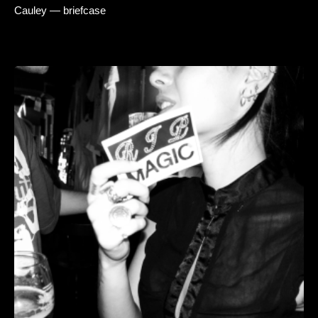
Cauley — briefcase