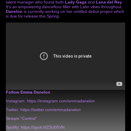
talent manager who found both
Lady Gaga
and
Lana del Rey
.
It’s an empowering dancefloor filler with Latin vibes throughout.
Danelon
is currently working on her untitled debut project which
is due for release this Spring.
Follow Emma Danelon
Instagram:
https://instagram.com/emmadanelon
Twitter:
https://twitter.com/emmadanelon
Stream “Control”
Spotify:
https://spoti.fi/2SU05VN