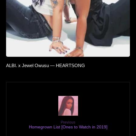
ALBI. x Jewel Owusu — HEARTSONG
Previous
Homegrown List [Ones to Watch in 2019]