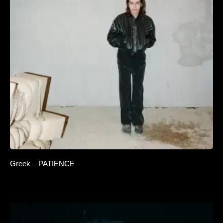
Greek – PATIENCE