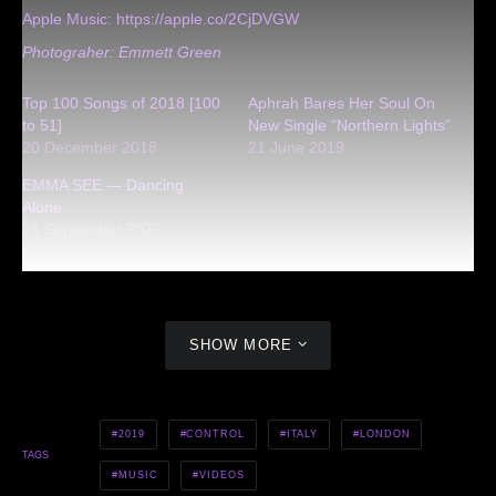
Apple Music:
https://apple.co/2CjDVGW
Photograher: Emmett Green
Top 100 Songs of 2018 [100
Aphrah Bares Her Soul On
to 51]
New Single “Northern Lights”
20 December 2018
21 June 2019
EMMA SEE — Dancing
Alone
21 September 2022
SHOW MORE
2019
CONTROL
ITALY
LONDON
TAGS
MUSIC
VIDEOS