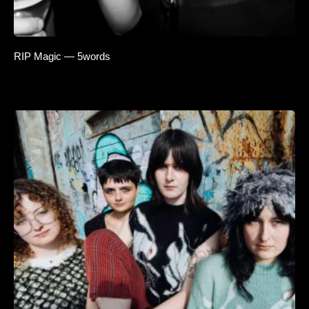
RIP Magic — 5words