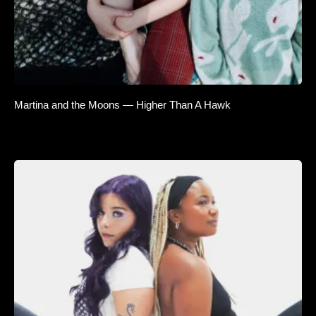
Martina and the Moons — Higher Than A Hawk