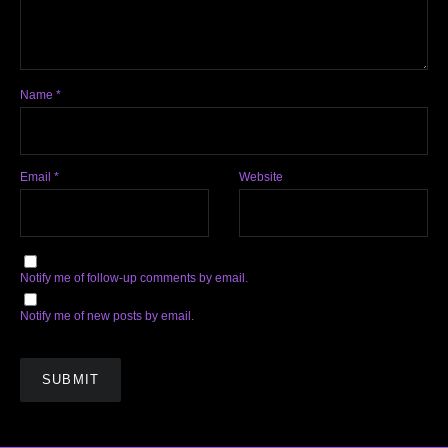
Name
*
Email
*
Website
Notify me of follow-up comments by email.
Notify me of new posts by email.