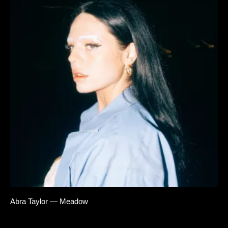
Abra Taylor — Meadow