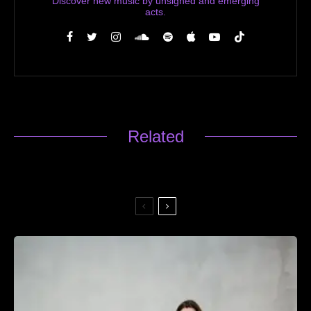
Discover new music by unsigned and emerging
acts.
Related