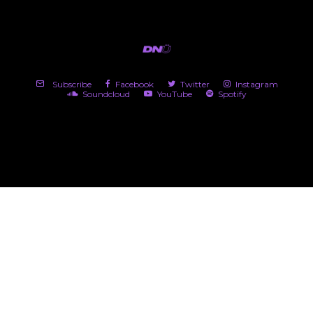
Subscribe
Facebook
Twitter
Instagram
Soundcloud
YouTube
Spotify
(c) 2026 DNü