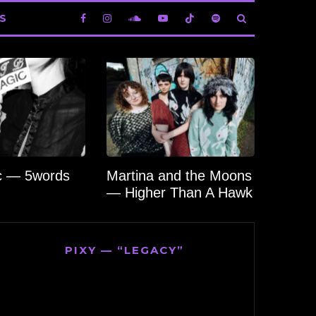
S
c — 5words
Martina and the Moons
— Higher Than A Hawk
PIXY — “LEGACY”
Video
Player