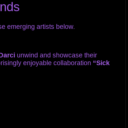
unds
se emerging artists below.
Darci
unwind and showcase their
risingly enjoyable collaboration
“Sick