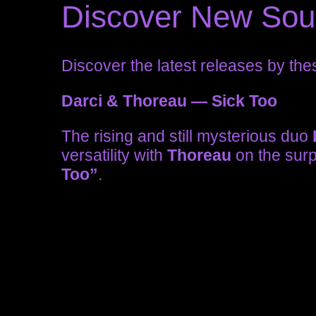
Discover New So
Discover the latest releases by the
Darci & Thoreau — Sick Too
The rising and still mysterious duo
versatility with
Thoreau
on the surp
Too”
.