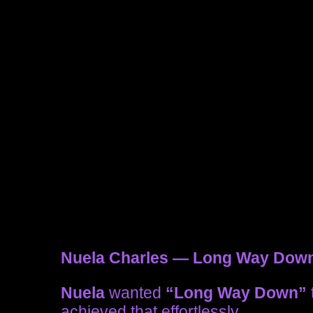
Nuela Charles — Long Way Dow
Nuela
wanted
“Long Way Down”
achieved that effortlessly.