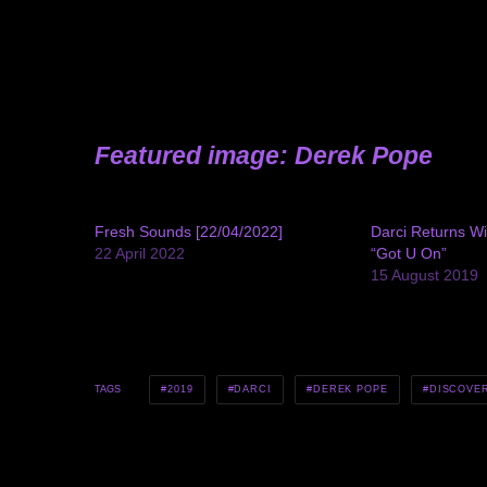
Featured image: Derek Pope
Fresh Sounds [22/04/2022]
Darci Returns Wi
22 April 2022
“Got U On”
15 August 2019
2019
DARCI
DEREK POPE
DISCOVE
TAGS