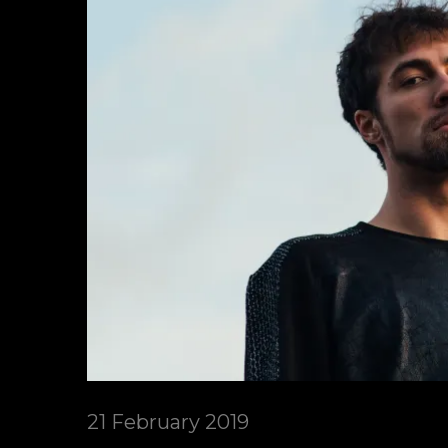
21 February 2019