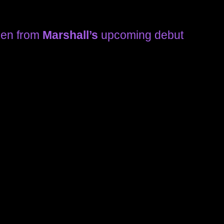
ken from
Marshall’s
upcoming debut