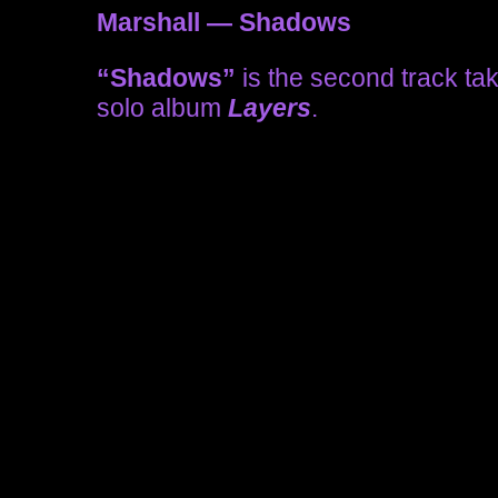
Marshall — Shadows
“Shadows”
is the second track ta
solo album
Layers
.