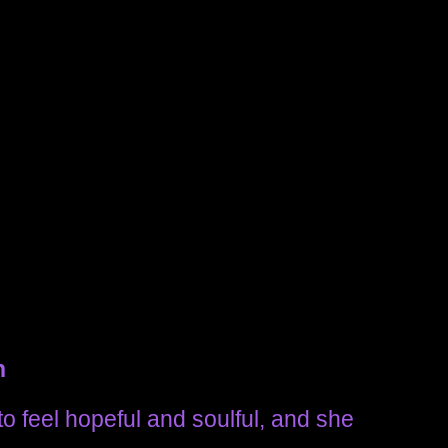
n
to feel hopeful and soulful, and she