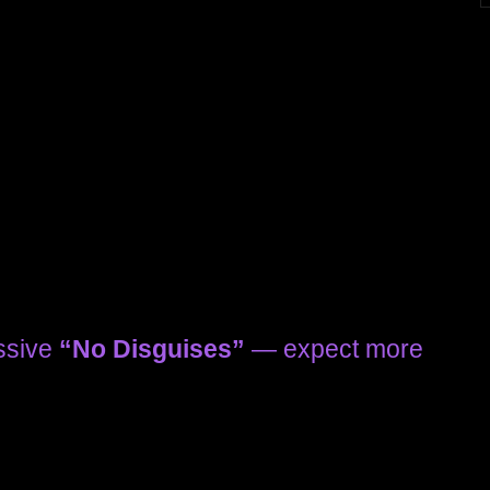
essive
“No Disguises”
— expect more