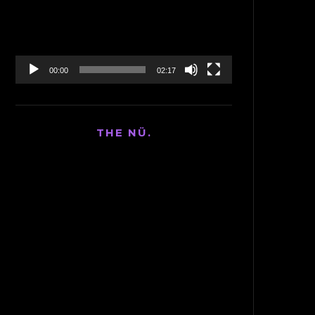
00:00
02:17
THE NÜ.