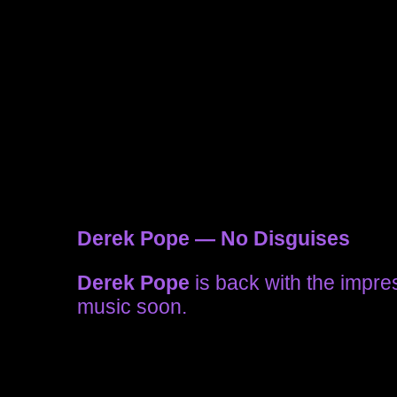
Derek Pope — No Disguises
Derek Pope
is back with the impr
music soon.