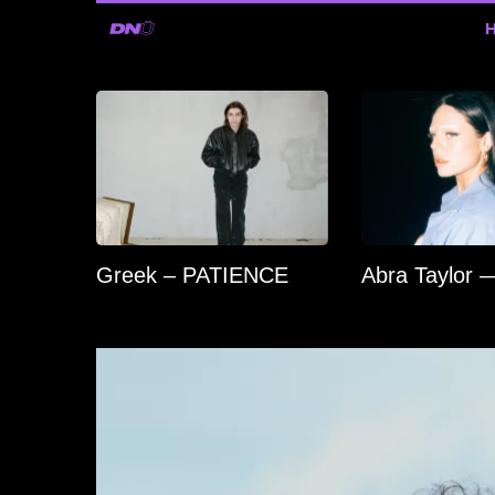
Greek – PATIENCE
Abra Taylor