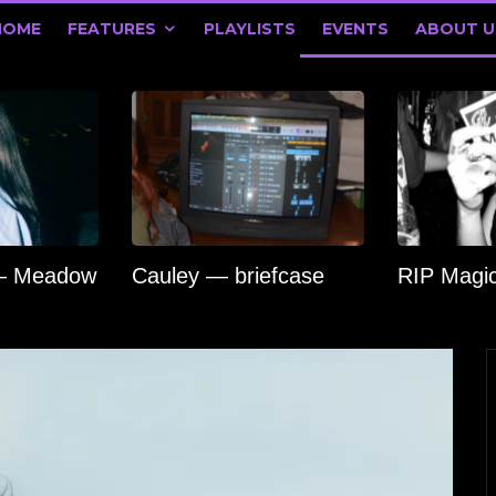
HOME
FEATURES
PLAYLISTS
EVENTS
ABOUT U
 — Meadow
Cauley — briefcase
RIP Magi