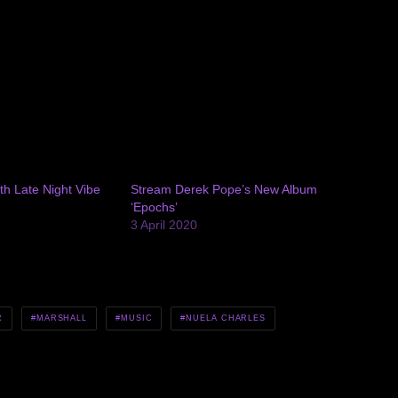
th Late Night Vibe
Stream Derek Pope’s New Album
‘Epochs’
3 April 2020
R
MARSHALL
MUSIC
NUELA CHARLES