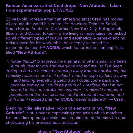
Korean-American artist Crsd drops “New Attitude”, taken
from experimental pop EP
NOISE!
23 year-old Korean-American emerging artist
Crsd
has moved
all around the world his entire life: Houston, Texas to Seoul,
South Korea, Anaheim, California, New York City, Bolingbrook,
Illinois, and Dallas, Texas— while living in these cities, he picked
up all different types of culture and aesthetics. A genre-blending
artist known for his work ethic, he recently released his
experimental pop EP
NOISE!
which features the stunning track
titled
“New Attitude”
.
“I made this EP to express my mental turmoil this year. It’s been
a tough year for me and everyone around me, so I’ve been
trying to find an escape by running away from my problems, but
I quickly realized none of it helped. I tried to cope by hiding away
and leaving everything behind so I could come back and
become someone I could be proud of. I realized that I’m not
scared to face my problems anymore. I realized I had good
people around me at all times, and that’s what mattered, and
with that, I realized that the
NOISE!
never mattered.”
—
Crsd
.
Blending indie, alternative, pop and elements of rap,
“New
Attitude”
is built over a captivating production which matches
his melodic rap-sung vocals thus creating an anthemic vibe and
showcasing his prowess as a musician.
Stream
“New Attitude”
below: