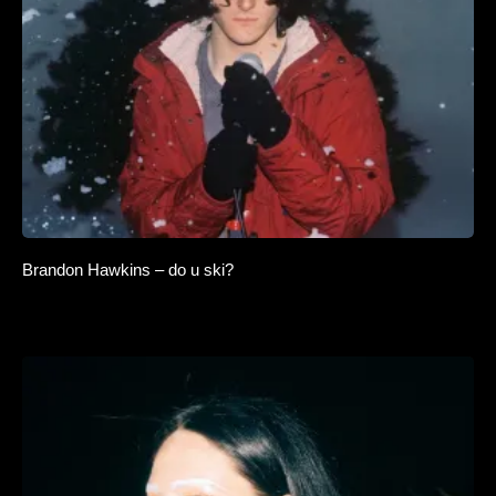
Brandon Hawkins – do u ski?