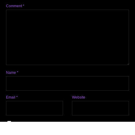
Comment
*
Name
*
Email
*
Website
Notify me of follow-up comments by email.