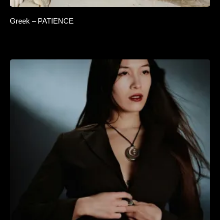
Greek – PATIENCE