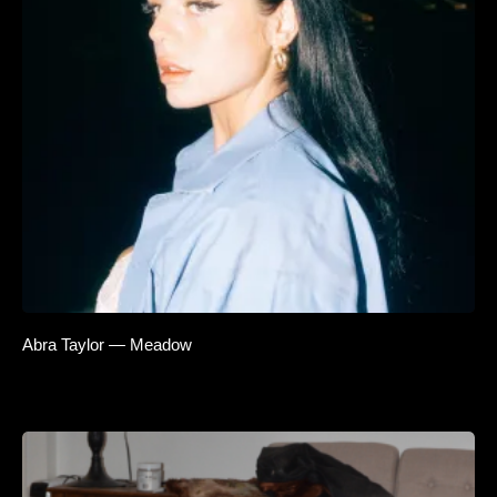
Abra Taylor — Meadow