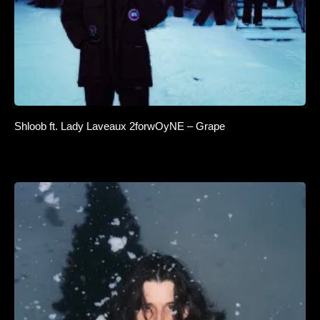
Shloob ft. Lady Laveaux 2forwOyNE – Grape