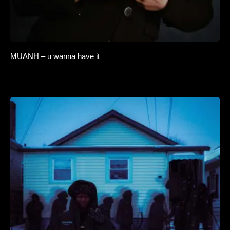
MUANH – u wanna have it