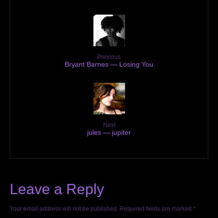
Previous
Bryant Barnes — Losing You
Next
jules — jupiter
Leave a Reply
Your email address will not be published.
Required fields are marked
*