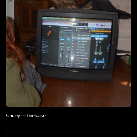
Cauley — briefcase