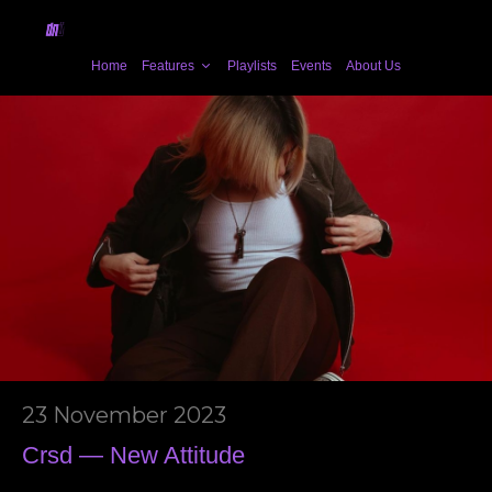
Home
Features
Playlists
Events
About Us
23 November 2023
Crsd — New Attitude