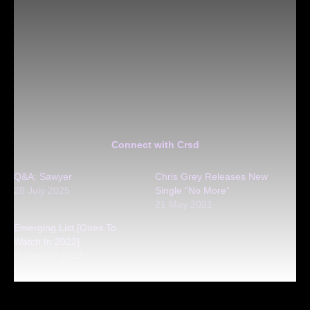
Connect with Crsd
Q&A: Sawyer
Chris Grey Releases New
28 July 2025
Single “No More”
21 May 2021
Emerging List [Ones To
Watch In 2022]
5 January 2022