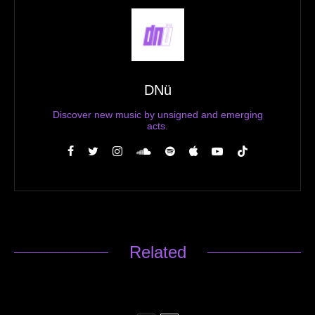
DNü
Discover new music by unsigned and emerging
acts.
Related