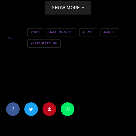
SHOW MORE
2023
ALTERNATIVE
CRSD
MUSIC
TAGS
NEW ATTITUDE