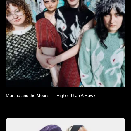
Martina and the Moons — Higher Than A Hawk