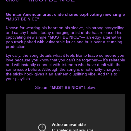
German-American artist clide shares captivating new single
“MUST BE NICE”
Known for wearing his heart on his sleeve, his strong storytelling
and catchy hooks, today emerging artist
clide
has released his
captivating new single
“MUST BE NICE”
— an edgy alternative
pop track paired with vulnerable lyrics and built over a stunning
production.
Lyrically, the song details what it feels like to leave someone you
love because you know that you can’t be together— it’s relatable
and will instantly connect with listeners who have dealt with the
same issue before. Although the song is emotionally-charged,
the sticky hook gives it an anthemic uplifting vibe. Add this to
your playlists.
Stream
“MUST BE NICE”
below: