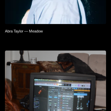
Abra Taylor — Meadow