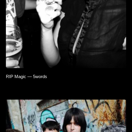
RIP Magic — 5words