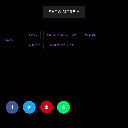
SHOW MORE
2022
ALTERNATIVE POP
CLIDE
TAGS
MUSIC
MUST BE NICE