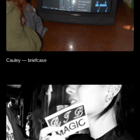
Cauley — briefcase