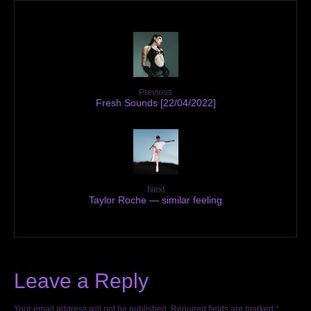
Previous
Fresh Sounds [22/04/2022]
Next
Taylor Roche — similar feeling
Leave a Reply
Your email address will not be published.
Required fields are marked
*