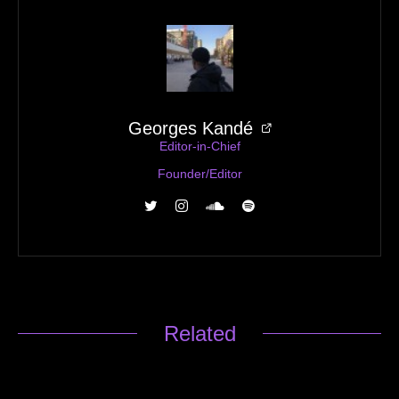
Georges Kandé
Editor-in-Chief
Founder/Editor
Related