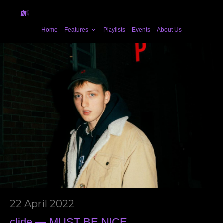
Home
Features
Playlists
Events
About Us
22 April 2022
clide — MUST BE NICE