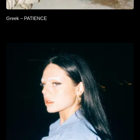
Greek – PATIENCE