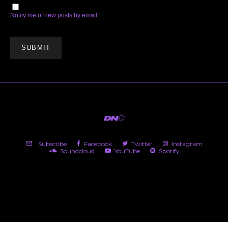
Notify me of new posts by email.
Subscribe
Facebook
Twitter
Instagram
Soundcloud
YouTube
Spotify