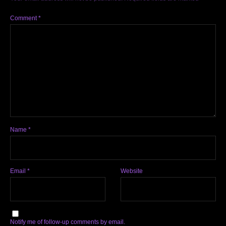
Comment
*
Name
*
Email
*
Website
Notify me of follow-up comments by email.