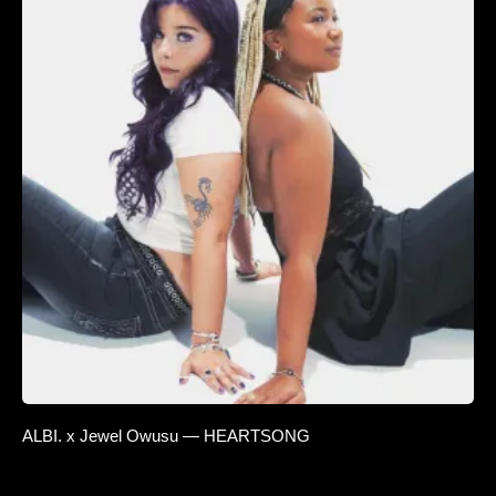
ALBI. x Jewel Owusu — HEARTSONG