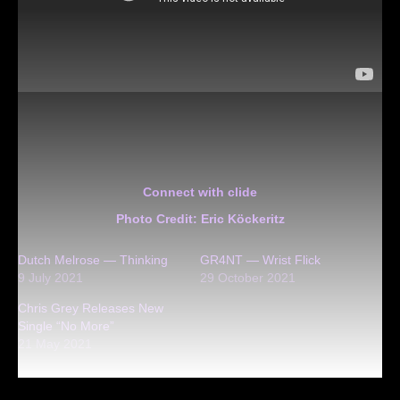
Connect with clide
Photo Credit: Eric Köckeritz
Dutch Melrose — Thinking
GR4NT — Wrist Flick
9 July 2021
29 October 2021
Chris Grey Releases New
Single “No More”
21 May 2021