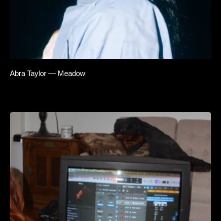
Abra Taylor — Meadow