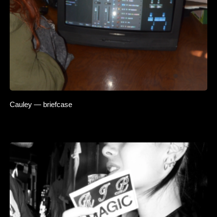
Cauley — briefcase