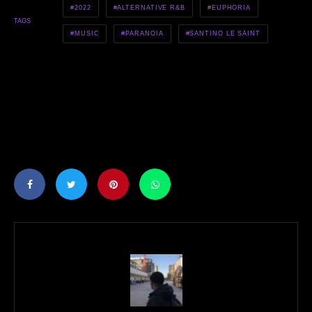
2022
ALTERNATIVE R&B
EUPHORIA
TAGS
MUSIC
PARANOIA
SANTINO LE SAINT