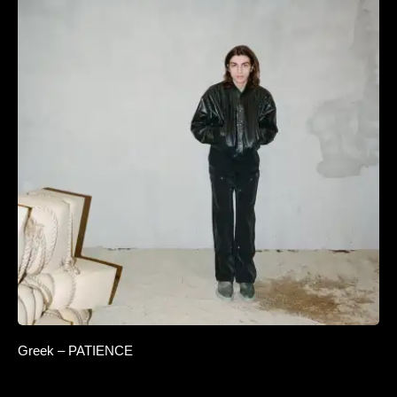
Greek – PATIENCE