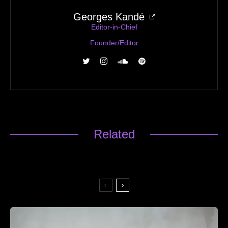
Georges Kandé
Editor-in-Chief
Founder/Editor
Related