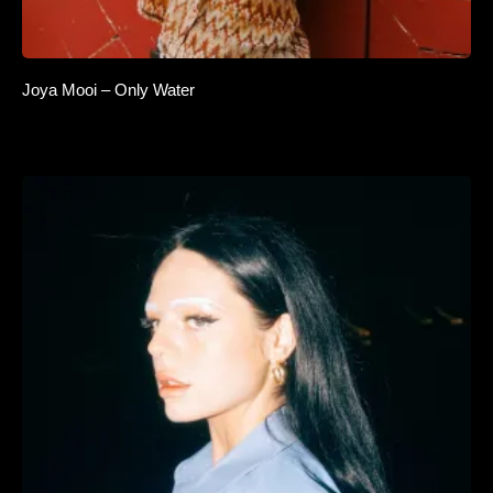
Joya Mooi – Only Water