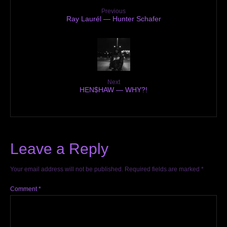
Previous
Ray Laurél — Hunter Schafer
Next
HEN$HAW — WHY?!
Leave a Reply
Your email address will not be published.
Required fields are marked
*
Comment
*