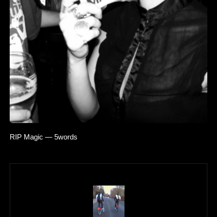
RIP Magic — 5words