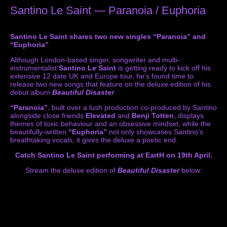
Santino Le Saint — Paranoia / Euphoria
Santino Le Saint shares two new singles “Paranoia” and
“Euphoria”
Although London-based singer, songwriter and multi-
instrumentalist
Santino Le Saint
is getting ready to kick off his
extensive 12 date UK and Europe tour, he’s found time to
release two new songs that feature on the deluxe edition of his
debut album
Beautiful Disaster
.
“Paranoia”
, built over a lush production co-produced by Santino
alongside close friends
Elevated
and
Benji Totten
, displays
themes of toxic behaviour and an obsessive mindset, while the
beautifully-written
“Euphoria”
not only showcases Santino’s
breathtaking vocals, it gives the deluxe a poetic end.
Catch Santino Le Saint performing at EartH on 19th April.
Stream the deluxe edition of
Beautiful Disaster
below: