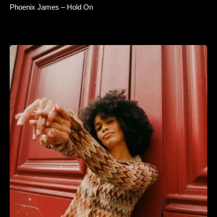
Phoenix James – Hold On