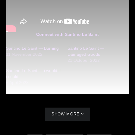
Connect with Santino Le Saint
Santino Le Saint — Burning
Santino Le Saint —
11 November 2022
Damaged Goods
21 October 2022
Santino Le Saint — i would if
i could
6 April 2023
SHOW MORE