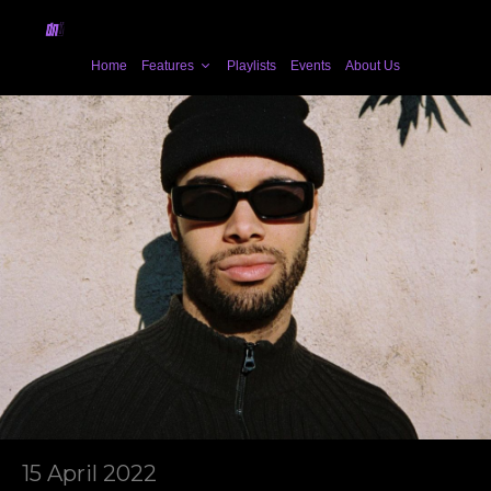
Home
Features
Playlists
Events
About Us
15 April 2022