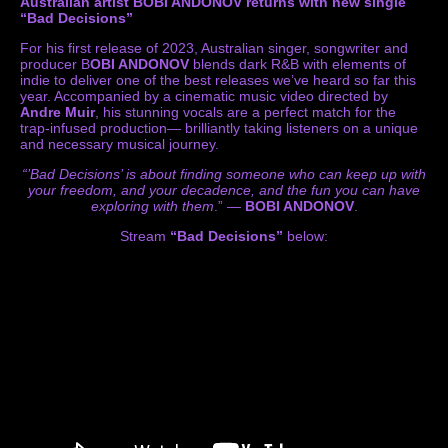
Australian artist BOBI ANDONOV returns with new single
“Bad Decisions”
For his first release of 2023, Australian singer, songwriter and
producer B
OBI ANDONOV
blends dark R&B with elements of
indie to deliver one of the best releases we’ve heard so far this
year. Accompanied by a cinematic music video directed by
Andre Muir
, his stunning vocals are a perfect match for the
trap-infused production— brilliantly taking listeners on a unique
and necessary musical journey.
“’Bad Decisions’ is about finding someone who can keep up with
your freedom, and your decadence, and the fun you can have
exploring with them
.” —
BOBI ANDONOV
.
Stream
“Bad Decisions”
below: