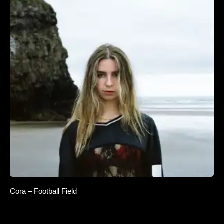
Cora – Football Field