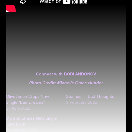
Connect with BOBI ANDONOV
Photo Credit: Michelle Grace Hunder
Olive Amun Drops New
Séamus — Bad Thoughts
Single “Bad Dreams”
9 February 2022
27 April 2021
Morena Shares New Single
“Bad Love”
14 October 2020