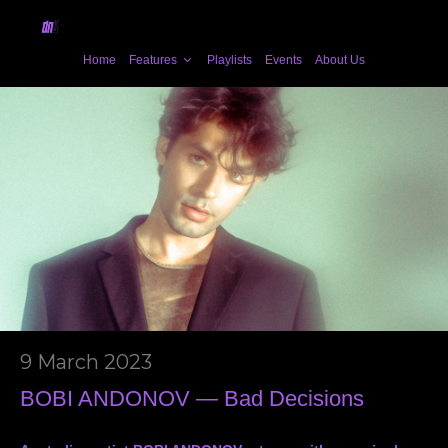
Home
Features
Playlists
Events
About Us
9 March 2023
BOBI ANDONOV — Bad Decisions