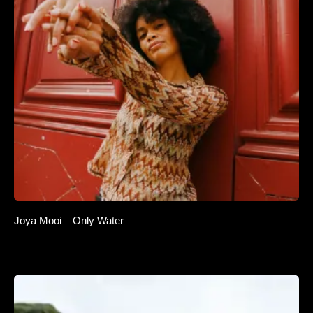
Joya Mooi – Only Water