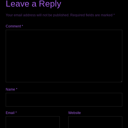
Leave a Reply
Your email address will not be published.
Required fields are marked
*
Comment
*
Name
*
Email
*
Website