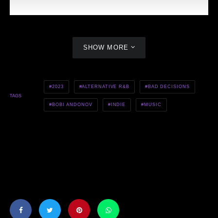
SHOW MORE
2023
ALTERNATIVE R&B
BAD DECISIONS
TAGS
BOBI ANDONOV
INDIE
MUSIC