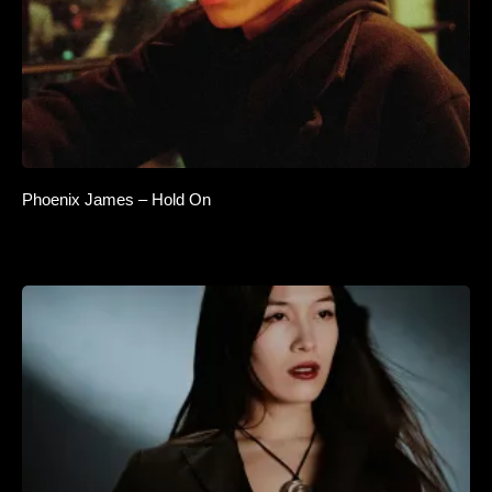
Phoenix James – Hold On