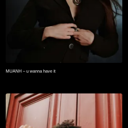
MUANH – u wanna have it