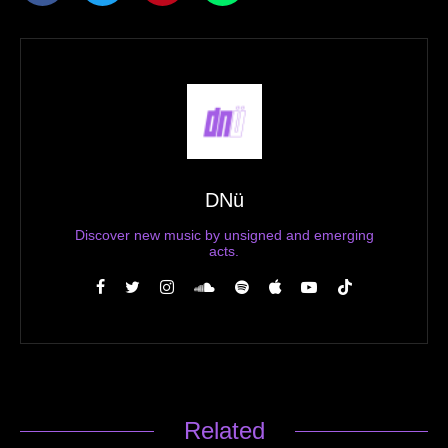
DNü
Discover new music by unsigned and emerging
acts.
Related