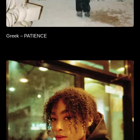
Greek – PATIENCE