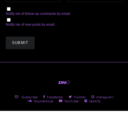
Notify me of follow-up comments by email.
Notify me of new posts by email.
Subscribe
Facebook
Twitter
Instagram
Soundcloud
YouTube
Spotify