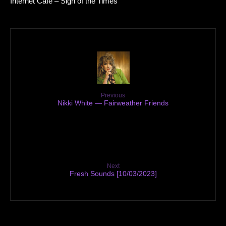
Internet Cafe – Sign of the Times
Previous
Nikki White — Fairweather Friends
Next
Fresh Sounds [10/03/2023]