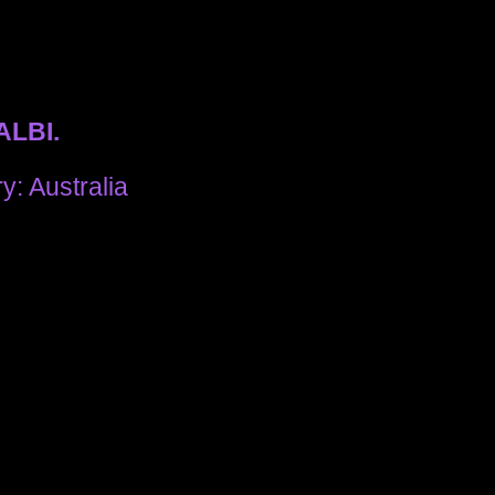
ALBI.
y: Australia