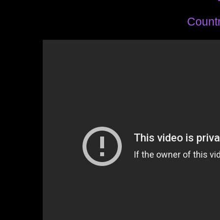
Countr