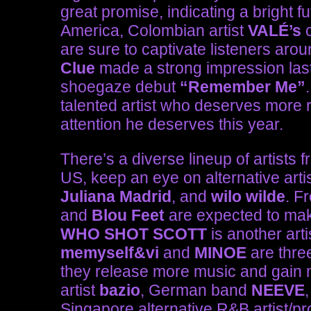
great promise, indicating a bright f
America, Colombian artist
VALÉ’s
c
are sure to captivate listeners ar
Clue
made a strong impression last
shoegaze debut
“Remember Me”
talented artist who deserves more r
attention he deserves this year.
There’s a diverse lineup of artists f
US, keep an eye on alternative arti
Juliana Madrid
, and
wilo wilde
. F
and
Blou Feet
are expected to mak
WHO SHOT SCOTT
is another art
memyself&vi
and
MINOE
are three
they release more music and gain mo
artist
bazio
, German band
NEEVE
Singapore alternative R&B artist/p