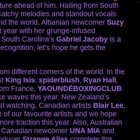
uture ahead of him. Hailing from South
atchy melodies and standout vocals
ound the world. Albanian newcomer
Suzy
 year with her grunge-infused
. South Carolina’s
Gabriel Jacoby
is a
ecognition, let’s hope he gets the
rom different corners of the world. In the
st
King Isis
,
spiderblush
,
Ryan Hall
,
rom France,
YAOUNDÉBOXINGCLUB
e waves this year. New Zealand’s
ist watching. Canadian artists
Blair Lee
,
 of our favourite artists and we hope
re traction this year. Also, Australian
, Canadian newcomer
UNA MIA
and
roducer
Strange Alias
complete this