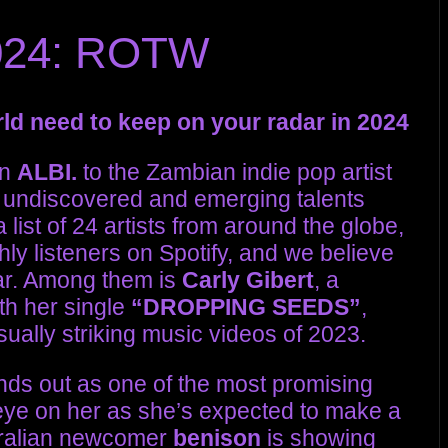
2024: ROTW
orld need to keep on your radar in 2024
on
ALBI.
to the Zambian indie pop artist
 of undiscovered and emerging talents
list of 24 artists from around the globe,
ly listeners on Spotify, and we believe
ear. Among them is
Carly Gibert
, a
th her single
“DROPPING SEEDS”
,
ually striking music videos of 2023.
nds out as one of the most promising
eye on her as she’s expected to make a
stralian newcomer
benison
is showing