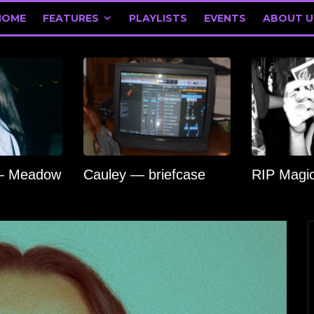
HOME
FEATURES
PLAYLISTS
EVENTS
ABOUT U
 — Meadow
Cauley — briefcase
RIP Magi