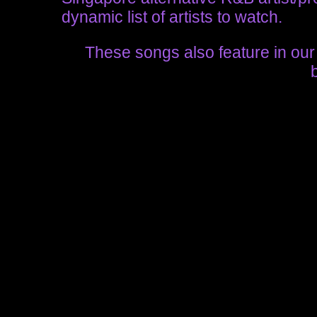
dynamic list of artists to watch.
These songs also feature in ou