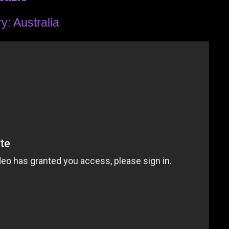
y: Australia