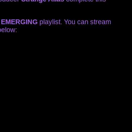
r
EMERGING
playlist. You can stream
below: