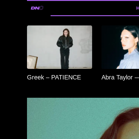
Greek – PATIENCE
Abra Taylor