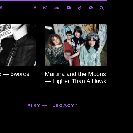
S
c — 5words
Martina and the Moons
— Higher Than A Hawk
PIXY — “LEGACY”
Video
Player