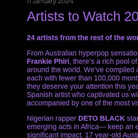
11 January 2024
Artists to Watch 
24 artists from the rest of the w
From Australian hyperpop sensati
Frankie Phiri
, there’s a rich pool
around the world. We’ve compiled a 
each with fewer than 100,000 month
they deserve your attention this y
Spanish artist who captivated us wi
accompanied by one of the most vis
Nigerian rapper
DETO BLACK
sta
emerging acts in Africa— keep an 
significant impact. 17 year-old Au