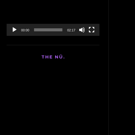
00:00
02:17
THE NÜ.