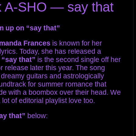
 A-SHO — say that
 up on “say that”
manda Frances
is known for her
lyrics. Today, she has released a
.
“say that”
is the second single off her
 release later this year. The song
 dreamy guitars and astrologically
soundtrack for summer romance that
ide with a boombox over their head. We
ot of editorial playlist love too.
ay that”
below: