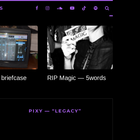
S
briefcase
RIP Magic — 5words
PIXY — “LEGACY”
Video
Player