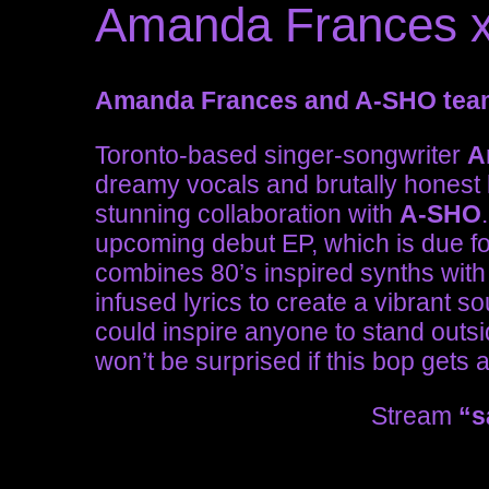
Amanda Frances x
Amanda Frances and A-SHO team
Toronto-based singer-songwriter
A
dreamy vocals and brutally honest 
stunning collaboration with
A-SHO
upcoming debut EP, which is due for
combines 80’s inspired synths with
infused lyrics to create a vibrant 
could inspire anyone to stand outs
won’t be surprised if this bop gets a l
Stream
“s