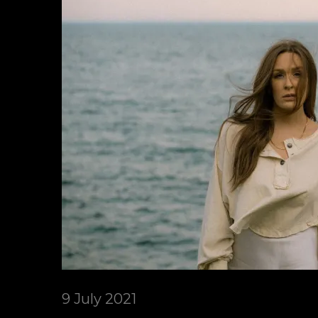
9 July 2021