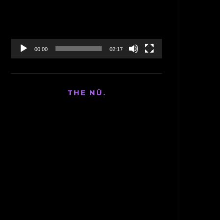
00:00
02:17
THE NÜ.