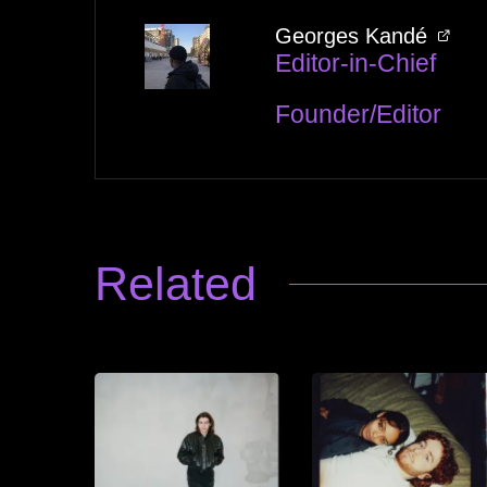
Georges Kandé
Editor-in-Chief
Founder/Editor
Related