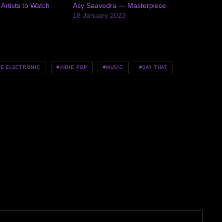
rtists to Watch
Asy Saavedra — Masterpiece
5
18 January 2023
IE ELECTRONIC
INDIE POP
MUSIC
SAY THAT