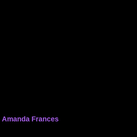
h Amanda Frances