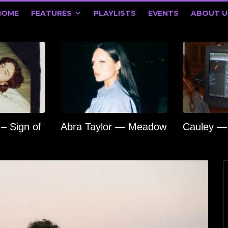
HOME
FEATURES
PLAYLISTS
EVENTS
ABOUT U
 – Sign of
Abra Taylor — Meadow
Cauley — 