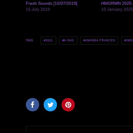
Fresh Sounds [15/07/2019]
HMGRWN 2025: A
15 July 2019
10 January 202
2021
A-SHO
AMANDA FRANCES
IND
TAGS