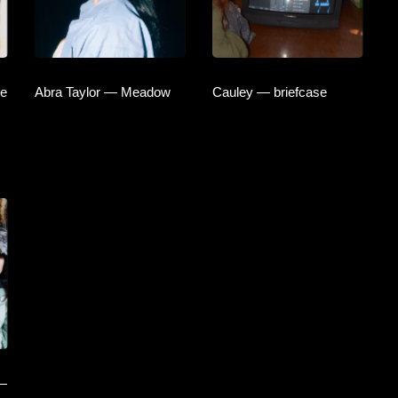
he
Abra Taylor — Meadow
Cauley — briefcase
 —