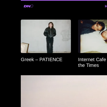
Greek – PATIENCE
Internet Cafe
the Times