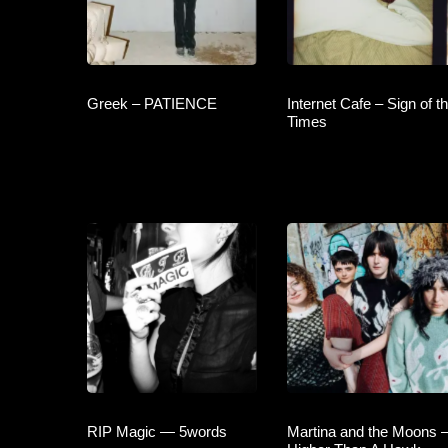
Greek – PATIENCE
Internet Cafe – Sign of t
Times
RIP Magic — 5words
Martina and the Moons