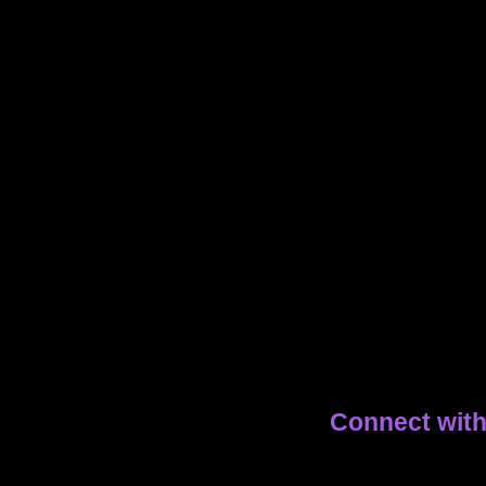
Connect wit