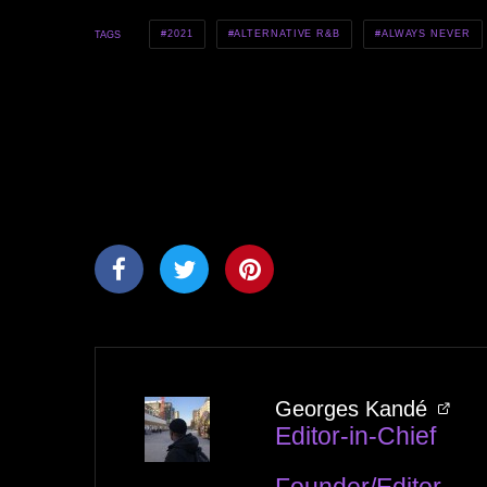
2021
ALTERNATIVE R&B
ALWAYS NEVER
TAGS
Georges Kandé
Editor-in-Chief