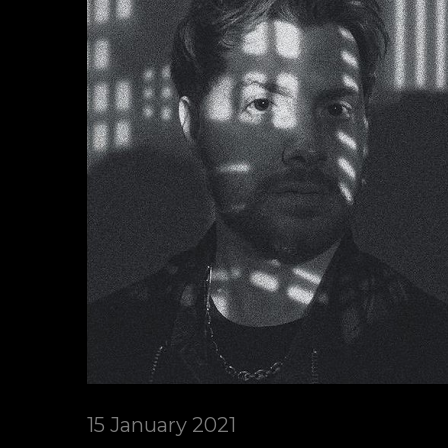
15 January 2021