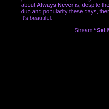
about
Always Never
is; despite th
duo and popularity these days, there
It’s beautiful.
Stream
“Set 