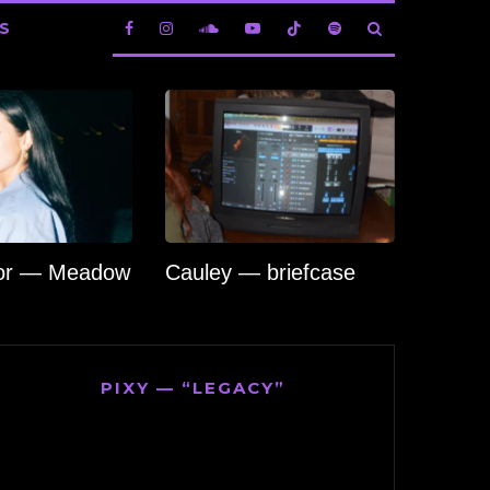
S
lor — Meadow
Cauley — briefcase
PIXY — “LEGACY”
Video
Player