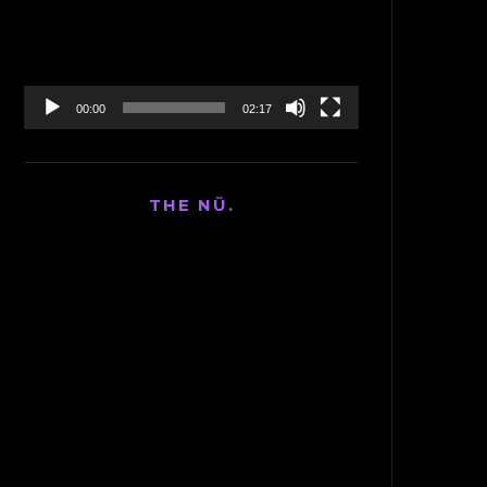
00:00
02:17
THE NÜ.