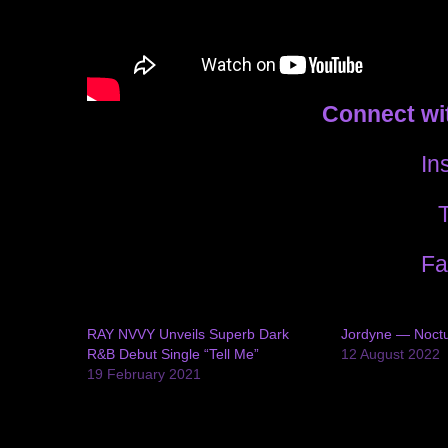
Connect wi
In
T
Fa
RAY NVVY Unveils Superb Dark
Jordyne — Noctu
R&B Debut Single “Tell Me”
12 August 2022
19 February 2021