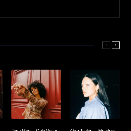
Joya Mooi – Only Water
Abra Taylor — Meadow