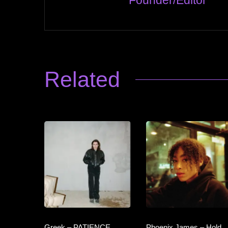
Founder/Editor
Related
Greek – PATIENCE
Phoenix James – Hold