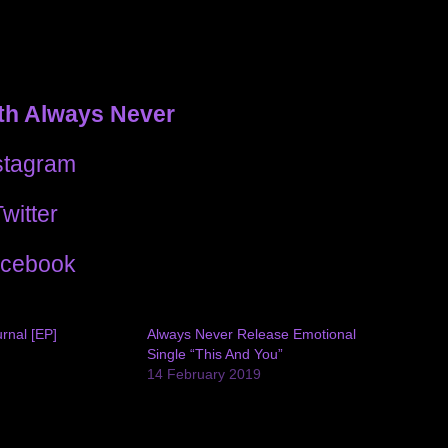
th Always Never
stagram
witter
cebook
rnal [EP]
Always Never Release Emotional
Single “This And You”
14 February 2019