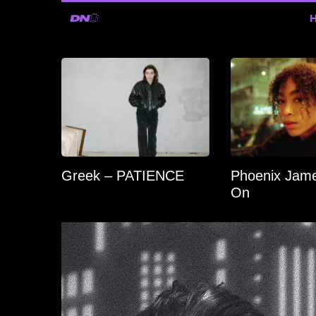
Greek – PATIENCE
Phoenix Jame
On