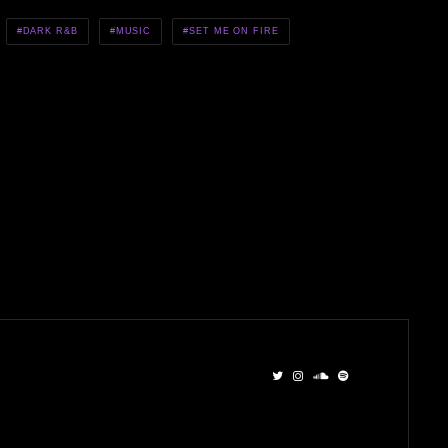
DARK R&B
MUSIC
SET ME ON FIRE