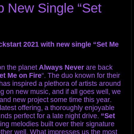
 New Single “Set
kstart 2021 with new single “Set Me
on the planet
Always Never
are back
et Me on Fire
“. The duo known for their
as inspired a plethora of artists around
g on new music, and if all goes well, we
rand new project some time this year.
 latest offering, a thoroughly enjoyable
ds perfect for a late night drive.
“Set
ing melodies built over their signature
her well. What impresses us the most