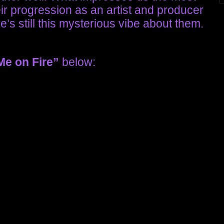
eir progression as an artist and producer
’s still this mysterious vibe about them.
Me on Fire”
below: