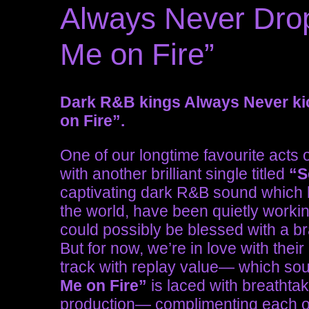
Always Never Drop
Me on Fire”
Dark R&B kings Always Never kic
on Fire”.
One of our longtime favourite acts 
with another brilliant single titled
“S
captivating dark R&B sound which h
the world, have been quietly workin
could possibly be blessed with a b
But for now, we’re in love with their
track with replay value— which soun
Me on Fire”
is laced with breathtak
production— complimenting each ot