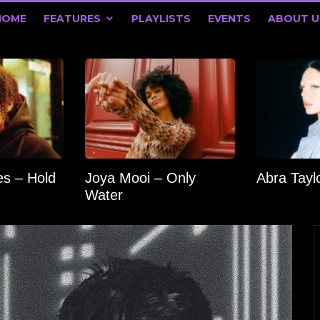
HOME
FEATURES
PLAYLISTS
EVENTS
ABOUT U
s – Hold
Joya Mooi – Only
Abra Tay
Water