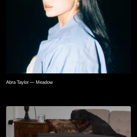
Abra Taylor — Meadow