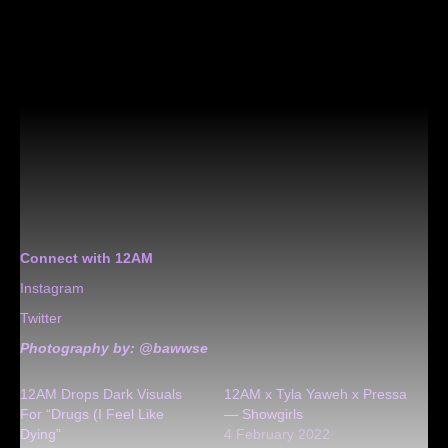
Connect with 12AM
Instagram
Twitter
Photography by:
@bawwse
12AM Drops Dark Visuals
12AM x Tyla Yaweh x Pressa
For “Drugs (I Feel Like
— Showgirls
Dying”
4 February 2022