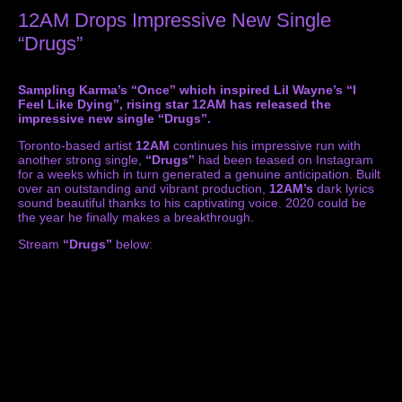
12AM Drops Impressive New Single
“Drugs”
Sampling Karma’s “Once” which inspired Lil Wayne’s “I
Feel Like Dying”, rising star 12AM has released the
impressive new single “Drugs”.
Toronto-based artist
12AM
continues his impressive run with
another strong single,
“Drugs”
had been teased on Instagram
for a weeks which in turn generated a genuine anticipation. Built
over an outstanding and vibrant production,
12AM’s
dark lyrics
sound beautiful thanks to his captivating voice. 2020 could be
the year he finally makes a breakthrough.
Stream
“Drugs”
below: