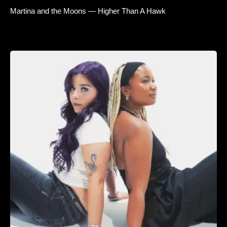
Martina and the Moons — Higher Than A Hawk