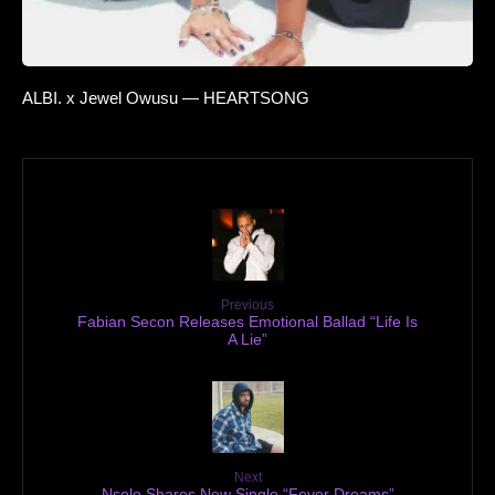
ALBI. x Jewel Owusu — HEARTSONG
Previous
Fabian Secon Releases Emotional Ballad “Life Is
A Lie”
Next
Nsolo Shares New Single “Fever Dreams”