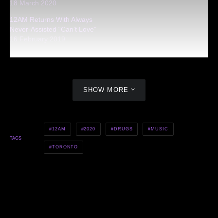
18 March 2020
12AM Returns With Always
Never-Assisted “Can’t Love”
16 February 2019
SHOW MORE
12AM
2020
DRUGS
MUSIC
TAGS
TORONTO