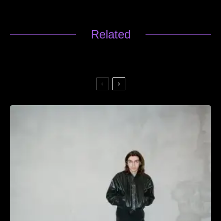
Related