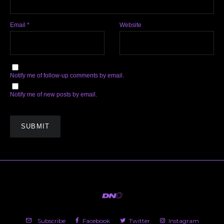
Email
*
Website
Notify me of follow-up comments by email.
Notify me of new posts by email.
Subscribe
Facebook
Twitter
Instagram