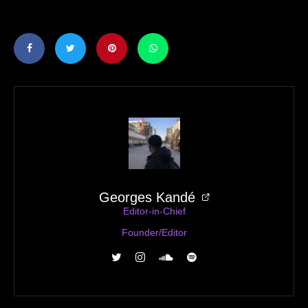
Georges Kandé
Editor-in-Chief
Founder/Editor