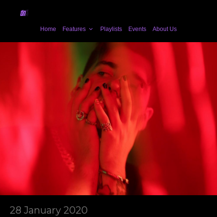
Home
Features
Playlists
Events
About Us
28 January 2020