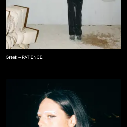
Greek – PATIENCE