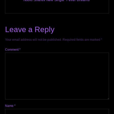
Leave a Reply
Your email address will not be published.
Required fields are marked
*
Comment
*
Name
*