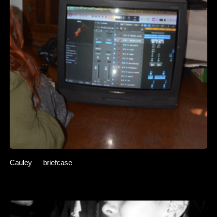
Cauley — briefcase