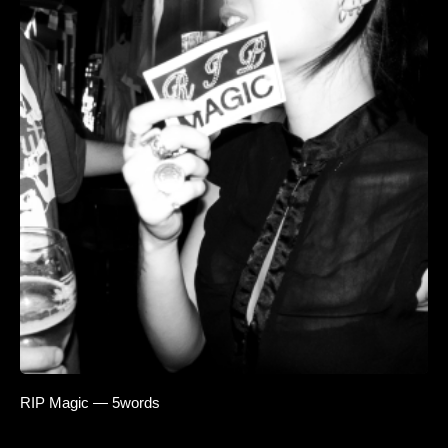
RIP Magic — 5words