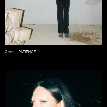
Greek – PATIENCE