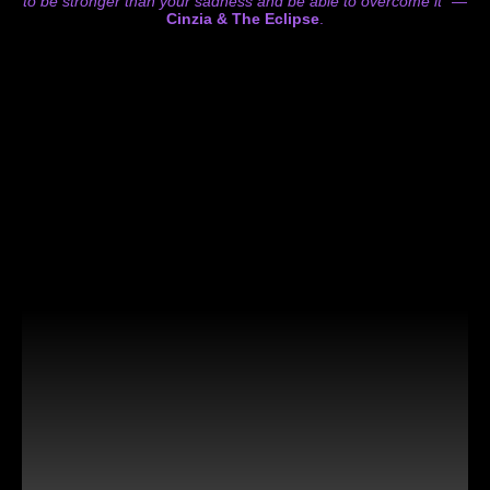
to be stronger than your sadness and be able to overcome it”
—
Cinzia & The Eclipse
.