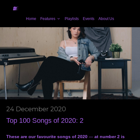
Home
Features
Playlists
Events
About Us
24 December 2020
Top 100 Songs of 2020: 2
These are our favourite songs of 2020
—
at number 2 is