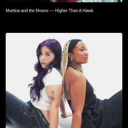
Martina and the Moons — Higher Than A Hawk