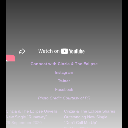
Connect with Cinzia & The Eclipse
Instagram
Twitter
Facebook
Photo Credit: Courtesy of PR
Cinzia & The Eclipse Unveils
Cinzia & The Eclipse Shares
New Single “Runaway”
Outstanding New Single
29 September 2020
“Don’t Call Me Up”