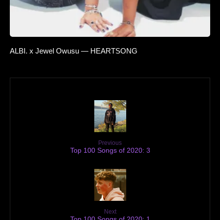
ALBI. x Jewel Owusu — HEARTSONG
Previous
Top 100 Songs of 2020: 3
Next
Top 100 Songs of 2020: 1