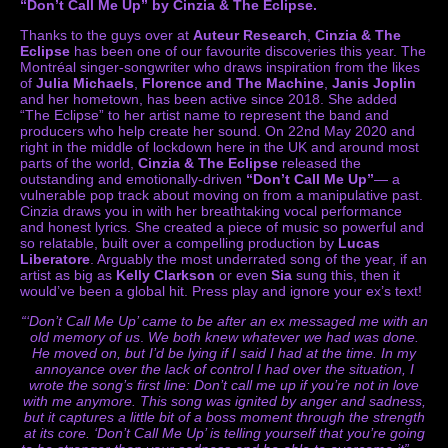
“Don’t Call Me Up” by Cinzia & The Eclipse.
Thanks to the guys over at
Auteur Research
,
Cinzia & The
Eclipse
has been one of our favourite discoveries this year. The
Montréal singer-songwriter who draws inspiration from the likes
of
Julia Michaels
,
Florence and The Machine
,
Janis Joplin
and her hometown, has been active since 2018. She added
“The Eclipse” to her artist name to represent the band and
producers who help create her sound. On 22nd May 2020 and
right in the middle of lockdown here in the UK and around most
parts of the world,
Cinzia & The Eclipse
released the
outstanding and emotionally-driven
“Don’t Call Me Up”
— a
vulnerable pop track about moving on from a manipulative past.
Cinzia draws you in with her breathtaking vocal performance
and honest lyrics. She created a piece of music so powerful and
so relatable, built over a compelling production by
Lucas
Liberatore
. Arguably the most underrated song of the year, if an
artist as big as
Kelly Clarkson
or even
Sia
sung this, then it
would’ve been a global hit. Press play and ignore your ex’s text!
“‘Don’t Call Me Up’ came to be after an ex messaged me with an
old memory of us
.
We both knew whatever we had was done.
He moved on, but I’d be lying if I said I had at the time. In my
annoyance over the lack of control I had over the situation, I
wrote the song’s first line: Don’t call me up if you’re not in love
with me anymore. This song was ignited by anger and sadness,
but it captures a little bit of a boss moment through the strength
at its core. ‘Don’t Call Me Up’ is telling yourself that you’re going