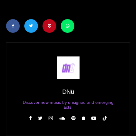
DNü
Discover new music by unsigned and emerging
acts.