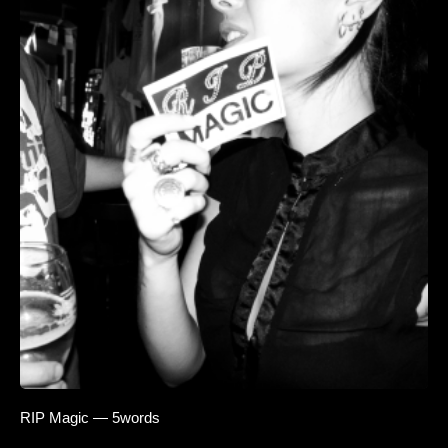
RIP Magic — 5words