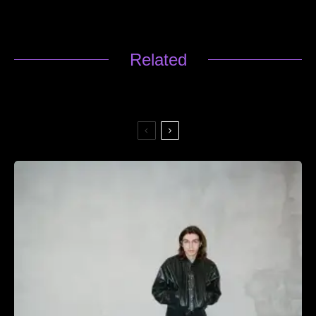
Related