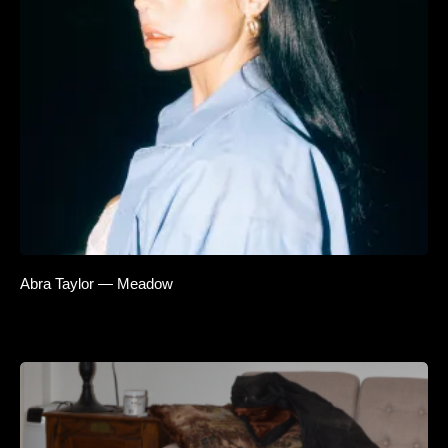
Abra Taylor — Meadow