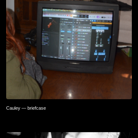
Cauley — briefcase