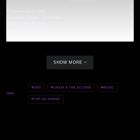
26 May 2020
A Conversation With
Canadian Singer-Songwriter
Cinzia & the Eclipse
8 June 2023
SHOW MORE
2020
CINZIA & THE ECLIPSE
MUSIC
TAGS
TOP 100 SONGS