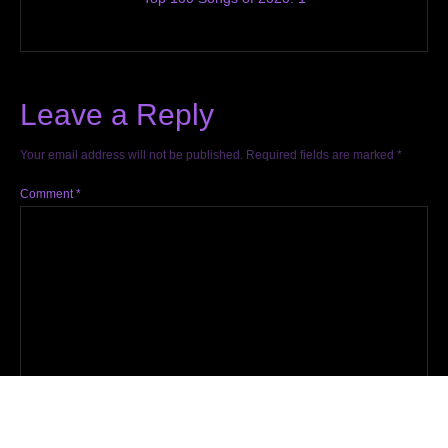
Leave a Reply
Your email address will not be published.
Required fields are marked
*
Comment
*
Name
*