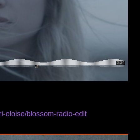
i-eloise/blossom-radio-edit