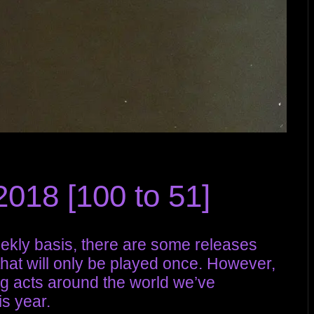
018 [100 to 51]
ekly basis, there are some releases
that will only be played once. However,
g acts around the world we’ve
s year.