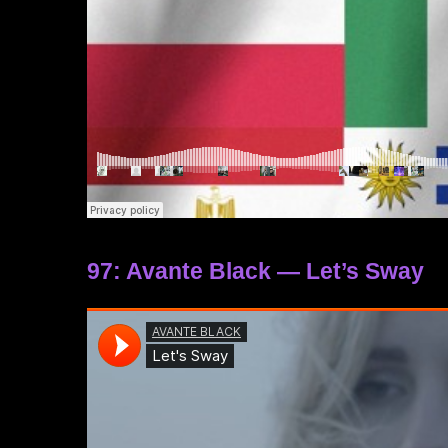
97: Avante Black — Let’s Sway