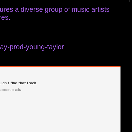
ures a diverse group of music artists
res.
kay-prod-young-taylor