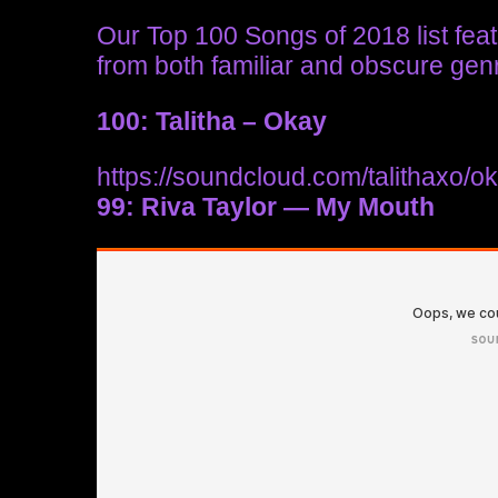
Our Top 100 Songs of 2018 list feat
from both familiar and obscure gen
100: Talitha – Okay
https://soundcloud.com/talithaxo/o
99: Riva Taylor — My Mouth