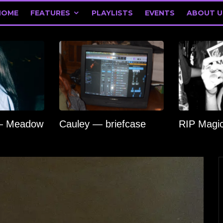
HOME
FEATURES
PLAYLISTS
EVENTS
ABOUT U
 — Meadow
Cauley — briefcase
RIP Magi