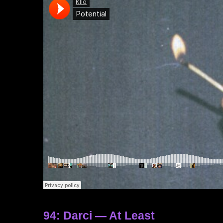
94: Darci — At Least