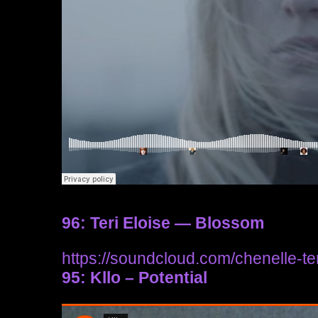
96: Teri Eloise — Blossom
https://soundcloud.com/chenelle-ter
95: Kllo – Potential