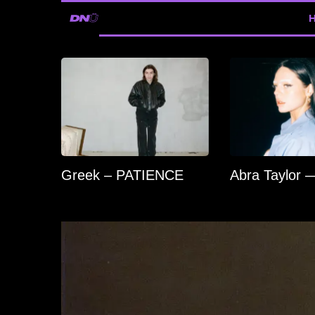
Greek – PATIENCE
Abra Taylor