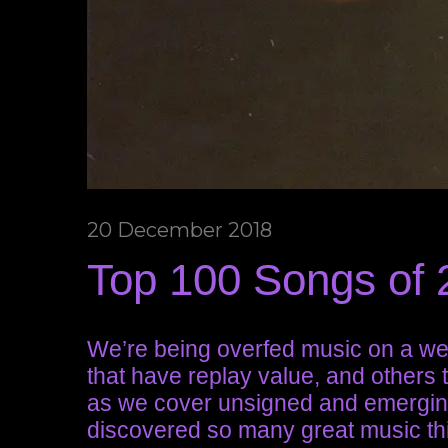
20 December 2018
Top 100 Songs of 2
We’re being overfed music on a we
that have replay value, and others 
as we cover unsigned and emergin
discovered so many great music thi