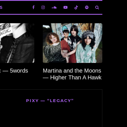
S
c — 5words
Martina and the Moons
— Higher Than A Hawk
PIXY — “LEGACY”
Video
Player