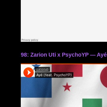
98: Zarion Uti x PsychoYP — Ayé