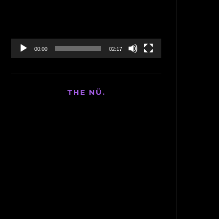
00:00
02:17
THE NÜ.