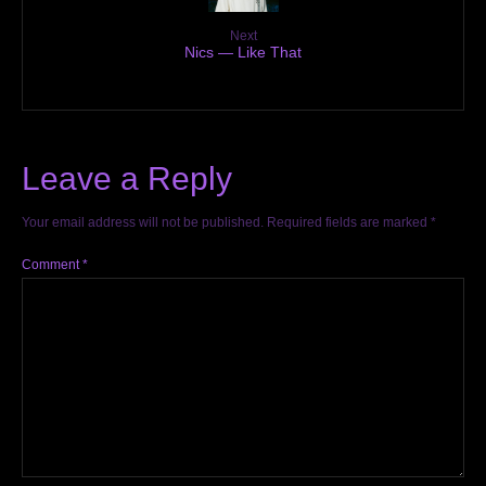
Next
Nics — Like That
Leave a Reply
Your email address will not be published.
Required fields are marked
*
Comment
*