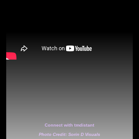
Connect with tmdistant
Photo Credit: Sorin D Visuals