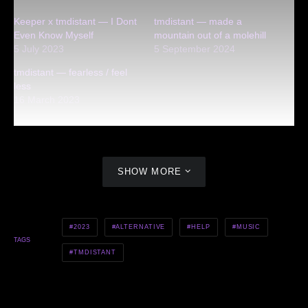
Keeper x tmdistant — I Dont
tmdistant — made a
Even Know Myself
mountain out of a molehill
5 July 2023
5 September 2024
tmdistant — fearless / feel
less
16 March 2023
SHOW MORE
2023
ALTERNATIVE
HELP
MUSIC
TAGS
TMDISTANT