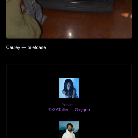
Cauley — briefcase
Previous
TeZATalks — Oxygen