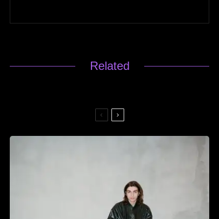
Related