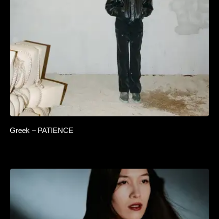
Greek – PATIENCE