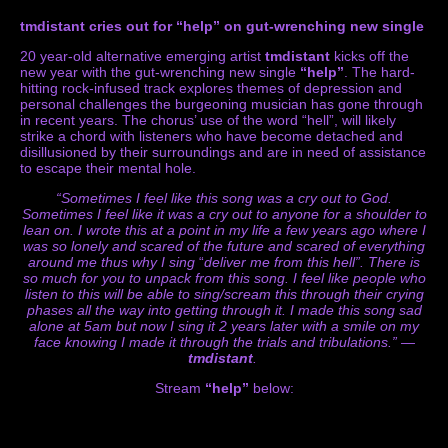
tmdistant cries out for “help” on gut-wrenching new single
20 year-old alternative emerging artist
tmdistant
kicks off the
new year with the gut-wrenching new single
“help”
. The hard-
hitting rock-infused track explores themes of depression and
personal challenges the burgeoning musician has gone through
in recent years. The chorus’ use of the word “hell”, will likely
strike a chord with listeners who have become detached and
disillusioned by their surroundings and are in need of assistance
to escape their mental hole.
“Sometimes I feel like this song was a cry out to God.
Sometimes I feel like it was a cry out to anyone for a shoulder to
lean on. I wrote this at a point in my life a few years ago where I
was so lonely and scared of the future and scared of everything
around me thus why I sing
“
deliver me from this hell”. There is
so much for you to unpack from this song. I feel like people who
listen to this will be able to sing/scream this through their crying
phases all the way into getting through it. I made this song sad
alone at 5am but now I sing it 2 years later with a smile on my
face knowing I made it through the trials and tribulations.” —
tmdistant
.
Stream
“help”
below: