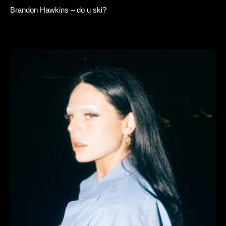
Brandon Hawkins – do u ski?