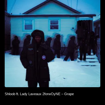
Shloob ft. Lady Laveaux 2forwOyNE – Grape