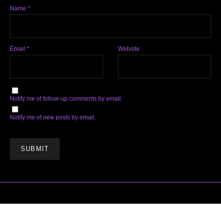
Name
*
Email
*
Website
Notify me of follow-up comments by email.
Notify me of new posts by email.