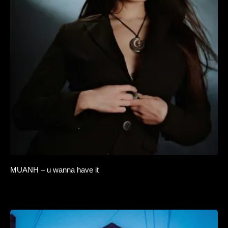
MUANH – u wanna have it