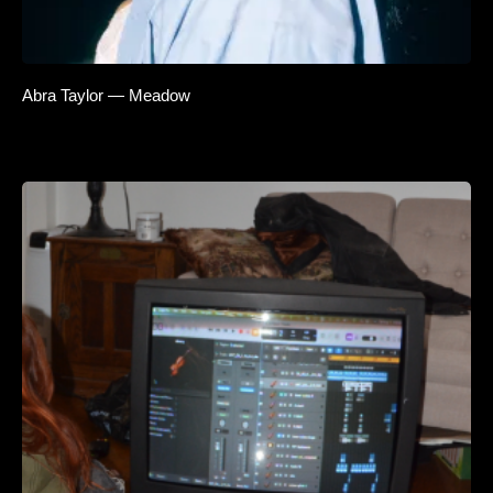
Abra Taylor — Meadow