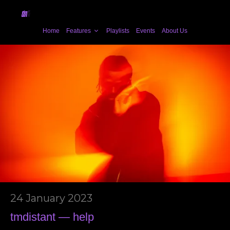
Home
Features
Playlists
Events
About Us
24 January 2023
tmdistant — help