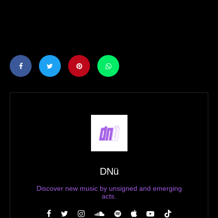
DNü
Discover new music by unsigned and emerging
acts.