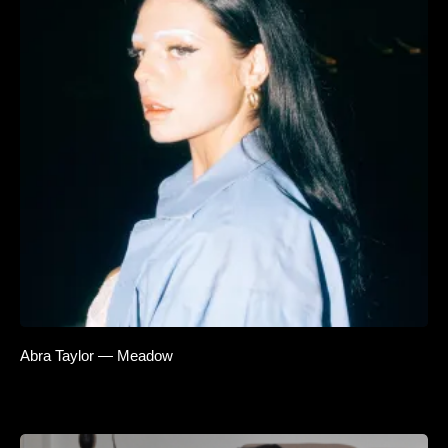
Abra Taylor — Meadow