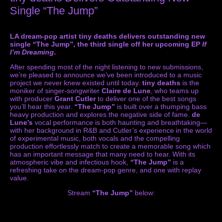
Single “The Jump”
LA dream-pop artist tiny deaths delivers outstanding new
single “The Jump”, the third single off her upcoming EP
If
I’m Dreaming
.
After spending most of the night listening to new submissions,
we’re pleased to announce we’ve been introduced to a music
project we never knew existed until today.
tiny deaths
is the
moniker of singer-songwriter
Claire de Lune
, who teams up
with producer
Grant Cutler
to deliver one of the best songs
you’ll hear this year.
“The Jump”
is built over a thumping bass
heavy production and explores the negative side of fame.
de
Lune’s
vocal performance is both haunting and breathtaking—
with her background in R&B and Cutler’s experience in the world
of experimental music, both vocals and the compelling
production effortlessly match to create a memorable song which
has an important message that many need to hear. With its
atmospheric vibe and infectious hook,
“The Jump”
is a
refreshing take on the dream-pop genre, and one with replay
value.
Stream
“The Jump”
below: