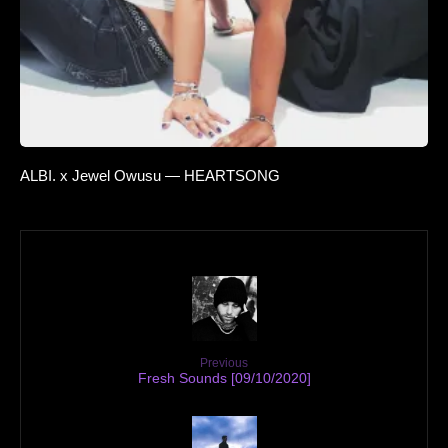
ALBI. x Jewel Owusu — HEARTSONG
Previous
Fresh Sounds [09/10/2020]