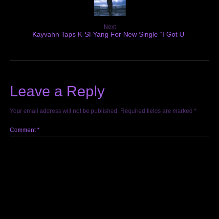
Next
Kayvahn Taps K-SI Yang For New Single “I Got U”
Leave a Reply
Your email address will not be published.
Required fields are marked
*
Comment
*