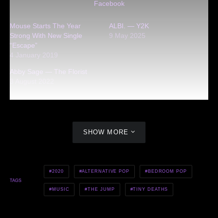
Facebook
Mouse Starts The Year
ALBI. — Y2K
Strong With New Single
9 May 2025
“Escape”
4 January 2019
Abby Sage — The Florist
3 August 2022
SHOW MORE
2020
ALTERNATIVE POP
BEDROOM POP
TAGS
MUSIC
THE JUMP
TINY DEATHS