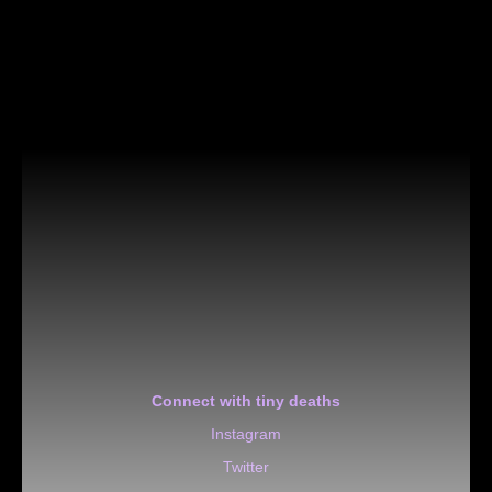
Connect with tiny deaths
Instagram
Twitter