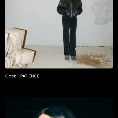
Greek – PATIENCE