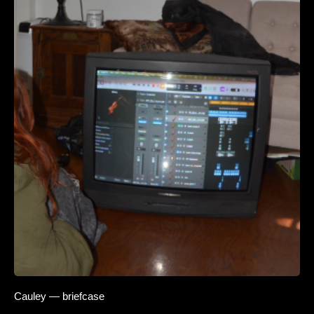
Cauley — briefcase