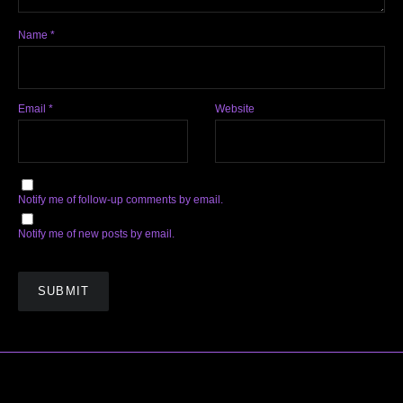
Name
*
Email
*
Website
Notify me of follow-up comments by email.
Notify me of new posts by email.