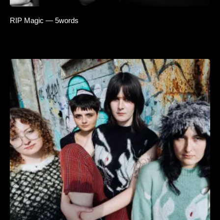
RIP Magic — 5words