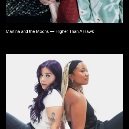
Martina and the Moons — Higher Than A Hawk