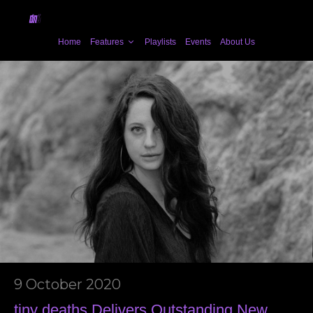
Home
Features
Playlists
Events
About Us
9 October 2020
tiny deaths Delivers Outstanding New