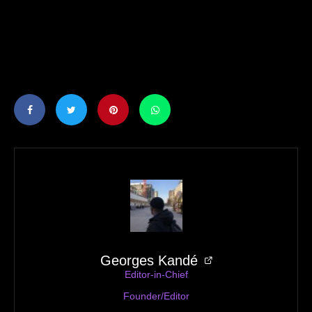
Georges Kandé
Editor-in-Chief
Founder/Editor