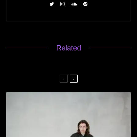
Related