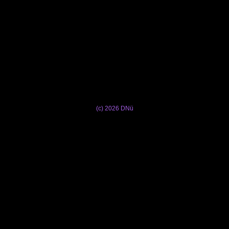
(c) 2026 DNü