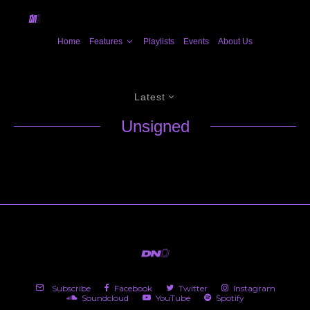
Home
Features
Playlists
Events
About Us
Latest
Unsigned
Subscribe
Facebook
Twitter
Instagram
Soundcloud
YouTube
Spotify