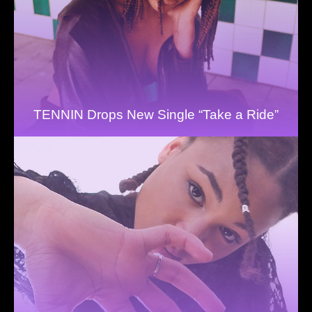
TENNIN Drops New Single “Take a Ride”