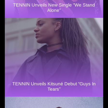
TENNIN Unveils New Single “We Stand
Alone”
TENNIN Unveils Kitsuné Debut “Guys In
Tears”