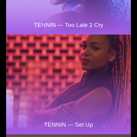
TENNIN — Too Late 2 Cry
TENNIN — Set Up