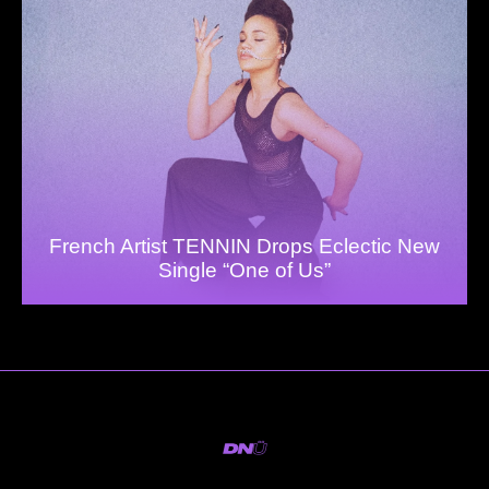
French Artist TENNIN Drops Eclectic New
Single “One of Us”