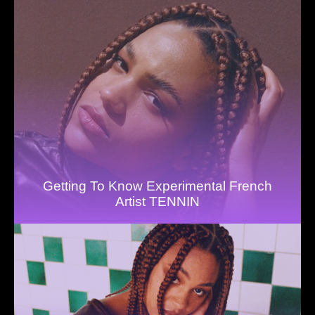
Getting To Know Experimental French
Artist TENNIN