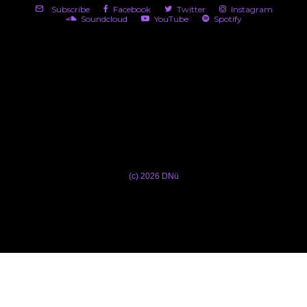
Subscribe
Facebook
Twitter
Instagram
Soundcloud
YouTube
Spotify
(c) 2026 DNü