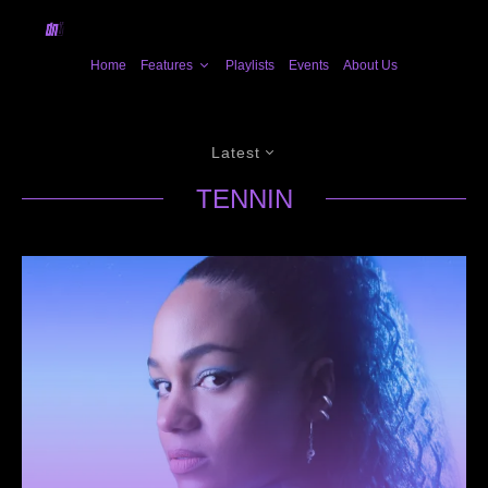
Home
Features
Playlists
Events
About Us
Latest
TENNIN