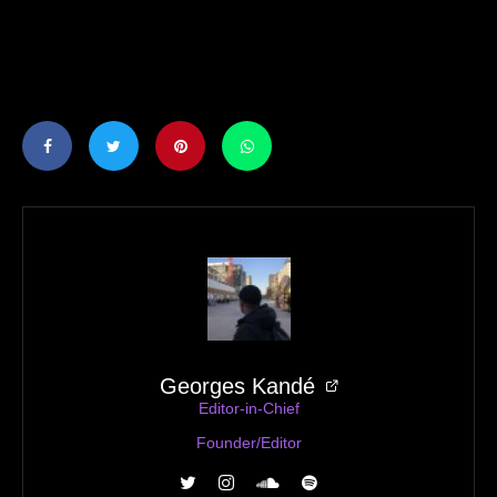
Georges Kandé
Editor-in-Chief
Founder/Editor