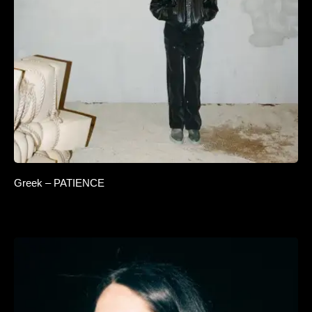
Greek – PATIENCE