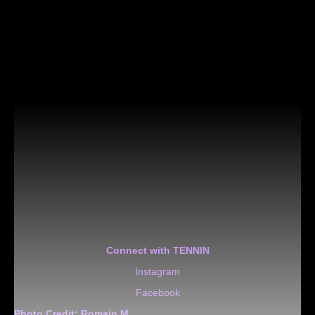
Connect with TENNIN
Instagram
Facebook
Photo Credit:
Romain M.