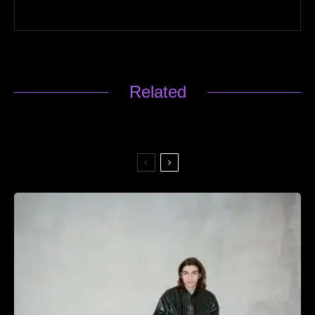
Related