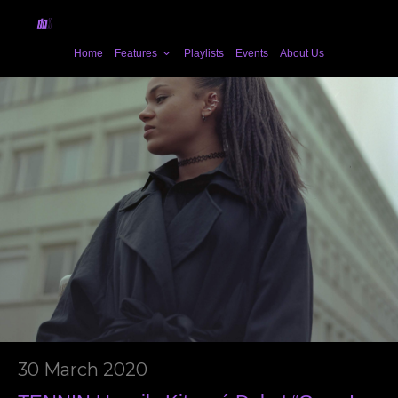
Home
Features
Playlists
Events
About Us
30 March 2020