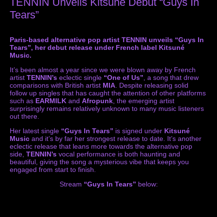
TENNIN Unveils Kitsuné Debut “Guys In
Tears”
Paris-based alternative pop artist TENNIN unveils “Guys In
Tears”, her debut release under French label Kitsuné
Music.
It’s been almost a year since we were blown away by French
artist
TENNIN’s
eclectic single
“One of Us”
, a song that drew
comparisons with British artist
MIA
. Despite releasing solid
follow up singles that has caught the attention of other platforms
such as
EARMILK
and
Afropunk
, the emerging artist
surprisingly remains relatively unknown to many music listeners
out there.
Her latest single
“Guys In Tears”
is signed under
Kitsuné
Music
and it’s by far her strongest release to date. It’s another
eclectic release that leans more towards the alternative pop
side,
TENNIN’s
vocal performance is both haunting and
beautiful, giving the song a mysterious vibe that keeps you
engaged from start to finish.
Stream
“Guys In Tears”
below: