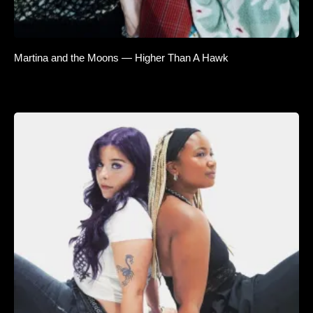
Martina and the Moons — Higher Than A Hawk