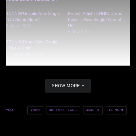
TENNIN Unveils New Single
French Artist TENNIN Drops
“We Stand Alone”
Eclectic New Single “One of
5 June 2020
Us”
6 May 2019
TENNIN Drops New Single
“Take a Ride”
24 September 2020
SHOW MORE
2020
GUYS IN TEARS
MUSIC
TENNIN
TAGS