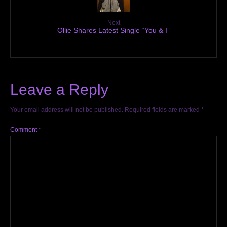
Next
Ollie Shares Latest Single “You & I”
Leave a Reply
Your email address will not be published.
Required fields are marked
*
Comment
*