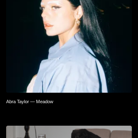
Abra Taylor — Meadow