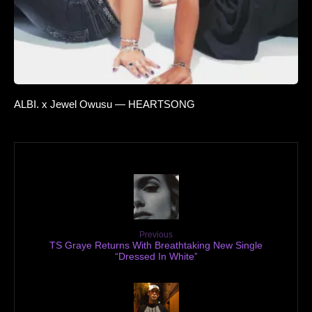
ALBI. x Jewel Owusu — HEARTSONG
Previous
TS Graye Returns With Breathtaking New Single
“Dressed In White”