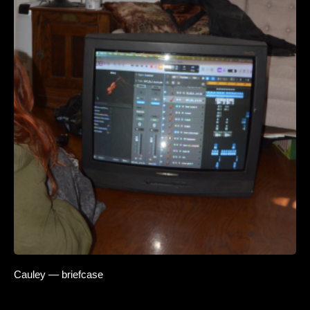
Cauley — briefcase