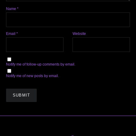
Name
*
Email
*
Website
Notify me of follow-up comments by email.
Notify me of new posts by email.