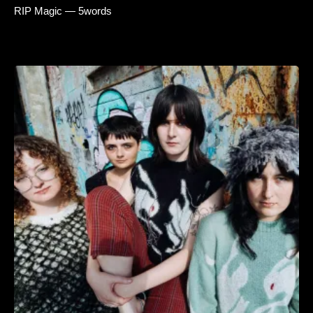
RIP Magic — 5words