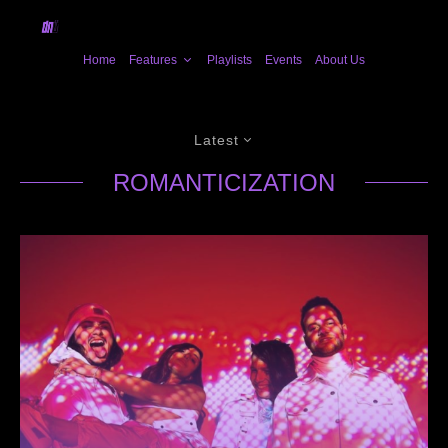
Home
Features
Playlists
Events
About Us
Latest
ROMANTICIZATION