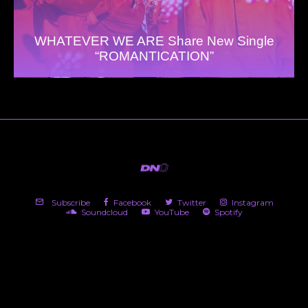
WHATEVER WE ARE Share New Single
“ROMANTICATION”
Subscribe
Facebook
Twitter
Instagram
Soundcloud
YouTube
Spotify