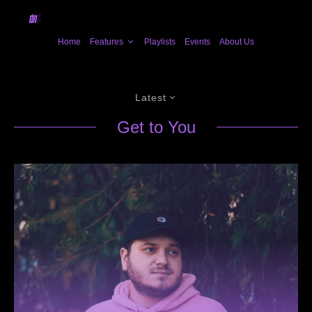
Home
Features
Playlists
Events
About Us
Latest
Get to You