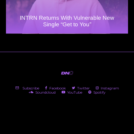
INTRN Returns With Vulnerable New
Single “Get to You”
Subscribe
Facebook
Twitter
Instagram
Soundcloud
YouTube
Spotify