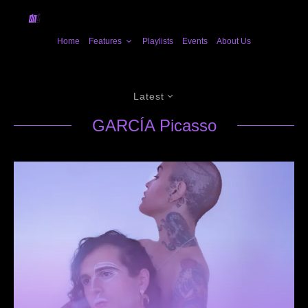
Home
Features
Playlists
Events
About Us
Latest
GARCÍA Picasso