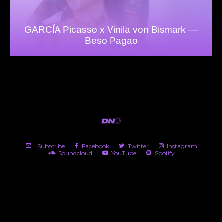
GARCÍA Picasso x Vinila von Bismark —
Beso Pagao
Subscribe
Facebook
Twitter
Instagram
Soundcloud
YouTube
Spotify