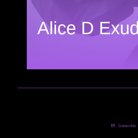
Alice D Exu
Subscribe