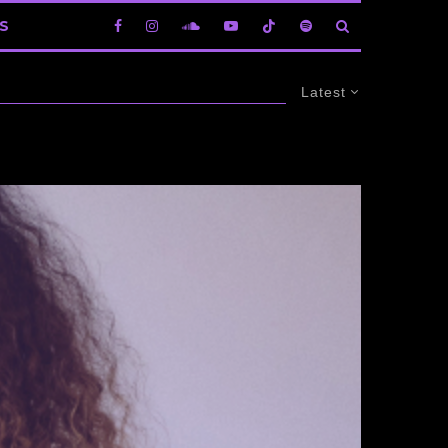
S
Latest