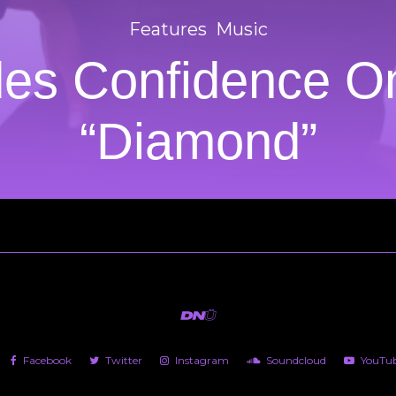
Features
Music
des Confidence O
“Diamond”
Facebook
Twitter
Instagram
Soundcloud
YouTu