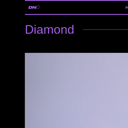
Diamond