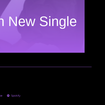
n New Single
be
Spotify