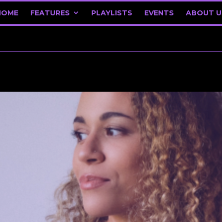
HOME
FEATURES
PLAYLISTS
EVENTS
ABOUT U