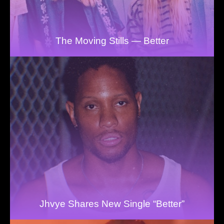
The Moving Stills — Better
Jhvye Shares New Single “Better”