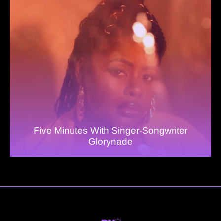
Five Minutes With Singer-Songwriter
Glorynade