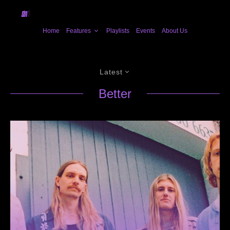
Home
Features
Playlists
Events
About Us
Latest
Better