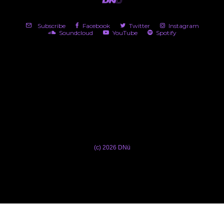
Subscribe
Facebook
Twitter
Instagram
Soundcloud
YouTube
Spotify
(c) 2026 DNü