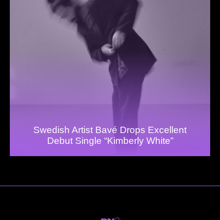
Swedish Artist Bavé Drops Excellent
Debut Single “Kimberly White”