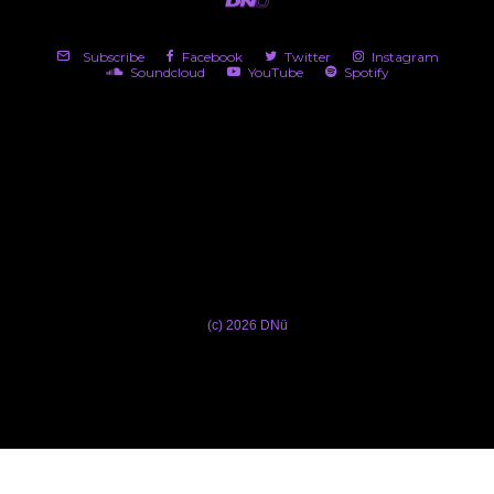
Subscribe
Facebook
Twitter
Instagram
Soundcloud
YouTube
Spotify
(c) 2026 DNü