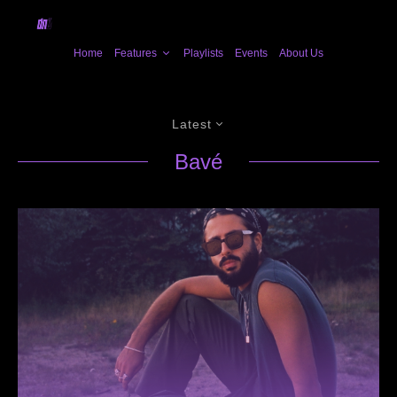
Home
Features
Playlists
Events
About Us
Latest
Bavé