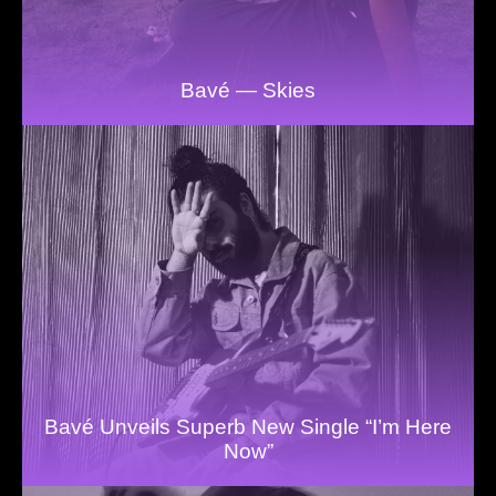
Bavé — Skies
Bavé Unveils Superb New Single “I’m Here
Now”