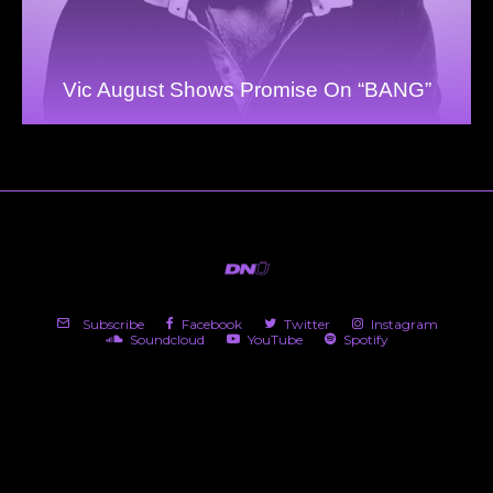
Vic August Shows Promise On “BANG”
Subscribe
Facebook
Twitter
Instagram
Soundcloud
YouTube
Spotify