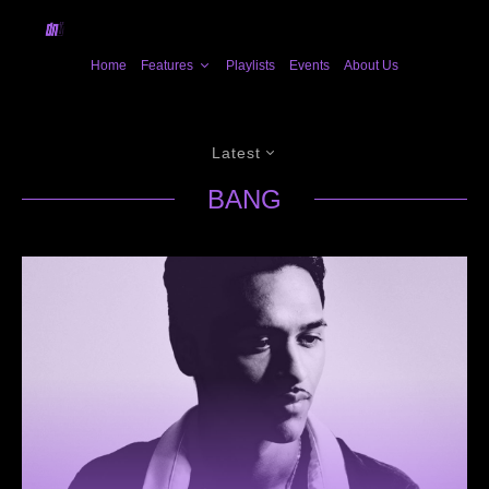
Home
Features
Playlists
Events
About Us
Latest
BANG