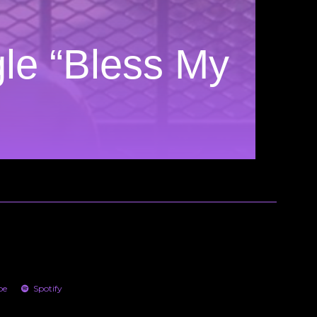
le “Bless My
be
Spotify