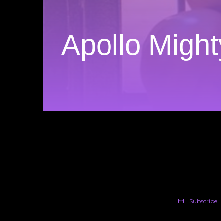
Apollo Migh
Subscribe