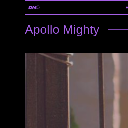
Apollo Mighty