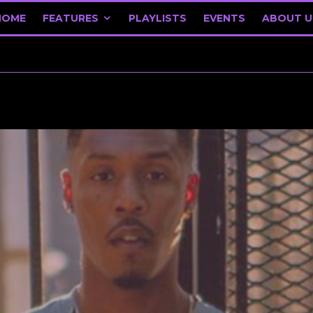
HOME
FEATURES
PLAYLISTS
EVENTS
ABOUT U