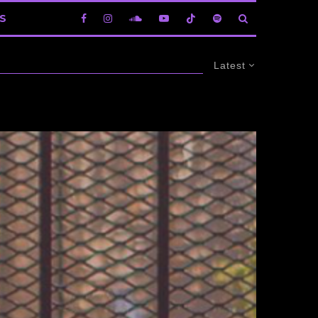
S
Latest