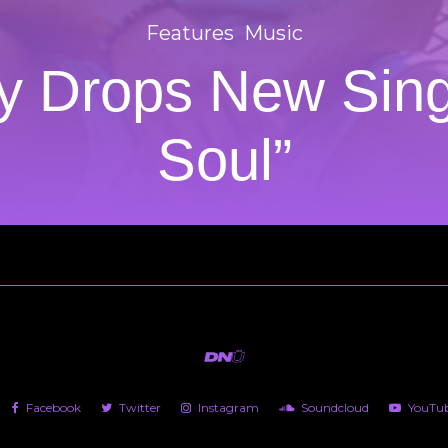
Features
Music
ty Drops New Sing
Soul”
Facebook
Twitter
Instagram
Soundcloud
YouTu