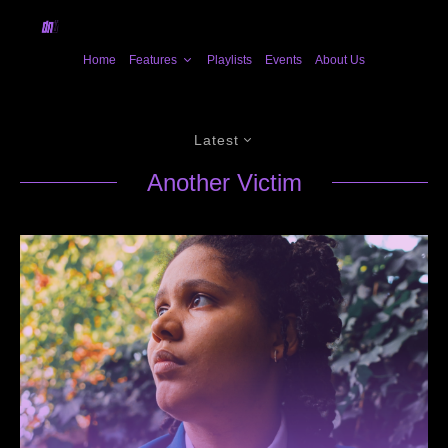
Home
Features
Playlists
Events
About Us
Latest
Another Victim