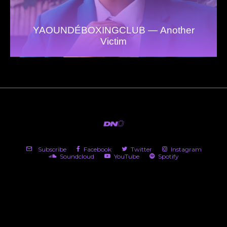
YAOUNDÉBOXINGCLUB — Another
Victim
Subscribe
Facebook
Twitter
Instagram
Soundcloud
YouTube
Spotify