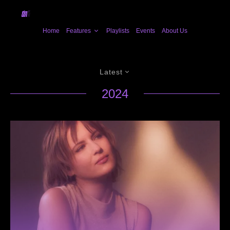
Home
Features
Playlists
Events
About Us
Latest
2024