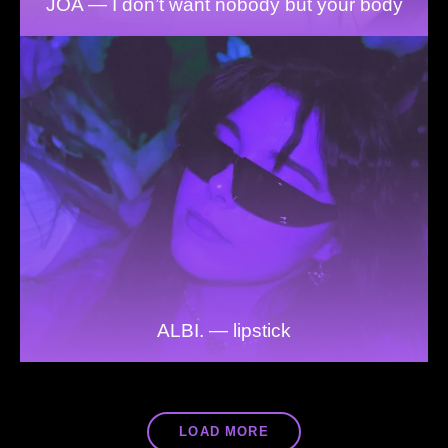
JOA — I don’t want nobody but your body
ALBI. — lipstick
LOAD MORE