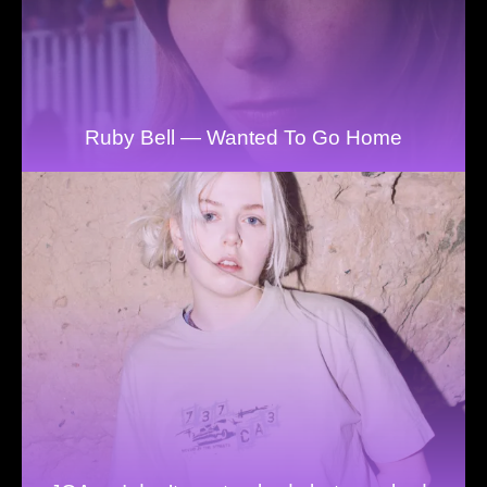
Ruby Bell — Wanted To Go Home