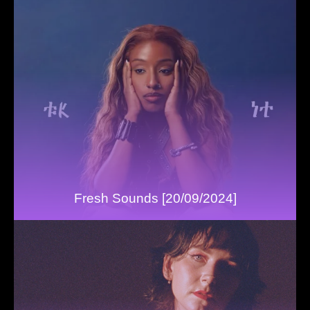
Fresh Sounds [20/09/2024]