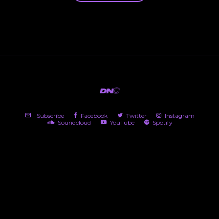
Subscribe
Facebook
Twitter
Instagram
Soundcloud
YouTube
Spotify