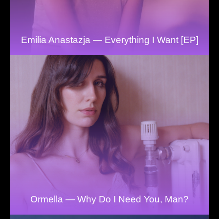
Emilia Anastazja — Everything I Want [EP]
Ormella — Why Do I Need You, Man?