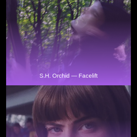
S.H. Orchid — Facelift