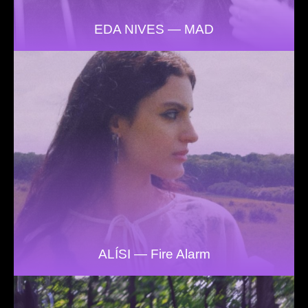
EDA NIVES — MAD
ALÍSI — Fire Alarm