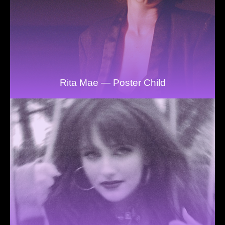
Rita Mae — Poster Child