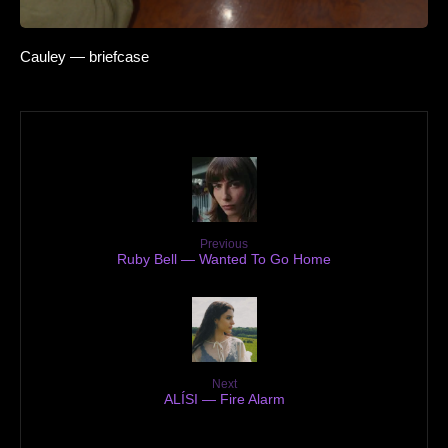
Cauley — briefcase
Previous
Ruby Bell — Wanted To Go Home
Next
ALÍSI — Fire Alarm