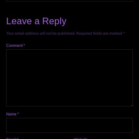
Leave a Reply
Your email address will not be published.
Required fields are marked
*
Comment
*
Name
*