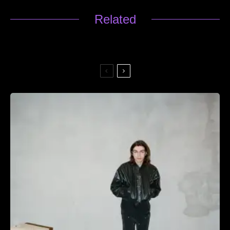
Related