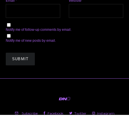
Email
*
Website
Notify me of follow-up comments by email.
Notify me of new posts by email.
Subscribe
Facebook
Twitter
Instagram
Soundcloud
YouTube
Spotify