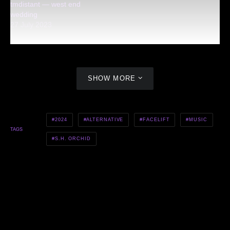
tmdistant — west end
wedding
27 July 2023
SHOW MORE
2024
ALTERNATIVE
FACELIFT
MUSIC
TAGS
S.H. ORCHID