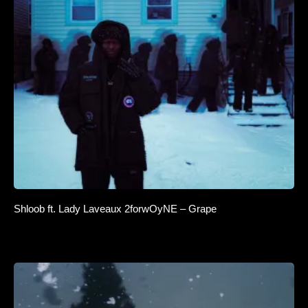
Shloob ft. Lady Laveaux 2forwOyNE – Grape