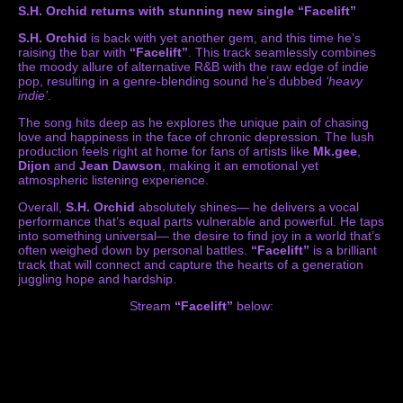
S.H. Orchid returns with stunning new single “Facelift”
S.H. Orchid
is back with yet another gem, and this time he’s
raising the bar with
“Facelift”
. This track seamlessly combines
the moody allure of alternative R&B with the raw edge of indie
pop, resulting in a genre-blending sound he’s dubbed
‘heavy
indie’
.
The song hits deep as he explores the unique pain of chasing
love and happiness in the face of chronic depression. The lush
production feels right at home for fans of artists like
Mk.gee
,
Dijon
and
Jean Dawson
, making it an emotional yet
atmospheric listening experience.
Overall,
S.H. Orchid
absolutely shines— he delivers a vocal
performance that’s equal parts vulnerable and powerful. He taps
into something universal— the desire to find joy in a world that’s
often weighed down by personal battles.
“Facelift”
is a brilliant
track that will connect and capture the hearts of a generation
juggling hope and hardship.
Stream
“Facelift”
below: