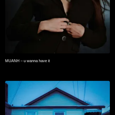
MUANH – u wanna have it