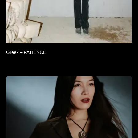
Greek – PATIENCE