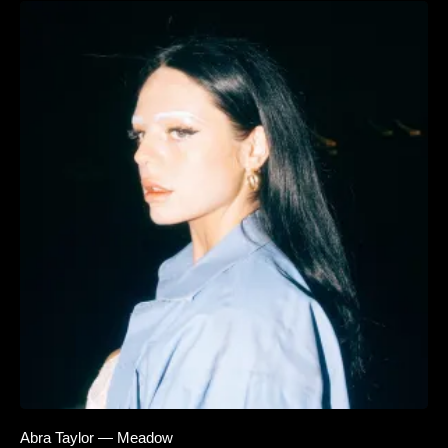
Abra Taylor — Meadow