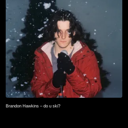
Brandon Hawkins – do u ski?