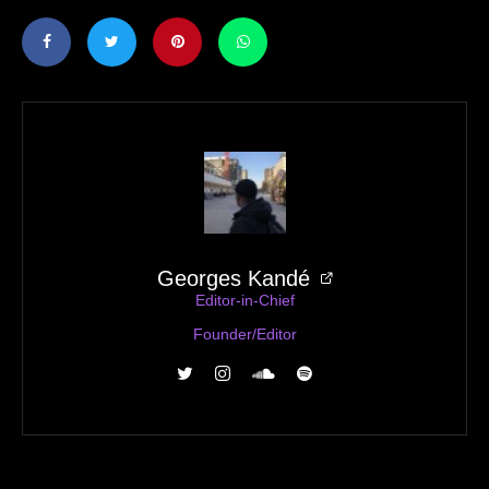
Georges Kandé
Editor-in-Chief
Founder/Editor