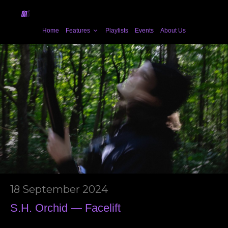
Home
Features
Playlists
Events
About Us
18 September 2024
S.H. Orchid — Facelift