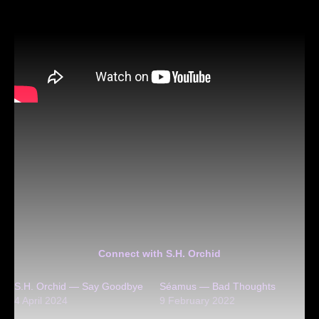
Connect with S.H. Orchid
S.H. Orchid — Say Goodbye
Séamus — Bad Thoughts
4 April 2024
9 February 2022