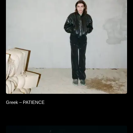
Greek – PATIENCE