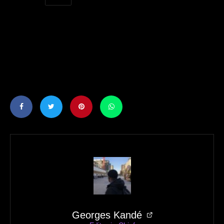
Georges Kandé