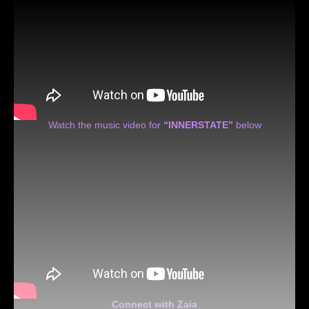
Watch the music video for
“INNERSTATE”
below
Connect with Zaia