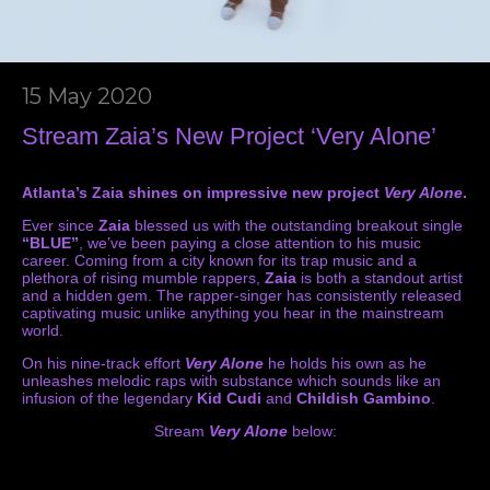
15 May 2020
Stream Zaia’s New Project ‘Very Alone’
Atlanta’s Zaia shines on impressive new project
Very Alone
.
Ever since
Zaia
blessed us with the outstanding breakout single
“BLUE”
, we’ve been paying a close attention to his music
career. Coming from a city known for its trap music and a
plethora of rising mumble rappers,
Zaia
is both a standout artist
and a hidden gem. The rapper-singer has consistently released
captivating music unlike anything you hear in the mainstream
world.
On his nine-track effort
Very Alone
he holds his own as he
unleashes melodic raps with substance which sounds like an
infusion of the legendary
Kid Cudi
and
Childish Gambino
.
Stream
Very Alone
below: