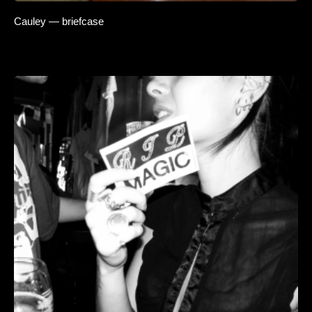
Cauley — briefcase