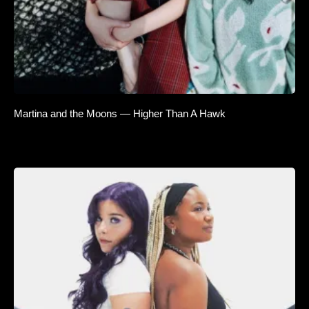
Martina and the Moons — Higher Than A Hawk