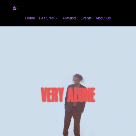
Home
Features
Playlists
Events
About Us