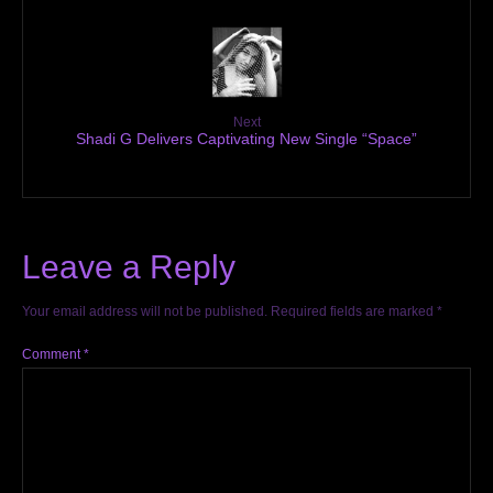
Next
Shadi G Delivers Captivating New Single “Space”
Leave a Reply
Your email address will not be published.
Required fields are marked
*
Comment
*