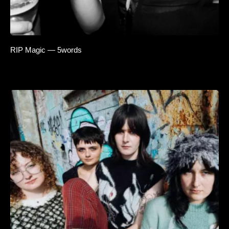
RIP Magic — 5words