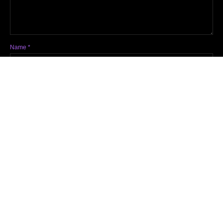
Name
*
Email
*
Website
Notify me of follow-up comments by email.
Notify me of new posts by email.