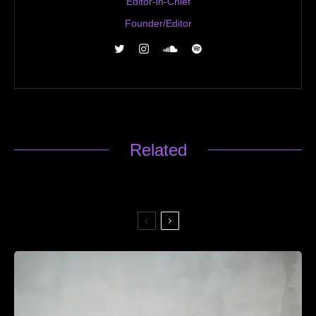
Editor-in-Chief
Founder/Editor
Related