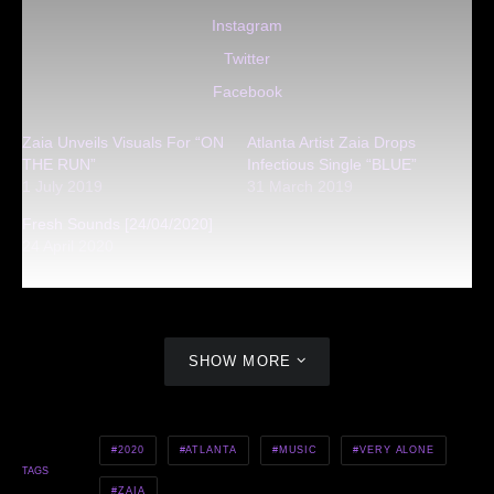
Instagram
Twitter
Facebook
Zaia Unveils Visuals For “ON
Atlanta Artist Zaia Drops
THE RUN”
Infectious Single “BLUE”
1 July 2019
31 March 2019
Fresh Sounds [24/04/2020]
24 April 2020
SHOW MORE
2020
ATLANTA
MUSIC
VERY ALONE
TAGS
ZAIA