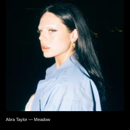
Abra Taylor — Meadow