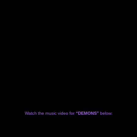
Watch the music video for
“DEMONS”
below: