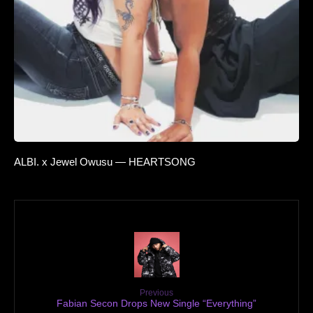
ALBI. x Jewel Owusu — HEARTSONG
Previous
Fabian Secon Drops New Single “Everything”