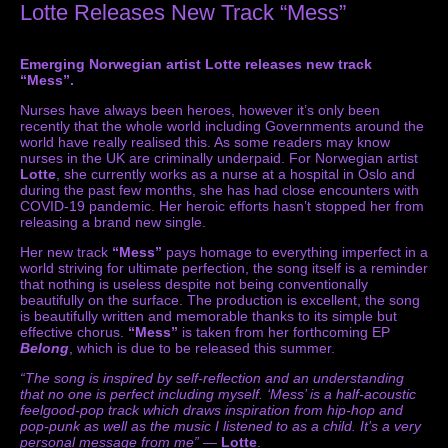
Lotte Releases New Track “Mess”
Emerging Norwegian artist Lotte releases new track
“Mess”.
Nurses have always been heroes, however it’s only been
recently that the whole world including Governments around the
world have really realised this. As some readers may know
nurses in the UK are criminally underpaid. For Norwegian artist
Lotte
, she currently works as a nurse at a hospital in Oslo and
during the past few months, she has had close encounters with
COVID-19 pandemic. Her heroic efforts hasn’t stopped her from
releasing a brand new single.
Her new track
“Mess”
pays homage to everything imperfect in a
world striving for ultimate perfection, the song itself is a reminder
that nothing is useless despite not being conventionally
beautifully on the surface. The production is excellent, the song
is beautifully written and memorable thanks to its simple but
effective chorus.
“Mess”
is taken from her forthcoming EP
Belong
, which is due to be released this summer.
“The song is inspired by self-reflection and an understanding
that no one is perfect including myself. ‘Mess’ is a half-acoustic
feelgood-pop track which draws inspiration from hip-hop and
pop-punk as well as the music I listened to as a child. It’s a very
personal message from me”
—
Lotte
.