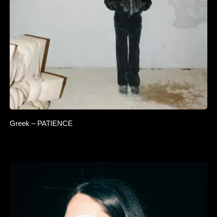
Greek – PATIENCE