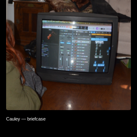
Cauley — briefcase