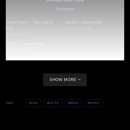
Instagram
Coral Head — Too Late to
Jayde — nevermind
End
5 August 2022
23 May 2025
TALIA — nosebleeds
22 July 2022
SHOW MORE
2020
LOTTE
MESS
MUSIC
TAGS