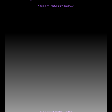
Stream
“Mess”
below:
Connect with Lotte