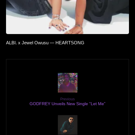
ALBI. x Jewel Owusu — HEARTSONG
Previous
GODFREY Unveils New Single “Let Me”