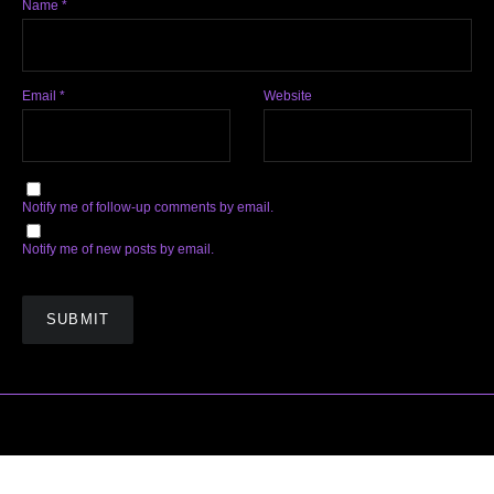
Name
*
Email
*
Website
Notify me of follow-up comments by email.
Notify me of new posts by email.