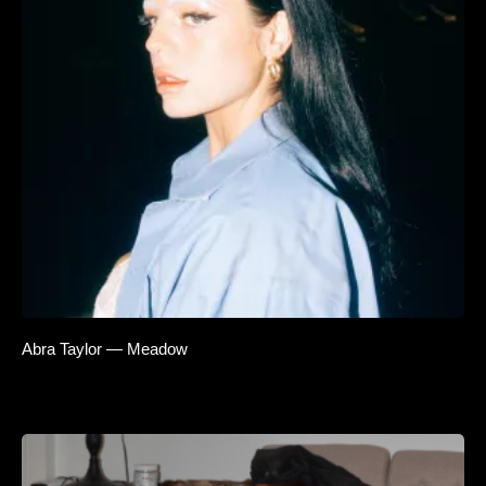
Abra Taylor — Meadow