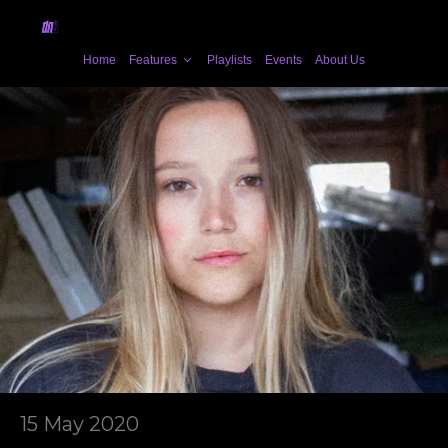
Home
Features
Playlists
Events
About Us
15 May 2020