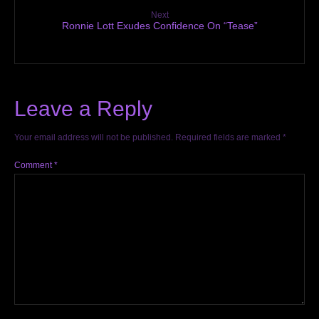
Next
Ronnie Lott Exudes Confidence On “Tease”
Leave a Reply
Your email address will not be published.
Required fields are marked
*
Comment
*