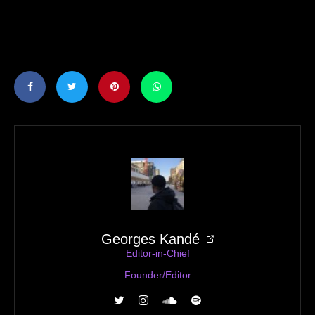
Georges Kandé
Editor-in-Chief
Founder/Editor