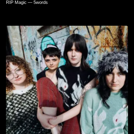
RIP Magic — 5words