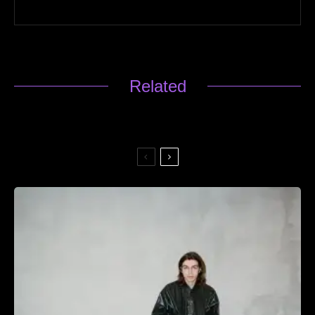
Related