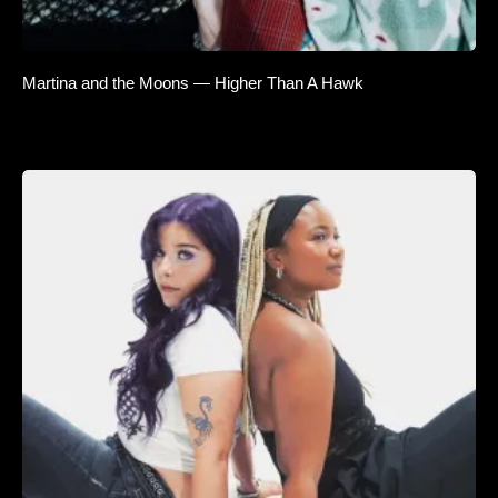
Martina and the Moons — Higher Than A Hawk