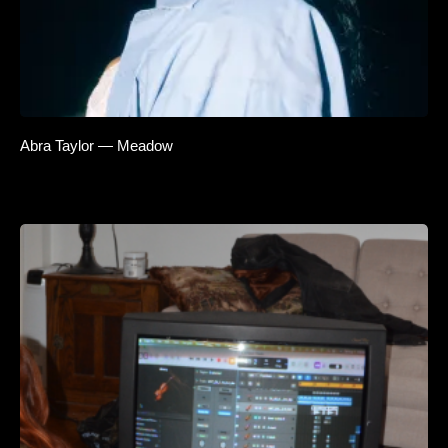
Abra Taylor — Meadow