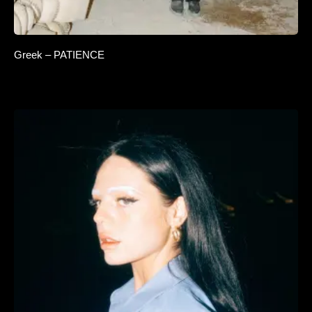
Greek – PATIENCE