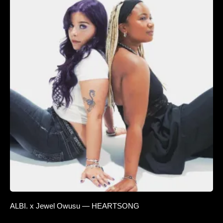
ALBI. x Jewel Owusu — HEARTSONG