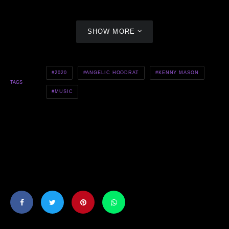
SHOW MORE
2020
ANGELIC HOODRAT
KENNY MASON
TAGS
MUSIC