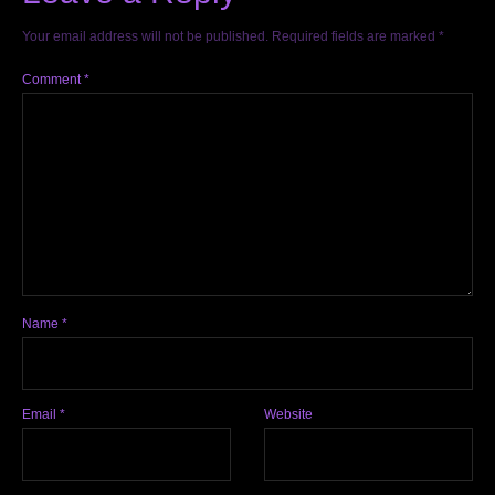
Your email address will not be published.
Required fields are marked
*
Comment
*
Name
*
Email
*
Website