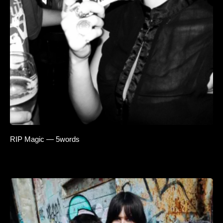
RIP Magic — 5words