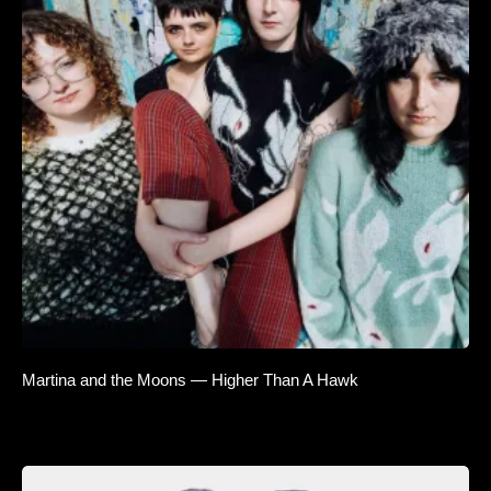
Martina and the Moons — Higher Than A Hawk