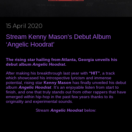
15 April 2020
Stream Kenny Mason’s Debut Album
‘Angelic Hoodrat’
The rising star hailing from Atlanta, Georgia unveils his
debut album
Angelic Hoodrat
.
After making his breakthrough last year with
“HIT”
, a track
which showcased his introspective lyricism and immense
potential, rising star
Kenny Mason
has finally unveiled his debut
album
Angelic Hoodrat
. It’s an enjoyable listen from start to
finish, and one that truly stands out from other rappers that have
emerged within hip-hop in the past few years thanks to its
originality and experimental sounds.
Stream
Angelic Hoodrat
below: