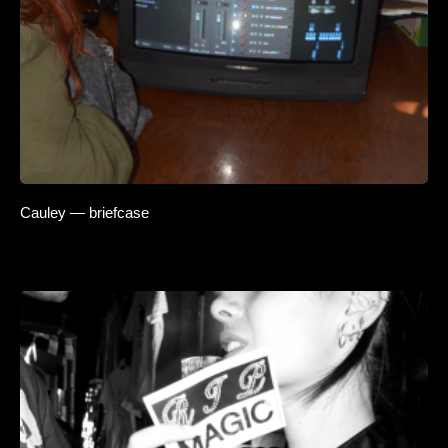
Cauley — briefcase