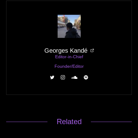
Georges Kandé
Editor-in-Chief
Founder/Editor
Related