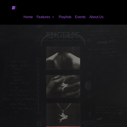
Home
Features
Playlists
Events
About Us