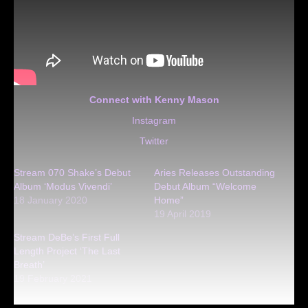
Connect with Kenny Mason
Instagram
Twitter
Stream 070 Shake’s Debut
Aries Releases Outstanding
Album ‘Modus Vivendi’
Debut Album “Welcome
18 January 2020
Home”
19 April 2019
Stream DeBe’s First Full
Length Project ‘The Last
Breath’
19 February 2021