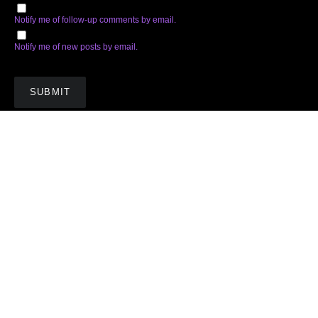
Notify me of follow-up comments by email.
Notify me of new posts by email.
Subscribe
Facebook
Twitter
Instagram
Soundcloud
YouTube
Spotify