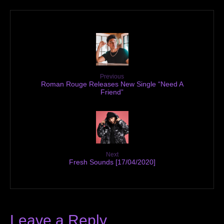
Previous
Roman Rouge Releases New Single “Need A
Friend”
Next
Fresh Sounds [17/04/2020]
Leave a Reply