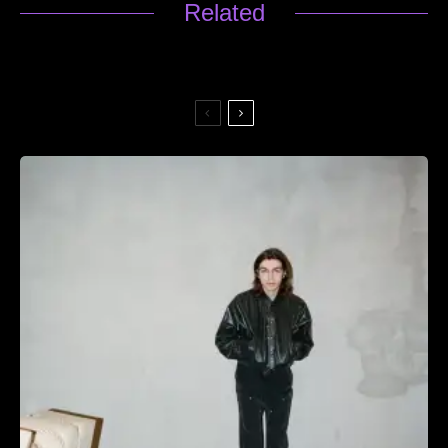
Related