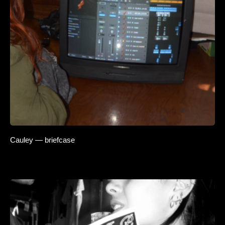
Cauley — briefcase