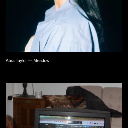
Abra Taylor — Meadow