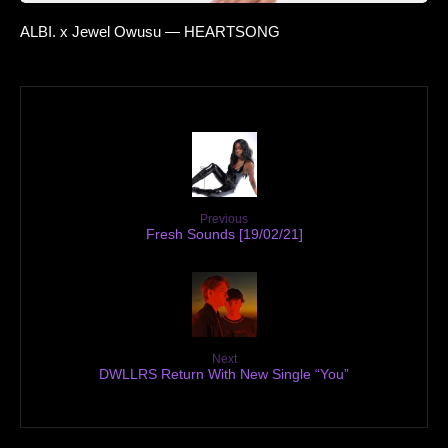
ALBI. x Jewel Owusu — HEARTSONG
Previous
Fresh Sounds [19/02/21]
Next
DWLLRS Return With New Single “You”