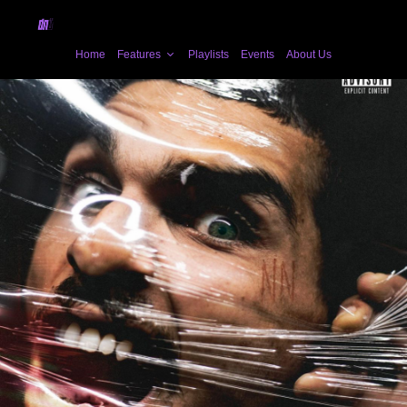
Home
Features
Playlists
Events
About Us