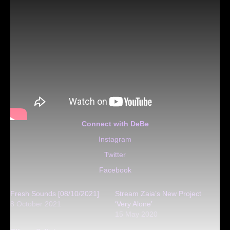
Connect with DeBe
Instagram
Twitter
Facebook
Fresh Sounds [08/10/2021]
Stream Zaia’s New Project
8 October 2021
‘Very Alone’
15 May 2020