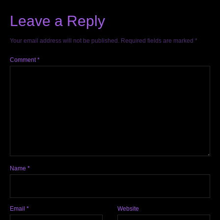
Leave a Reply
Your email address will not be published.
Required fields are marked
*
Comment
*
Name
*
Email
*
Website