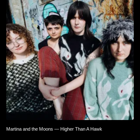
Martina and the Moons — Higher Than A Hawk