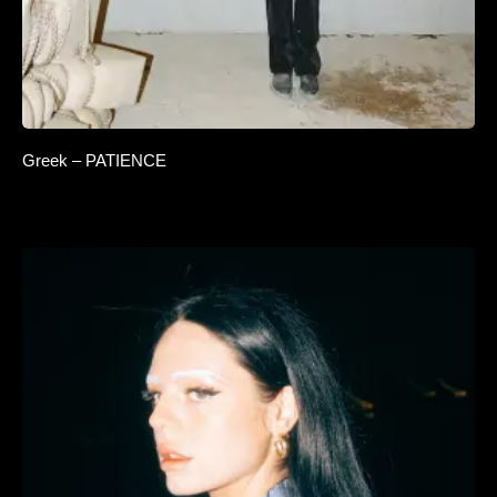
Greek – PATIENCE