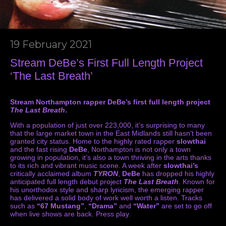
19 February 2021
Stream DeBe’s First Full Length Project
‘The Last Breath’
Stream Northampton rapper DeBe’s first full length project
The Last Breath
.
With a population of just over 223,000, it’s surprising to many
that the large market town in the East Midlands still hasn’t been
granted city status. Home to the highly rated rapper
slowthai
and the fast rising
DeBe
, Northampton is not only a town
growing in population, it’s also a town thriving in the arts thanks
to its rich and vibrant music scene. A week after
slowthai’s
critically acclaimed album
TYRON
,
DeBe
has dropped his highly
anticipated full length debut project
The Last Breath
. Known for
his unorthodox style and sharp lyricism, the emerging rapper
has delivered a solid body of work well worth a listen. Tracks
such as
“67 Mustang”
,
“Drama”
and
“Water”
are set to go off
when live shows are back. Press play.