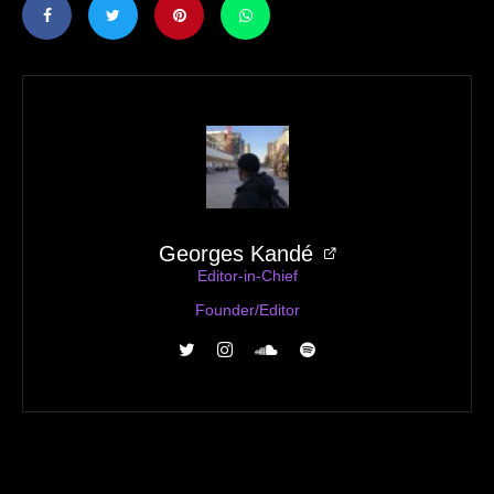
Georges Kandé
Editor-in-Chief
Founder/Editor