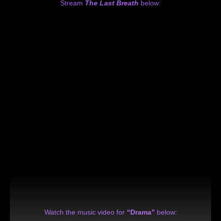
Stream
The Last Breath
below:
Watch the music video for
“Drama”
below: