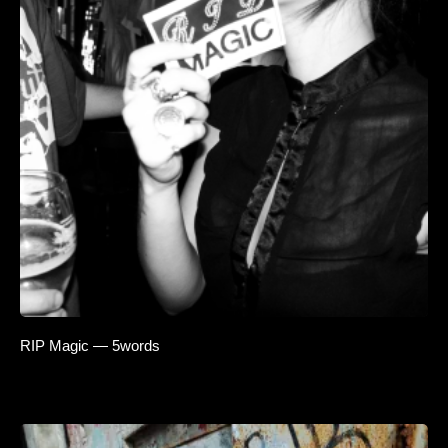
RIP Magic — 5words