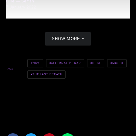
Ollie — Selfish
7 January 2022
SHOW MORE
2021
ALTERNATIVE RAP
DEBE
MUSIC
TAGS
THE LAST BREATH