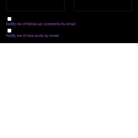
Notify me of follow-up comments by email.
Notify me of new posts by email.
Subscribe
Facebook
Twitter
Instagram
Soundcloud
YouTube
Spotify