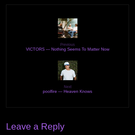
Previous
VICTORS — Nothing Seems To Matter Now
Next
poolfire — Heaven Knows
Leave a Reply