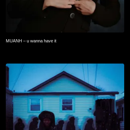
MUANH – u wanna have it