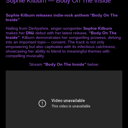
Sophie Kilburn — Body On The Inside
Sophie Kilburn releases indie-rock anthem “Body On The
Inside”
Hailing from Derbyshire, singer-songwriter
Sophie Kilburn
makes her
DNü
debut with her latest release,
“Body On The
Inside”
. Kilburn demonstrates her songwriting prowess, delving
into an important topic— consent. The track is not only
empowering but also captivates with its infectious catchiness,
showcasing her ability to blend to meaningful themes with
compelling musicality.
Stream
“Body On The Inside”
below: