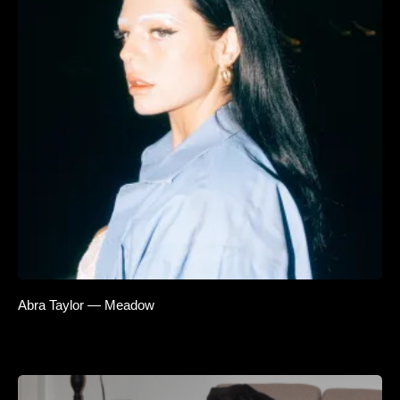
Abra Taylor — Meadow