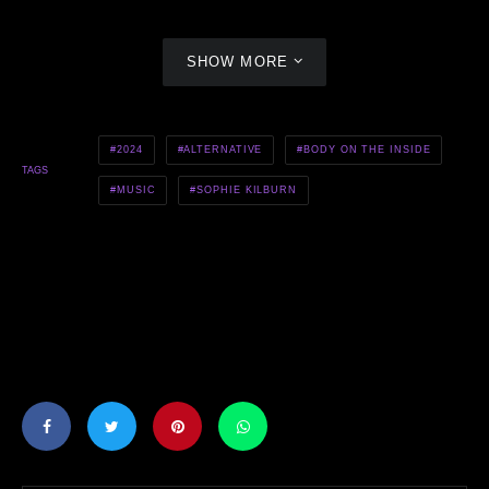
SHOW MORE
2024
ALTERNATIVE
BODY ON THE INSIDE
TAGS
MUSIC
SOPHIE KILBURN