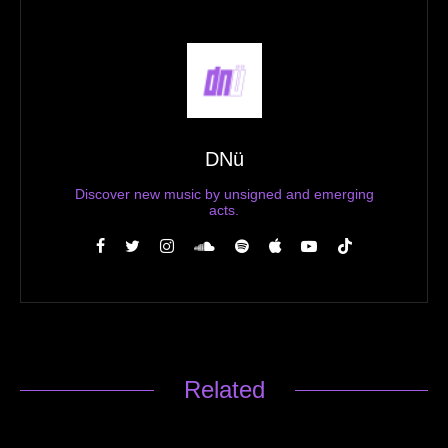
DNü
Discover new music by unsigned and emerging
acts.
Related