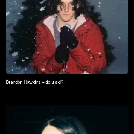
Brandon Hawkins – do u ski?