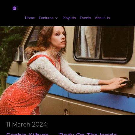
Home
Features
Playlists
Events
About Us
11 March 2024