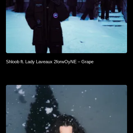
Shloob ft. Lady Laveaux 2forwOyNE – Grape