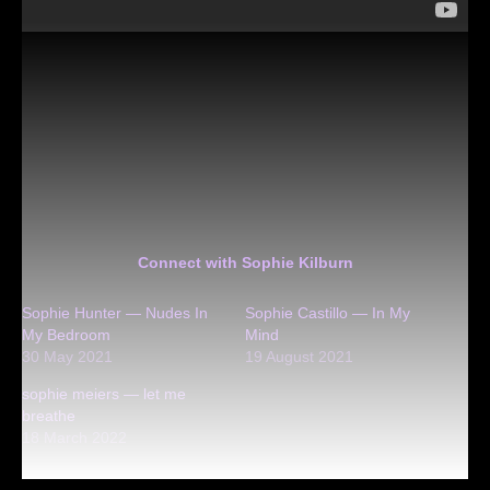
Connect with Sophie Kilburn
Sophie Hunter — Nudes In
Sophie Castillo — In My
My Bedroom
Mind
30 May 2021
19 August 2021
sophie meiers — let me
breathe
18 March 2022