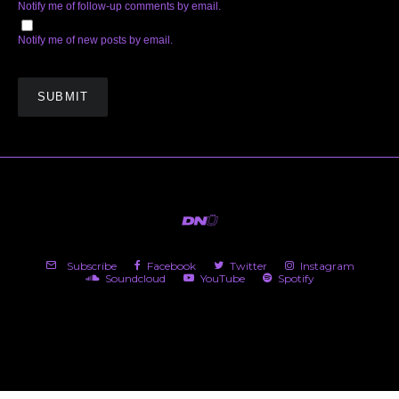
Notify me of follow-up comments by email.
Notify me of new posts by email.
Subscribe
Facebook
Twitter
Instagram
Soundcloud
YouTube
Spotify