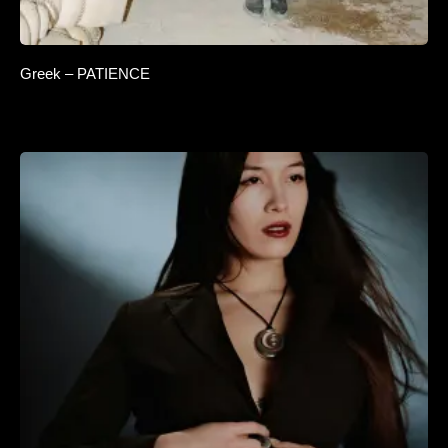
Greek – PATIENCE