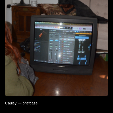
Cauley — briefcase