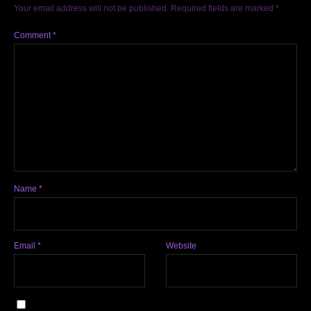
Your email address will not be published.
Required fields are marked
*
Comment
*
Name
*
Email
*
Website