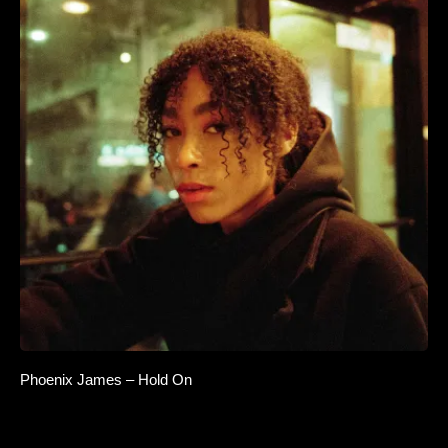
Phoenix James – Hold On