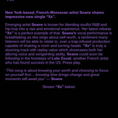
New York-based, French-Moroccan artist Soane shares
impressive new single “Xx”.
Emerging artist
Soane
is known for blending soulful R&B and
hip-hop into a raw and emotional experience. Her latest release
“Xx”
is a perfect example of that.
Soane’s
vocal performance is
breathtaking as she sings about self-worth, a sentiment many
listeners will be able to relate to, over a trap-infused production
capable of shaking a room and turning heads.
“Xx”
is truly a
stunning track with replay value which showcases both her
alluring voice and songwriting ability.
Soane
could soon be
following in the footsteps of
Lolo Zouaï
, another French artist
who has found success in the US. Press play.
“This song is about knowing your worth and choosing to focus
on yourself first… knowing time brings change and great
moments still await you”
—
Soane
.
Stream
“Xx”
below: