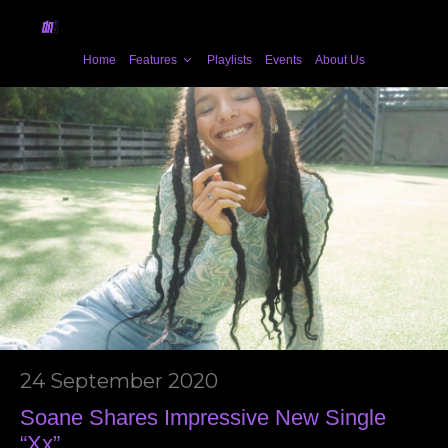
Home
Features
Playlists
Events
About Us
24 September 2020
Soane Shares Impressive New Single
“Xx”