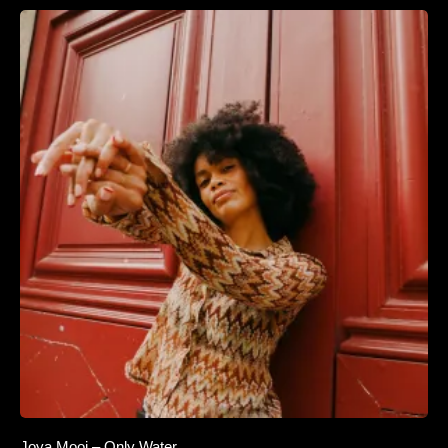
Joya Mooi – Only Water