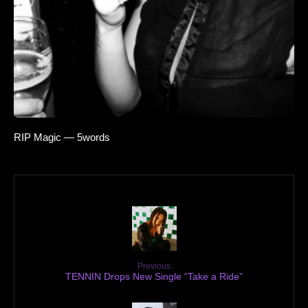
RIP Magic — 5words
Previous
TENNIN Drops New Single “Take a Ride”