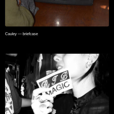
Cauley — briefcase