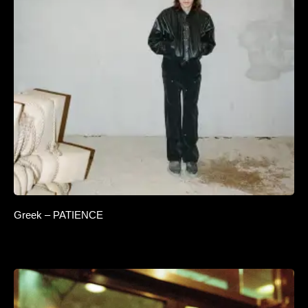
Greek – PATIENCE