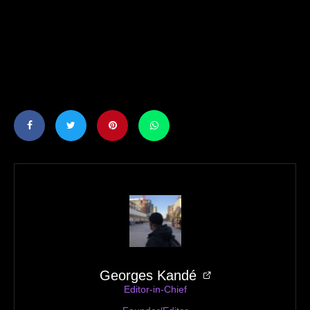
Georges Kandé
Editor-in-Chief