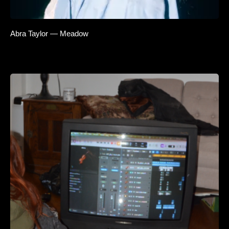
Abra Taylor — Meadow