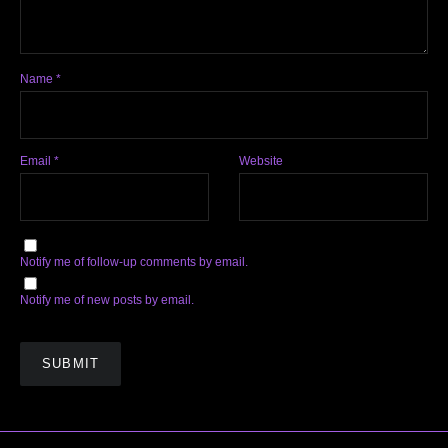
Name
*
Email
*
Website
Notify me of follow-up comments by email.
Notify me of new posts by email.