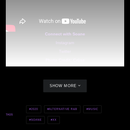
Connect with Soane
Instagram
Twitter
Photo Credit:
Crüse
SHOW MORE
2020
ALTERNATIVE R&B
MUSIC
TAGS
SOANE
XX