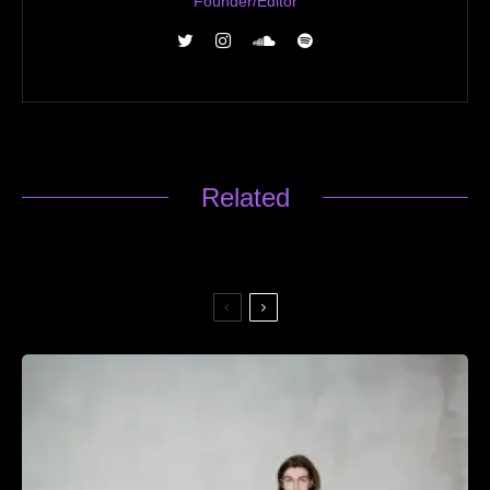
Founder/Editor
Related