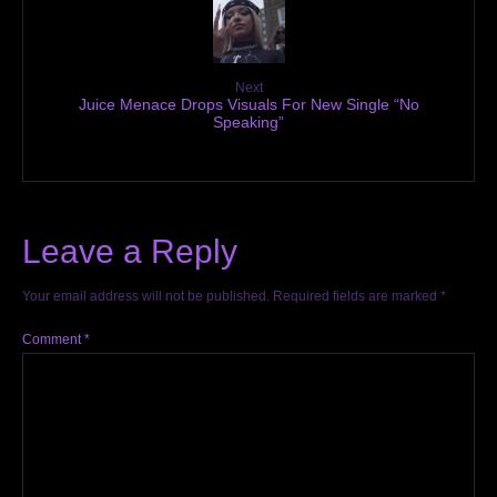
Next
Juice Menace Drops Visuals For New Single “No
Speaking”
Leave a Reply
Your email address will not be published.
Required fields are marked
*
Comment
*