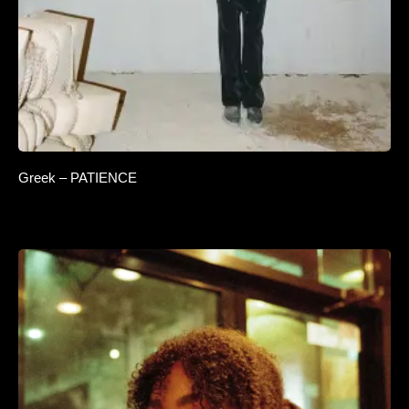
Greek – PATIENCE