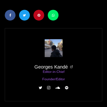
Georges Kandé
Editor-in-Chief
Founder/Editor