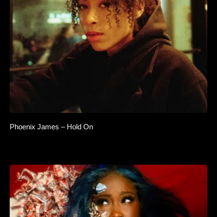
Phoenix James – Hold On