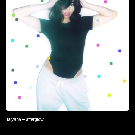
Talyana – afterglow