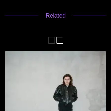
Related