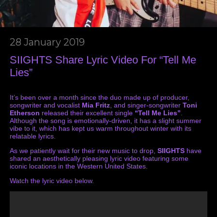
28 January 2019
SIIGHTS Share Lyric Video For “Tell Me
Lies”
It’s been over a month since the duo made up of producer,
songwriter and vocalist
Mia Fritz
, and singer-songwriter
Toni
Etherson
released their excellent single
“Tell Me Lies”
.
Although the song is emotionally-driven, it has a slight summer
vibe to it, which has kept us warm throughout winter with its
relatable lyrics.
As we patiently wait for their new music to drop,
SIIGHTS
have
shared an aesthetically pleasing lyric video featuring some
iconic locations in the Western United States.
Watch the lyric video below.