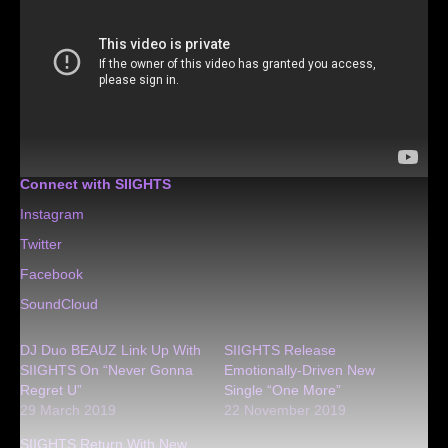
Connect with SIIGHTS
Instagram
Twitter
Facebook
SoundCloud
DJ Duo BEAUZ Link Up With
SIIGHTS Release
SIIGHTS On “Never Gonna
Emotionally-Driven New
Regret U”
Single “One More”
29 March 2019
22 November 2019
SIIGHTS Return With New