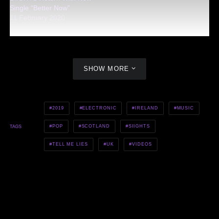
Single “Better Now”
11 February 2020
SHOW MORE
2019
ELECTRONIC
IRELAND
MUSIC
POP
SCOTLAND
SIIGHTS
TAGS
TELL ME LIES
UK
VIDEOS