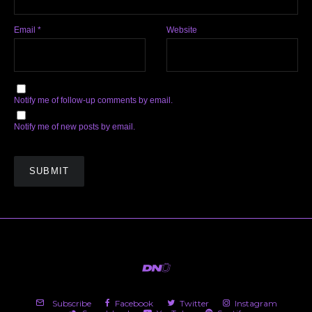
Email
*
Website
Notify me of follow-up comments by email.
Notify me of new posts by email.
Subscribe
Facebook
Twitter
Instagram