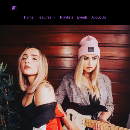
Home
Features
Playlists
Events
About Us