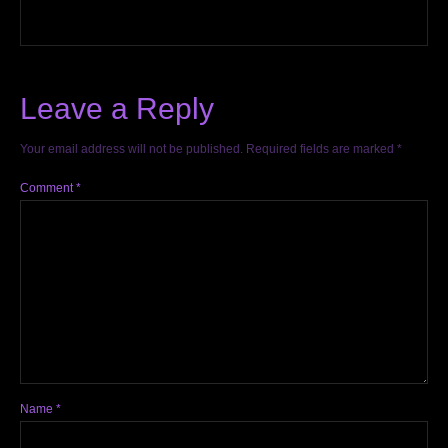
Leave a Reply
Your email address will not be published.
Required fields are marked
*
Comment
*
Name
*