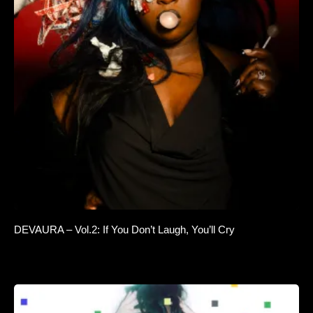
DEVAURA – Vol.2: If You Don’t Laugh, You’ll Cry