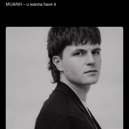
MUANH – u wanna have it