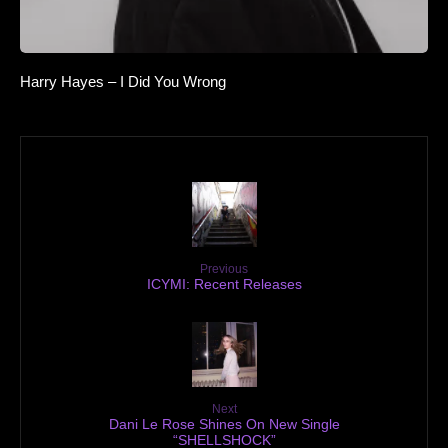
Harry Hayes – I Did You Wrong
Previous
ICYMI: Recent Releases
Next
Dani Le Rose Shines On New Single
“SHELLSHOCK”