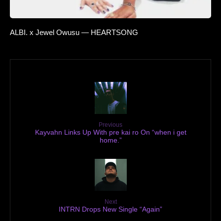
ALBI. x Jewel Owusu — HEARTSONG
Previous
Kayvahn Links Up With pre kai ro On “when i get
home.”
Next
INTRN Drops New Single “Again”