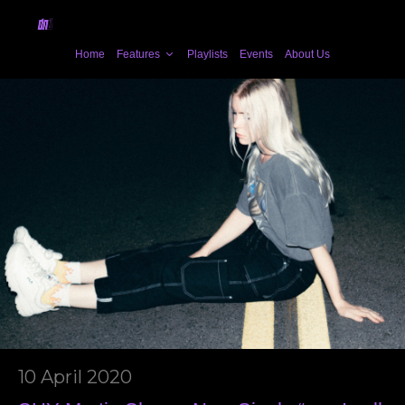
Home
Features
Playlists
Events
About Us
10 April 2020