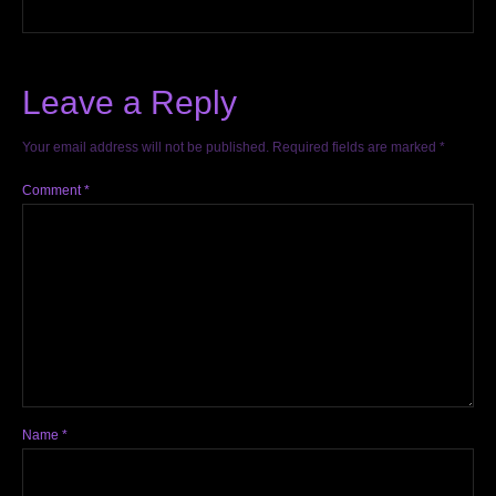
Leave a Reply
Your email address will not be published.
Required fields are marked
*
Comment
*
Name
*