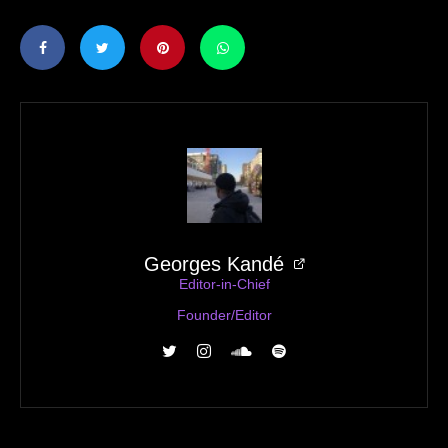
Georges Kandé
Editor-in-Chief
Founder/Editor