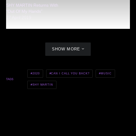
SHY MARTIN Returns With
“Out Of My Hands”
27 April 2019
SHOW MORE
2020
CAN I CALL YOU BACK?
MUSIC
TAGS
SHY MARTIN