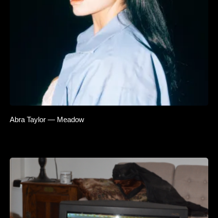
Abra Taylor — Meadow