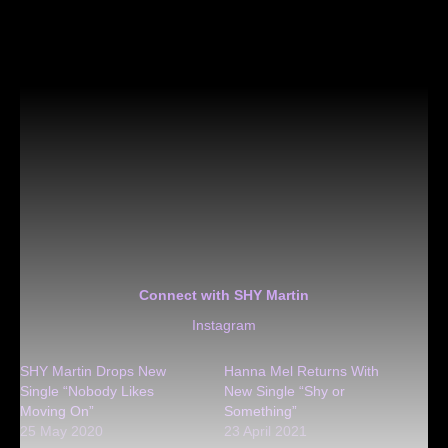
Connect with SHY Martin
Instagram
SHY Martin Drops New
Hanna Mel Returns With
Single “Nobody Likes
New Single “Shy or
Moving On”
Something”
25 May 2020
23 April 2021