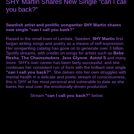
SHY Martin Shares New Single “can I call
you back?”
Swedish artist and prolific songwriter SHY Martin shares
new single “can I call you back?”
Raised in the small town of Lerdala, Sweden,
SHY Martin
first
began writing songs and poetry as a means of self-expression.
Her songwriting catalog has gone on to generate over 3 billion
Spotify streams, with credits on songs for artists such as
Bebe
Rexha
,
The Chainsmokers
,
Jess
Glynne
,
Astrid S
and many
more. SHY’s own career has been fairly successful, and she
continues her consistent run of form with the brilliant new single
“can I call you back?”
. She delves into her own struggles with
mental health in a delicate and poetic stream of consciousness,
this is SHY at her most personal and vulnerable to date as she
bares her soul over the emotionally-driven production.
Stream
“can I call you back?”
below: