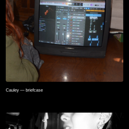
Cauley — briefcase