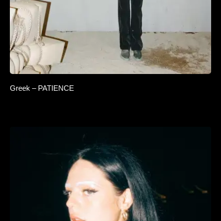
Greek – PATIENCE