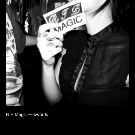
RIP Magic — 5words