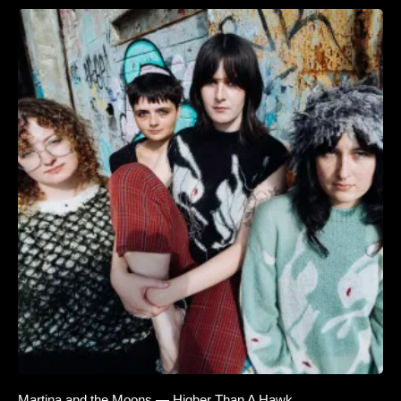
Martina and the Moons — Higher Than A Hawk