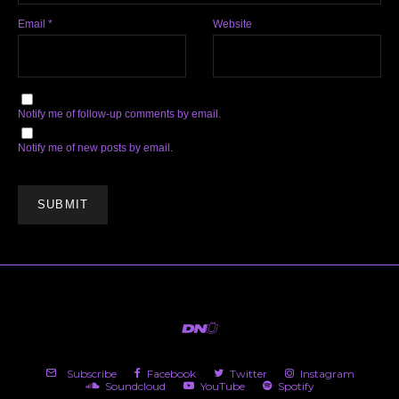
Email
*
Website
Notify me of follow-up comments by email.
Notify me of new posts by email.
Subscribe
Facebook
Twitter
Instagram
Soundcloud
YouTube
Spotify