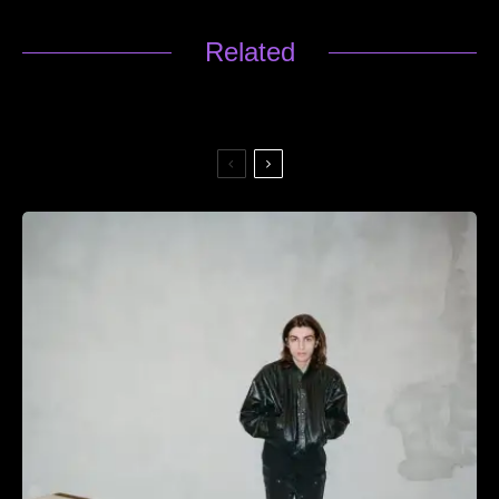
Related