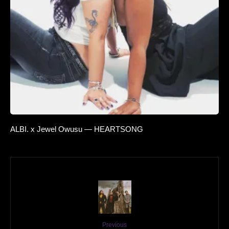
ALBI. x Jewel Owusu — HEARTSONG
Previous