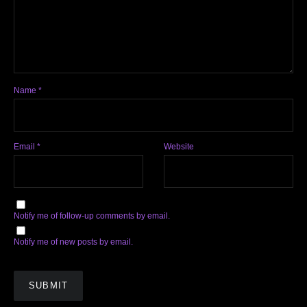
Name
*
Email
*
Website
Notify me of follow-up comments by email.
Notify me of new posts by email.