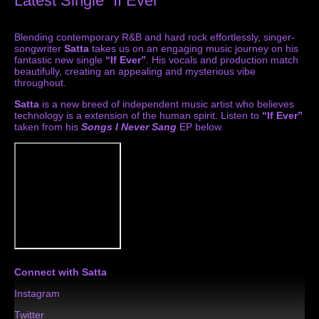
Latest Single “If Ever”
Blending contemporary R&B and hard rock effortlessly, singer-
songwriter
Satta
takes us on an engaging music journey on his
fantastic new single
“If Ever”
. His vocals and production match
beautifully, creating an appealing and mysterious vibe
throughout.
Satta
is a new breed of independent music artist who believes
technology is a extension of the human spirit. Listen to
“If Ever”
taken from his
Songs I Never Sang
EP below.
Connect with Satta
Instagram
Twitter