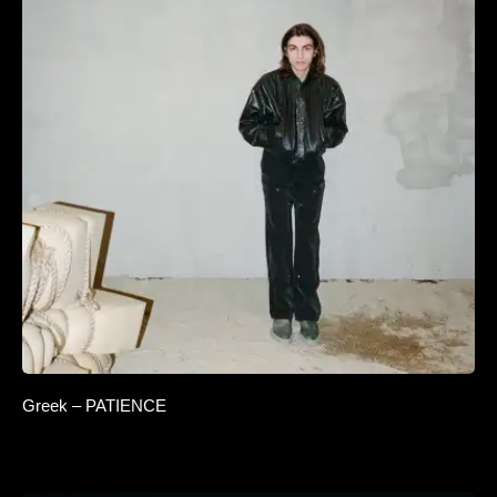
Greek – PATIENCE