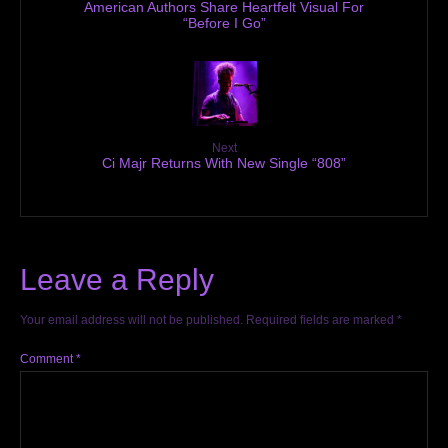
American Authors Share Heartfelt Visual For
“Before I Go”
Next
Ci Majr Returns With New Single “808”
Leave a Reply
Your email address will not be published.
Required fields are marked
*
Comment
*