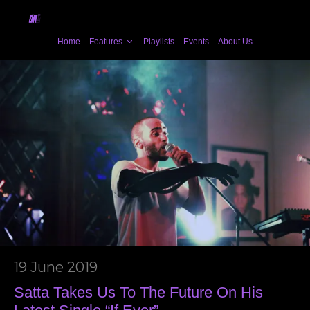
Home
Features
Playlists
Events
About Us
19 June 2019
Satta Takes Us To The Future On His