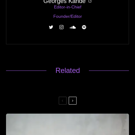
Georges Kandé
Editor-in-Chief
Founder/Editor
Related