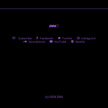
Subscribe
Facebook
Twitter
Instagram
Soundcloud
YouTube
Spotify
(c) 2026 DNü