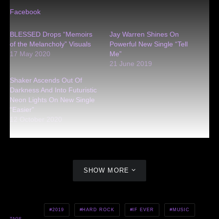
Facebook
BLESSED Drops “Memoirs
Jay Warren Shines On
of the Melancholy” Visuals
Powerful New Single “Tell
17 May 2020
Me”
21 June 2019
Shaker Ascends Out Of
Darkness And Into Futuristic
Neon Lights On New Single
“Easier”
12 October 2020
SHOW MORE
2019
HARD ROCK
IF EVER
MUSIC