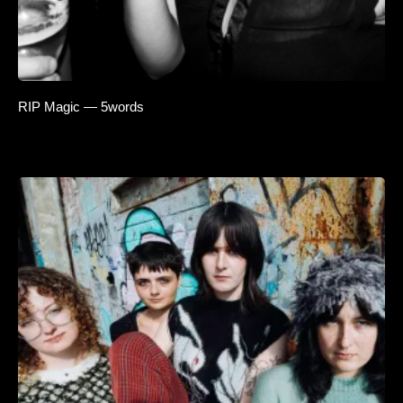
RIP Magic — 5words