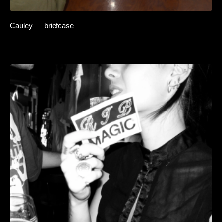
Cauley — briefcase