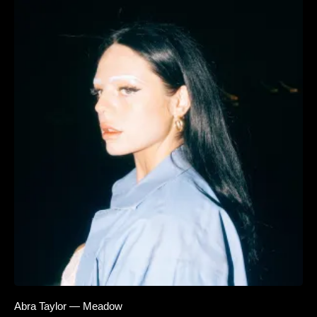
Abra Taylor — Meadow