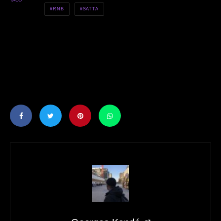
TAGS
RNB
SATTA