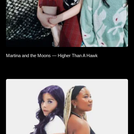
Martina and the Moons — Higher Than A Hawk