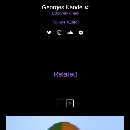
Georges Kandé
Editor-in-Chief
Founder/Editor
Related