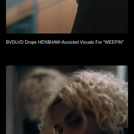
BVDLVD Drops HEN$HAW-Assisted Visuals For “WEEPIN”