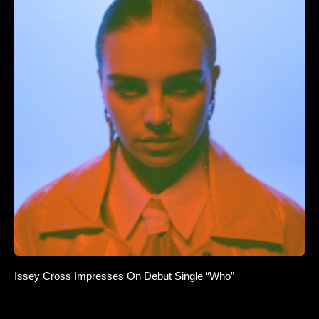
Issey Cross Impresses On Debut Single “Who”