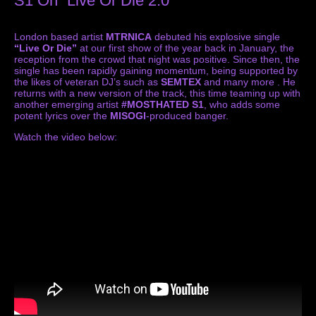
S1 On “Live Or Die 2.0”
London based artist
MTRNICA
debuted his explosive single
“Live Or Die”
at our first show of the year back in January, the
reception from the crowd that night was positive. Since then, the
single has been rapidly gaining momentum, being supported by
the likes of veteran DJ’s such as
SEMTEX
and many more . He
returns with a new version of the track, this time teaming up with
another emerging artist
#MOSTHATED S1
, who adds some
potent lyrics over the
MISOGI
-produced banger.
Watch the video below: