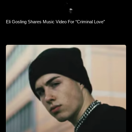
Eli Gosling Shares Music Video For “Criminal Love”