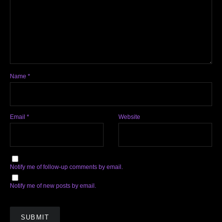
Name
*
Email
*
Website
Notify me of follow-up comments by email.
Notify me of new posts by email.