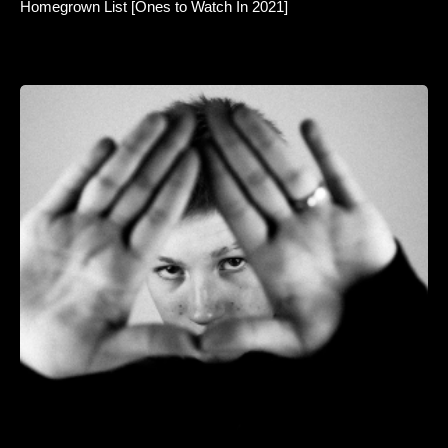
Homegrown List [Ones to Watch In 2021]