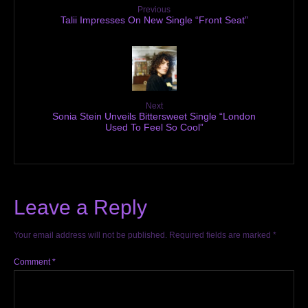
Previous
Talii Impresses On New Single “Front Seat”
Next
Sonia Stein Unveils Bittersweet Single “London
Used To Feel So Cool”
Leave a Reply
Your email address will not be published.
Required fields are marked
*
Comment
*