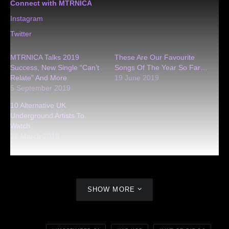
Connect with MTRNICA
Instagram
Twitter
MTRNICA Talks 2019
These Are Our Favourite
Success, New Single “Can’t
Songs Of The Year So Far…
Relate” And More
19 June 2019
5 September 2019
10 Alternative UK
Underground Artists To
Watch
28 March 2019
SHOW MORE