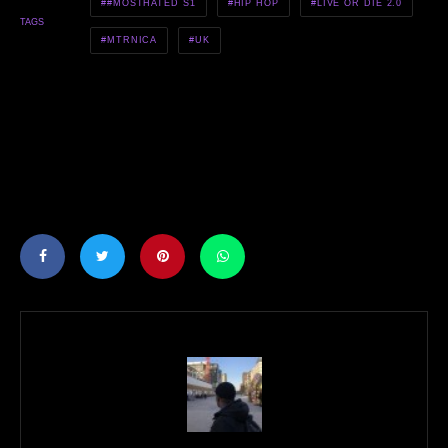
#MOSTHATED S1
HIP HOP
LIVE OR DIE 2.0
TAGS
MTRNICA
UK