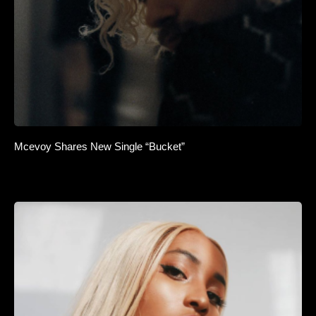
Mcevoy Shares New Single “Bucket”