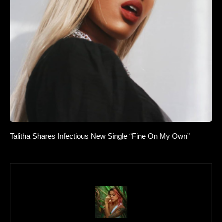
Talitha Shares Infectious New Single “Fine On My Own”