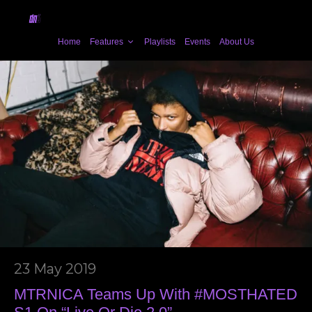
Home
Features
Playlists
Events
About Us
23 May 2019
MTRNICA Teams Up With #MOSTHATED