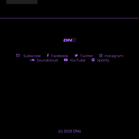
Subscribe
Facebook
Twitter
Instagram
Soundcloud
YouTube
Spotify
(c) 2026 DNü