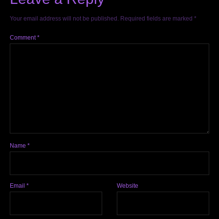
Your email address will not be published.
Required fields are marked
*
Comment
*
Name
*
Email
*
Website