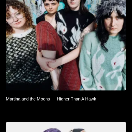
Martina and the Moons — Higher Than A Hawk