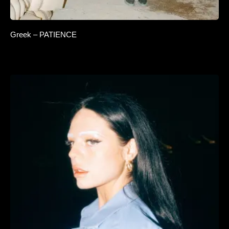
Greek – PATIENCE