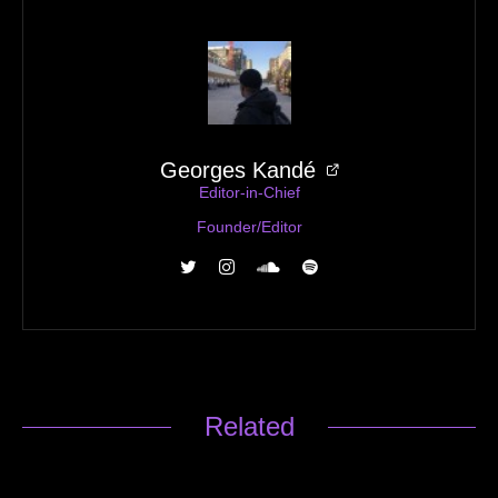
Georges Kandé
Editor-in-Chief
Founder/Editor
Related