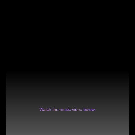
Watch the music video below: