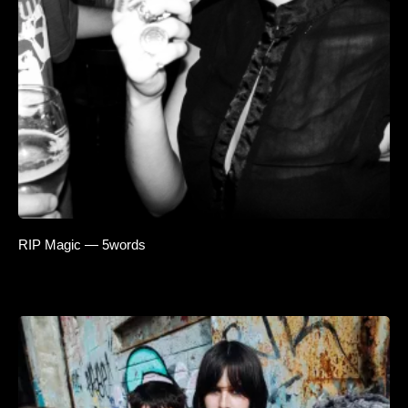
RIP Magic — 5words