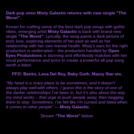
Dark pop siren Misty Galactic returns with new single “The
Worst”.
Known for crafting some of the best dark pop songs with gothic
vibes, emerging artist
Misty Galactic
is back with brand new
single
“The Worst”
. Lyrically, the song paints a dark picture of
toxic love, exploring elements of her past as well as her
relationship with her own mental health. Misty’s ears for the right
production is underrated— the production handled by
Open
Eyes Productions
is stunning and effortlessly matches with her
vocal performance and lyrics to create a powerful alt pop song
worth a listen.
FFO: Banks, Lana Del Rey, Baby Goth, Mazzy Star etc.
“My head is a scary place to be sometimes, and it doesn’t
always play well with others. I guess this is the story of one of
the darker relationships I’ve been in, but it’s also about the way
my mind works – that urge to push people away, then begging
them to stay. Sometimes, I’ve felt like I’m cursed and fated when
it comes to other people”
—
Misty Galactic
.
Stream
“The Worst”
below: