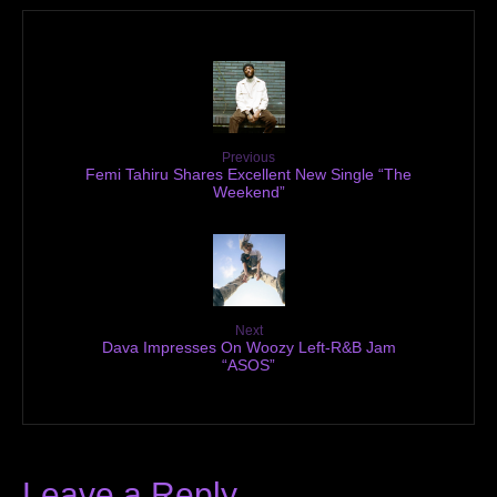
Previous
Femi Tahiru Shares Excellent New Single “The
Weekend”
Next
Dava Impresses On Woozy Left-R&B Jam
“ASOS”
Leave a Reply