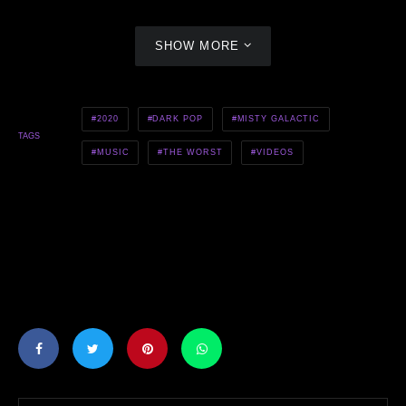
SHOW MORE
2020
DARK POP
MISTY GALACTIC
TAGS
MUSIC
THE WORST
VIDEOS