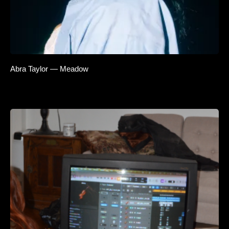
Abra Taylor — Meadow