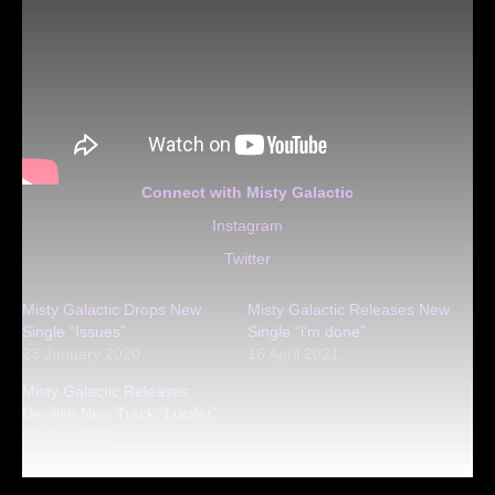
Connect with Misty Galactic
Instagram
Twitter
Misty Galactic Drops New
Misty Galactic Releases New
Single “Issues”
Single “i’m done”
23 January 2020
16 April 2021
Misty Galactic Releases
Devilish New Track “Lucifer”
10 April 2020