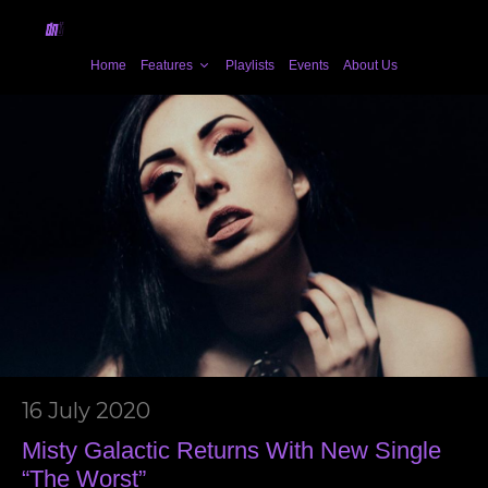
Home
Features
Playlists
Events
About Us
16 July 2020
Misty Galactic Returns With New Single
“The Worst”