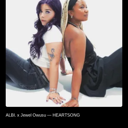
ALBI. x Jewel Owusu — HEARTSONG