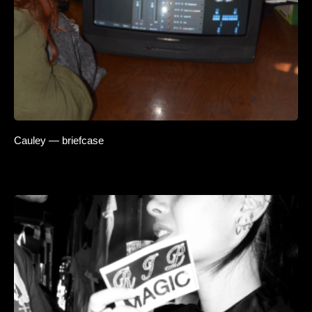
Cauley — briefcase