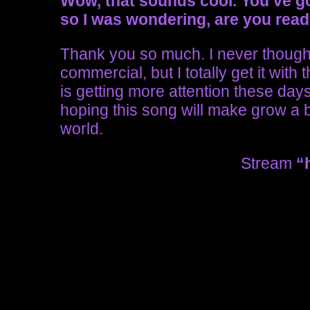
Wow, that sounds cool.
You’ve g
so I was wondering, are you read
Thank you so much. I never though
commercial, but I totally get it with
is getting more attention these days, 
hoping this song will make grow a bi
world.
Stream
“