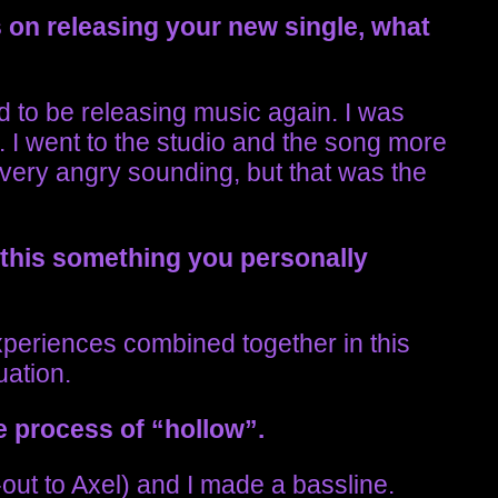
 on releasing your new single, what
d to be releasing music again. I was
t. I went to the studio and the song more
out very angry sounding, but that was the
 this something you personally
experiences combined together in this
uation.
e process of “hollow”.
-out to Axel) and I made a bassline.