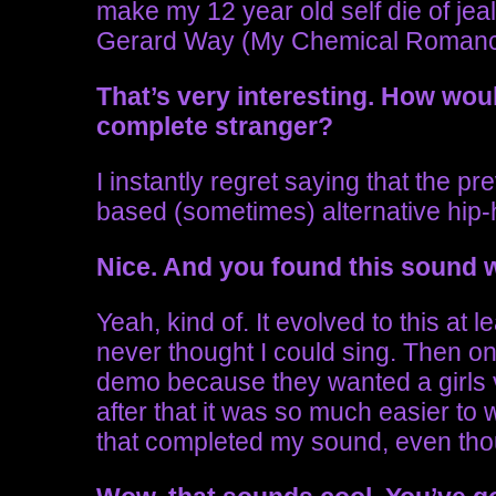
make my 12 year old self die of jealo
Gerard Way (My Chemical Romanc
That’s very interesting.
How woul
complete stranger?
I instantly regret saying that the 
based (sometimes) alternative hip-h
Nice. And you found this sound
Yeah, kind of. It evolved to this at 
never thought I could sing. Then one
demo because they wanted a girls v
after that it was so much easier to 
that completed my sound, even thou