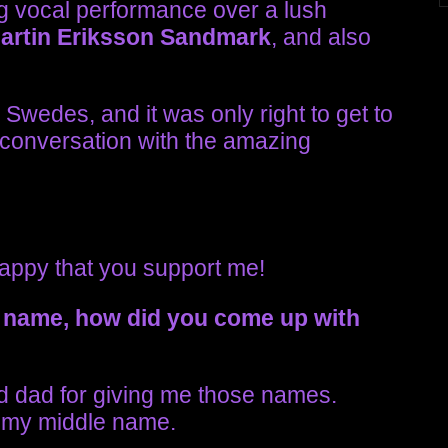
g vocal performance over a lush
artin
Eriksson Sandmark
, and also
Swedes, and it was only right to get to
 conversation with the amazing
happy that you support me!
 name, how did you come up with
 dad for giving me those names.
is my middle name.