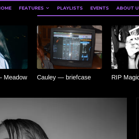
HOME
FEATURES
PLAYLISTS
EVENTS
ABOUT U
 — Meadow
Cauley — briefcase
RIP Magi