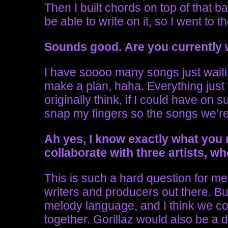
Then I built chords on top of that bas
be able to write on it, so I went to t
Sounds good.
Are you currently 
I have soooo many songs just waitin
make a plan, haha. Everything jus
originally think, if I could have on 
snap my fingers so the songs we’r
Ah yes, I know exactly what you
collaborate with three artists, 
This is such a hard question for 
writers and producers out there. Bu
melody language, and I think we c
together. Gorillaz would also be a