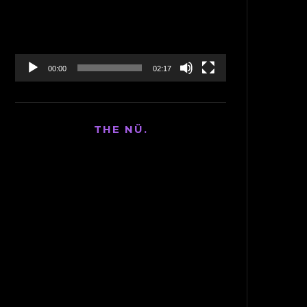
00:00
02:17
THE NÜ.