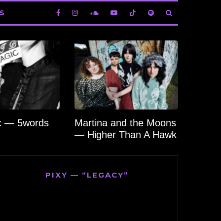
S
c — 5words
Martina and the Moons
— Higher Than A Hawk
PIXY — “LEGACY”
Video
Player