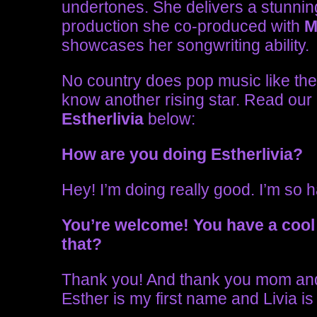
undertones. She delivers a stunnin
production she co-produced with
M
showcases her songwriting ability.
No country does pop music like the 
know another rising star. Read our
Estherlivia
below:
How are you doing Estherlivia?
Hey! I’m doing really good. I’m so 
You’re welcome!
You have a cool
that?
Thank you! And thank you mom and
Esther is my first name and Livia 