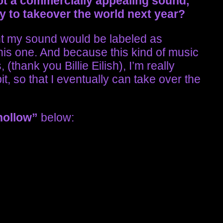
ot a commercially appealing sound,
y to takeover the world next year?
t my sound would be labeled as
 this one. And because this kind of music
(thank you Billie Eilish), I’m really
t, so that I eventually can take over the
hollow”
below: