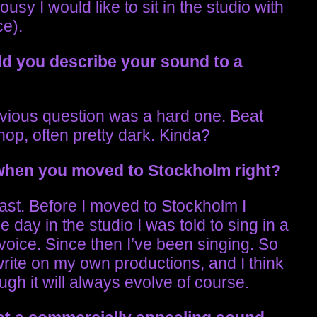
usy I would like to sit in the studio with
e).
d you describe your sound to a
previous question was a hard one. Beat
op, often pretty dark. Kinda?
 when you moved to Stockholm right?
least. Before I moved to Stockholm I
 day in the studio I was told to sing in a
oice. Since then I’ve been singing. So
write on my own productions, and I think
gh it will always evolve of course.