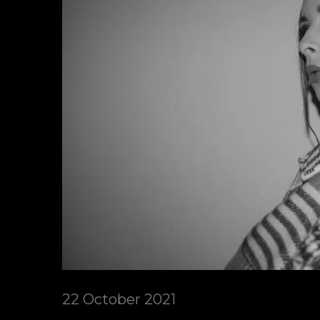
22 October 2021