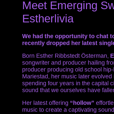
Meet Emerging Swe
Estherlivia
We had the opportunity to chat to
recently dropped her latest singl
Born
Esther Ribbstedt Österman,
E
songwriter and producer hailing fr
producer producing old school hip-
Mariestad, her music later evolved 
spending four years in the capital
sound that we ourselves have fallen
Her latest offering
“hollow”
effortl
music to create a captivating sound