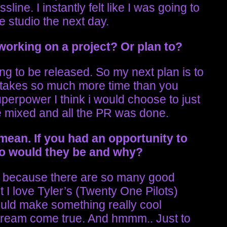
sline. I instantly felt like I was going to
he studio the next day.
working on a project? Or plan to?
g to be released. So my next plan is to
t takes so much more time than you
superpower I think i would choose to just
e mixed and all the PR was done.
 mean.
If you had an opportunity to
who would they be and why?
me because there are so many good
t I love Tyler’s (Twenty One Pilots)
ould make something really cool
 dream come true. And hmmm.. Just to