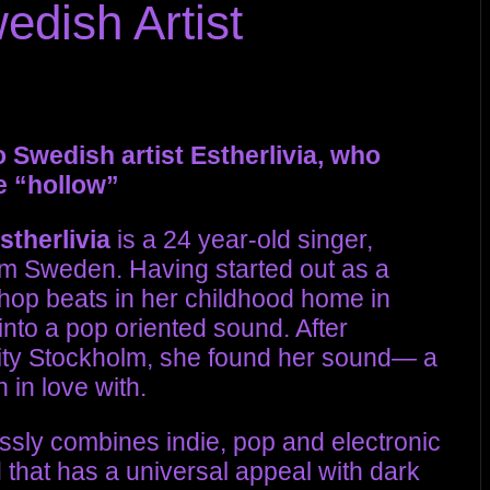
dish Artist
 Swedish artist Estherlivia, who
e “hollow”
stherlivia
is a 24 year-old singer,
om Sweden. Having started out as a
hop beats in her childhood home in
into a pop oriented sound. After
 city Stockholm, she found her sound— a
 in love with.
essly combines indie, pop and electronic
 that has a universal appeal with dark