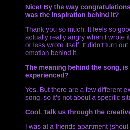
Nice!
By the way congratulations
was the inspiration behind it?
Thank you so much. It feels so goo
actually really angry when I wrote i
or less wrote itself. It didn’t turn 
emotion behind it.
The meaning behind the song, is
experienced?
Yes. But there are a few different 
song, so it’s not about a specific sit
Cool. Talk us through the creativ
I was at a friends apartment (shout