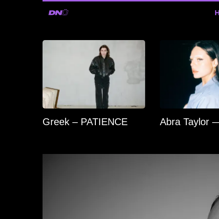
Greek – PATIENCE
Abra Taylor