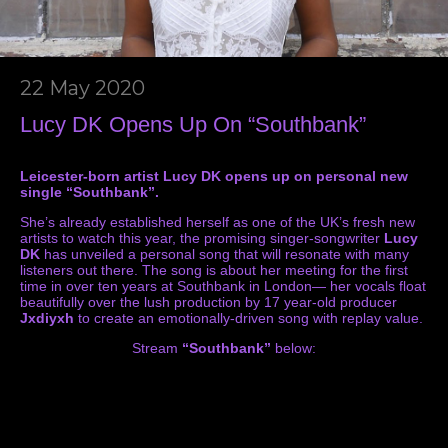
22 May 2020
Lucy DK Opens Up On “Southbank”
Leicester-born artist Lucy DK opens up on personal new
single “Southbank”.
She’s already established herself as one of the UK’s fresh new
artists to watch this year, the promising singer-songwriter
Lucy
DK
has unveiled a personal song that will resonate with many
listeners out there. The song is about her meeting for the first
time in over ten years at Southbank in London— her vocals float
beautifully over the lush production by 17 year-old producer
Jxdiyxh
to create an emotionally-driven song with replay value.
Stream
“Southbank”
below: