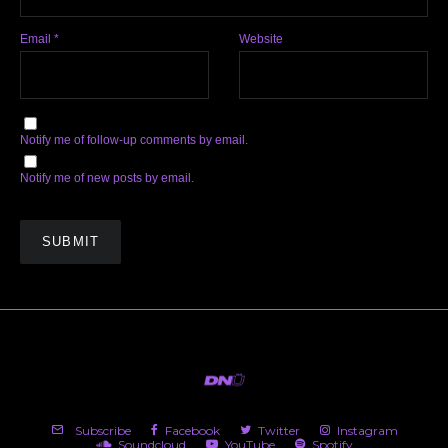
Email
*
Website
Notify me of follow-up comments by email.
Notify me of new posts by email.
Subscribe
Facebook
Twitter
Instagram
Soundcloud
YouTube
Spotify