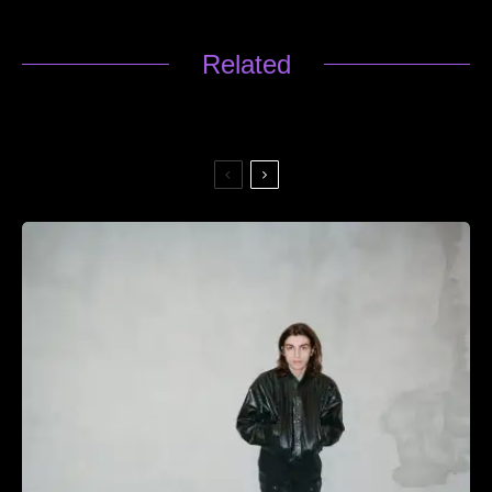
Related