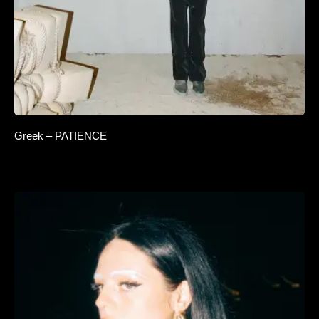
Greek – PATIENCE