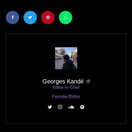
Georges Kandé
Editor-in-Chief
Founder/Editor