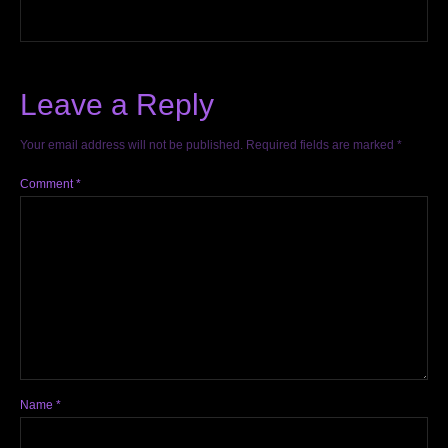
Leave a Reply
Your email address will not be published.
Required fields are marked
*
Comment
*
Name
*