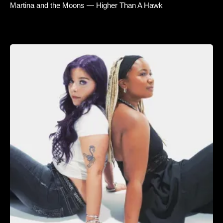
Martina and the Moons — Higher Than A Hawk