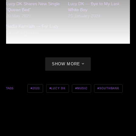
Lucy DK Shares New Single
Lucy DK — Bye to My Last
“Queen Bed”
White Boy
20 May 2021
25 January 2024
Nadia Kamrath — For Lucy
14 January 2022
SHOW MORE
2020
LUCY DK
MUSIC
SOUTHBANK
TAGS