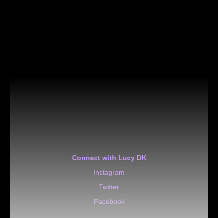
Connect with Lucy DK
Instagram
Twitter
Facebook