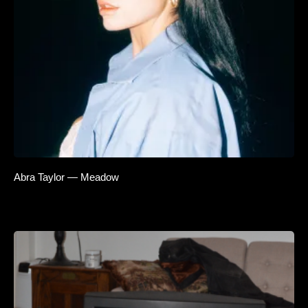
Abra Taylor — Meadow