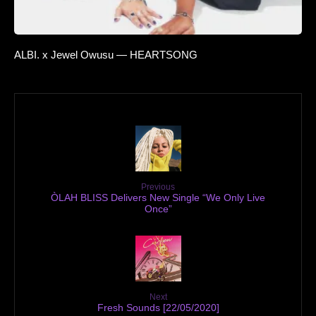
ALBI. x Jewel Owusu — HEARTSONG
Previous
ÒLAH BLISS Delivers New Single “We Only Live
Once”
Next
Fresh Sounds [22/05/2020]