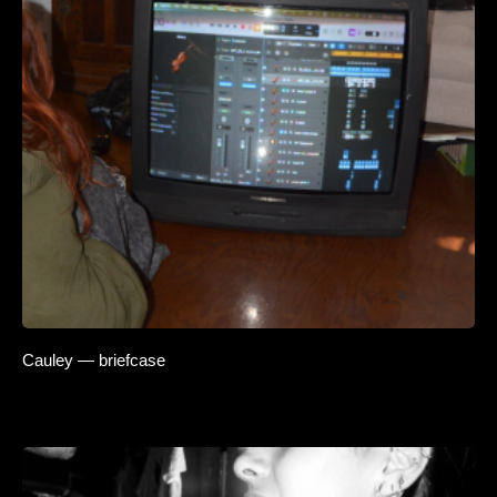
Cauley — briefcase