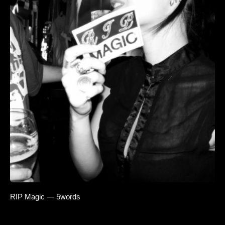
RIP Magic — 5words