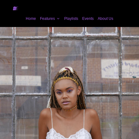
Home
Features
Playlists
Events
About Us